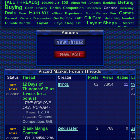
[ALL THREADS]
Betting
3DS
100,000
.
viz
About
.
Me!
Amazon
Banking
Total Likes
Buying
Cash
Codes
Competition
Contest
Charity
Consoles
Currency
2,016
Earn
.
Viz
Games
Deals
Earn
eShop
Experiment
Forum
.
Games
Fun
Gift
.
Card
Gift
Total Dislike
General
General
.
Discussion
Get
.
Paid
.
Viz
Help
Help
.
Needed
Layout
.
Shops
276
Humble
.
Bundle
Layout
Layout
.
Request
Market
Selling
Minecraft
Money
MyCokeRewards
offer
Other
Pokemon
PS4
Sale
Actions
Like/Dislike
Spend
.
Viz
Special
.
Events
Steam
Store
Trade
Stream
Subscribe
7.3
Trading
Viz
Trade
.
Real
.
Items
Youtube
Twitch
Vizzed
Xbox
New Thread
Most Threa
zanderlex
: 
New Poll
Davideo7
: 
thing1
: 103
supernerd1
merf
: 54
Vizzed Market Forum Threads
legacyme3
:
Status
Thread
Creator
Posts
Views
Rating
Last
alexanyway
12 Days of
thing1
62
7,954
realplayer1
11
thin
NEW
Thingmas! (Plus
tgags123
: 
01-15
POSTS
1 week for a
KillerLatias
AM
CLOSED
bonus)
TIME FOR ONE
LAST HU-RAH~
1
2
3
4
Pages:
Contest
Keywords:
,
Competition
Gift
,
,
Blank Manga
Zeldisaster
2
768
0
Zeld
NEW
Contest!
12-07
POSTS
Yes, another one.
PM
CLOSED