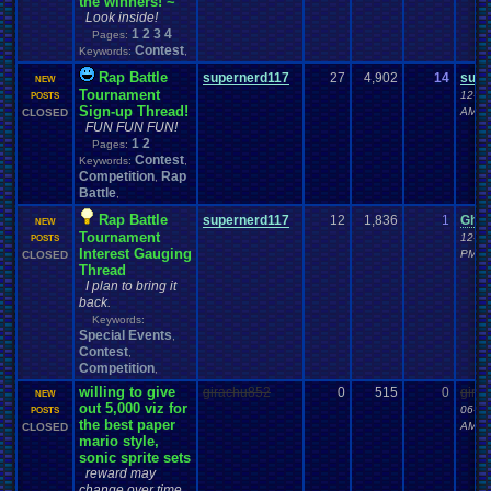
the winners! ~
Look inside!
1
2
3
4
Pages:
Contest
Keywords:
,
Rap Battle
supernerd117
27
4,902
14
supe
NEW
Tournament
12-19
POSTS
Sign-up Thread!
AM
CLOSED
FUN FUN FUN!
1
2
Pages:
Contest
Keywords:
,
Competition
Rap
,
Battle
,
Rap Battle
supernerd117
12
1,836
1
Ghos
NEW
Tournament
12-07
POSTS
Interest Gauging
PM
CLOSED
Thread
I plan to bring it
back.
Keywords:
Special Events
,
Contest
,
Competition
,
willing to give
girachu852
0
515
0
gira
NEW
out 5,000 viz for
06-22
POSTS
the best paper
AM
CLOSED
mario style,
sonic sprite sets
reward may
change over time