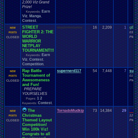
2,000 Viz Grand
Prize!
Earn
Keywords:
Viz
Manga
,
,
Contest
,
STREET
osazemccurley
16
2,209
1
gEa
NEW
FIGHTER 2: THE
03-23
POSTS
WORLD
PM
CLOSED
WARRIOR
NETPLAY
TOURNAMENT!!!
Earn
Keywords:
Viz
Contest
,
,
Competition
,
Rap Battle
supernerd117
54
7,448
7
supe
NEW
Tournament of
01-17
POSTS
Awesomeness
PM
CLOSED
and Fun!
PREPARE
YOURSELVES
1
2
Pages:
Contest
Keywords:
,
The
TornadoMudkip
73
14,384
29
Vane
NEW
Christmas
12-27
POSTS
Themed Layout
PM
CLOSED
Competition!
Win 100k Viz!
Congrats to all