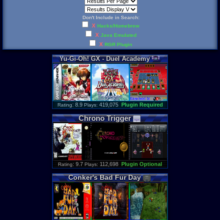
Don't Include in Search:
X
Hacks/Homebrew
X
Java Emulated
X
RGR Plugin
Yu
-
Gi
-
Oh
!
GX
-
Duel
Academy
: 8.9
419,075
Plugin Required
Rating
Plays:
Chrono
Trigger
: 9.7
112,698
Plugin Optional
Rating
Plays:
Conker
'
s
Bad
Fur
Day