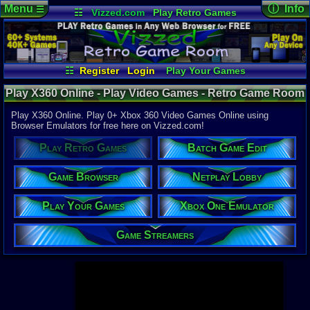
Menu
ⓘ Info
☰
☷
Vizzed.com
Play Retro Games
Vizzed Board
Video Games
Game Music
Page Det
Views:
947,
Market
Minecraft
Radio
Widgets
Today:
15,1
Users:
52,1
Virtual Bible
Last User V
02:20 AM
☷
Register
Login
Play Your Games
cafeman55
Xbox One Emulator
Netplay Lobby
Last Updat
Play X360 Online - Play Video Games - Retro Game Room
04-10-26
Game Browser
Batch Game Edit
Davideo7
Play X360 Online. Play 0+ Xbox 360 Video Games Online using
Browser Emulators for free here on Vizzed.com!
Available to
Play Retro Games
Batch Game Edit
37,523 Gam
60 Systems
Game Browser
Netplay Lobby
Top System
Gameboy A
Play Your Games
Xbox One Emulator
Super Nint
Nintendo 6
Nintendo 
Game Streamers
Game Boy 
Sega Genes
Arcade
Commodore
Atari 2600
Sega Dream
Top Search