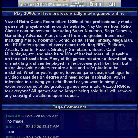
Play 1000s of free professionally made games online
Vizzed Retro Game Room offers 1000s of free professionally made
games, all playable online on the website. Play Games from Retro
Classic gaming systems including Super Nintendo, Sega Genesis,
Game Boy Advance, Atari, etc and from the greatest franchises
including Mario, Pokemon, Sonic, Zelda, Final Fantasy, Mega Man,
etc. RGR offers games of every genre including RPG, Platform,
Arcade, Sports, Puzzle, Strategy, Simulation, Board, Card,
Multiplayer, etc. and also have 100s of hacked roms, all playable
on the site hassle free. Many of the games require no downloading
or installing and can be played in the browser just like Flash but
using Java while others require a free and safe plugin to be
installed. Whether you're going to video game design colleges for
a video game design degree and need some inspiration, you're
interested in reliving your childhood or you want to simply
experience some of the greatest games ever made, Vizzed RGR is
for everyone!
All games are no longer being sold but I will remove
any copyright violations upon request.
Page Comments
Dove4JS
-
12-12-20 05:26 AM
no image
joldboy70
-
07-10-20 11:13 AM
test
joldboy70
-
07-10-20 11:12 AM