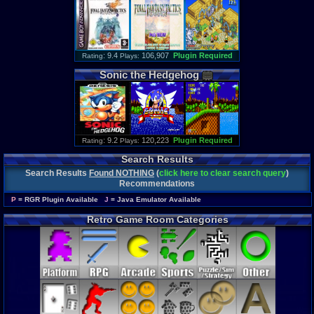
: 9.4
106,907
Plugin Required
Rating
Plays:
Sonic
the
Hedgehog
: 9.2
120,223
Plugin Required
Rating
Plays:
Search Results
Search Results
Found NOTHING
(
click here to clear search query
)
Recommendations
P
= RGR Plugin Available
J
= Java Emulator Available
Retro Game Room Categories