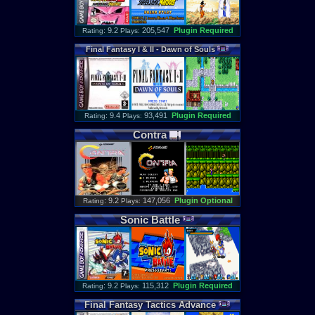
: 9.2
205,547
Plugin Required
Rating
Plays:
Final
Fantasy
I
&
II
-
Dawn
of
Souls
: 9.4
93,491
Plugin Required
Rating
Plays:
Contra
: 9.2
147,056
Plugin Optional
Rating
Plays:
Sonic
Battle
: 9.2
115,312
Plugin Required
Rating
Plays:
Final
Fantasy
Tactics
Advance