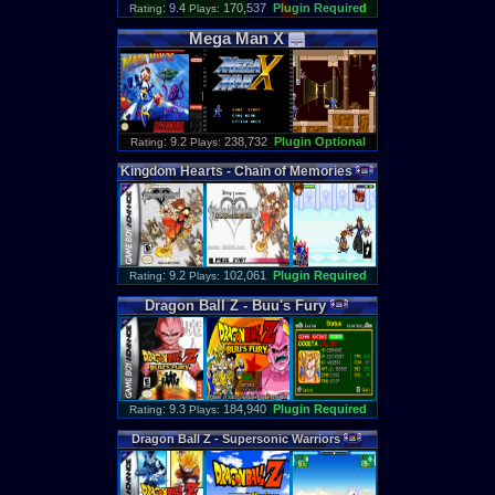
: 9.4
170,537
Plugin Required
Rating
Plays:
Mega
Man
X
: 9.2
238,732
Plugin Optional
Rating
Plays:
Kingdom
Hearts
-
Chain
of
Memories
: 9.2
102,061
Plugin Required
Rating
Plays:
Dragon
Ball
Z
-
Buu
'
s
Fury
: 9.3
184,940
Plugin Required
Rating
Plays:
Dragon
Ball
Z
-
Supersonic
Warriors