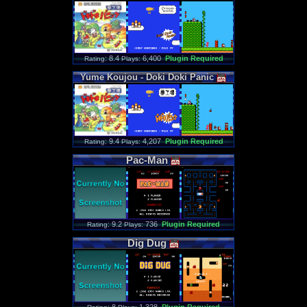
: 8.4
6,400
Plugin Required
Rating
Plays:
Yume
Koujou
-
Doki
Doki
Panic
: 9.4
4,207
Plugin Required
Rating
Plays:
Pac
-
Man
: 9.2
736
Plugin Required
Rating
Plays:
Dig
Dug