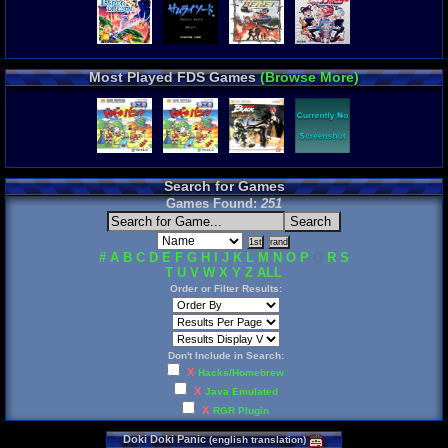
Most Played FDS Games
(Browse More)
Search for Games
Games Found:
251
#
A
B
C
D
E
F
G
H
I
J
K
L
M
N
O
P
Q
R
S
T
U
V
W
X
Y
Z
ALL
Order or Filter Results:
Don't Include in Search:
X
Hacks/Homebrew
X
Java Emulated
X
RGR Plugin
Doki
Doki
Panic
(
english
translation
)