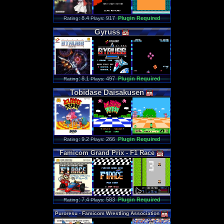
: 8.4
917
Plugin Required
Rating
Plays:
Gyruss
: 8.1
497
Plugin Required
Rating
Plays:
Tobidase
Daisakusen
: 9.2
266
Plugin Required
Rating
Plays:
Famicom
Grand
Prix
-
F1
Race
: 7.4
583
Plugin Required
Rating
Plays:
Puroresu
-
Famicom
Wrestling
Association