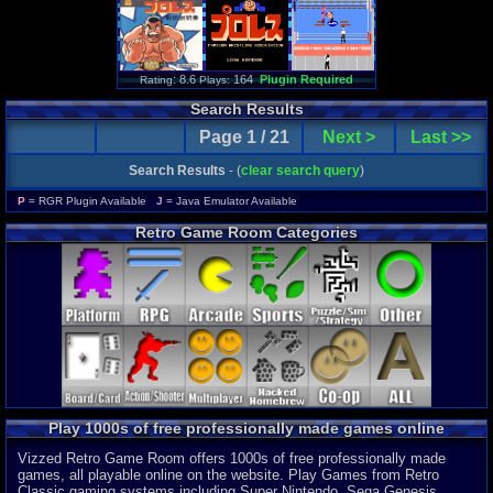
: 8.6
164
Plugin Required
Rating
Plays:
Search Results
Page 1 / 21
Next >
Last >>
Search Results
- (
clear search query
)
P
= RGR Plugin Available
J
= Java Emulator Available
Retro Game Room Categories
Play 1000s of free professionally made games online
Vizzed Retro Game Room offers 1000s of free professionally made
games, all playable online on the website. Play Games from Retro
Classic gaming systems including Super Nintendo, Sega Genesis,