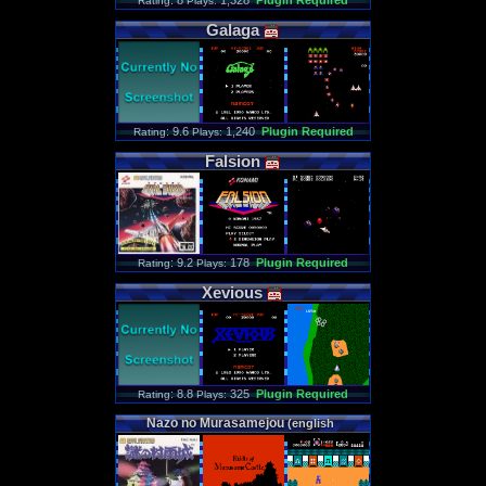
: 8
1,328
Plugin Required
Rating
Plays:
Galaga
: 9.6
1,240
Plugin Required
Rating
Plays:
Falsion
: 9.2
178
Plugin Required
Rating
Plays:
Xevious
: 8.8
325
Plugin Required
Rating
Plays:
Nazo
no
Murasamejou
(
english
translation
)