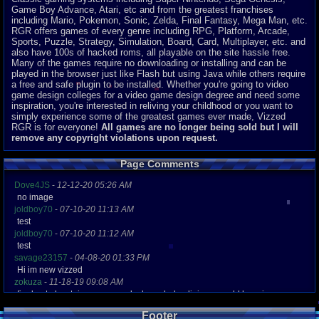
Game Boy Advance, Atari, etc and from the greatest franchises
including Mario, Pokemon, Sonic, Zelda, Final Fantasy, Mega Man, etc.
RGR offers games of every genre including RPG, Platform, Arcade,
Sports, Puzzle, Strategy, Simulation, Board, Card, Multiplayer, etc. and
also have 100s of hacked roms, all playable on the site hassle free.
Many of the games require no downloading or installing and can be
played in the browser just like Flash but using Java while others require
a free and safe plugin to be installed. Whether you're going to video
game design colleges for a video game design degree and need some
inspiration, you're interested in reliving your childhood or you want to
simply experience some of the greatest games ever made, Vizzed
RGR is for everyone!
All games are no longer being sold but I will
remove any copyright violations upon request.
Page Comments
Dove4JS
-
12-12-20 05:26 AM
no image
joldboy70
-
07-10-20 11:13 AM
test
joldboy70
-
07-10-20 11:12 AM
test
savage23157
-
04-08-20 01:33 PM
Hi im new vizzed
zokuza
-
11-18-19 09:08 AM
final got playstaion games unlock yes baby digimon world here i com
yoshirulez!
-
02-10-17 08:45 PM
Footer
MAY MAYS