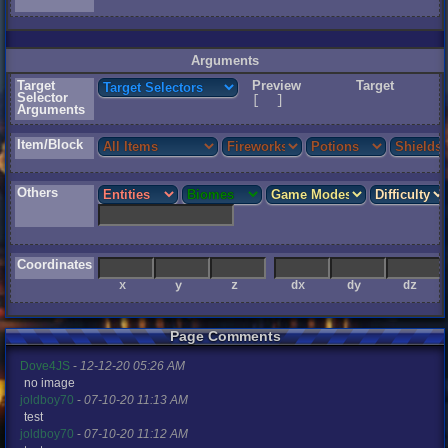
Arguments
Target
Preview
Target
Selector
[
]
Arguments
Item/Block
Others
Coordinates
r
x
y
z
dx
dy
dz
r
Page Comments
2
Dove4JS
-
12-12-20 05:26 AM
no image
joldboy70
-
07-10-20 11:13 AM
ice
test
joldboy70
-
07-10-20 11:12 AM
me