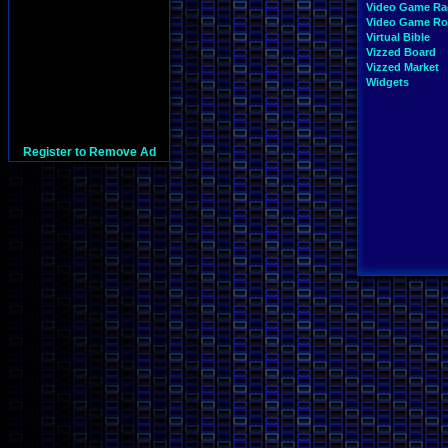
Video Game Ra
Video Game R
Virtual Bible
Vizzed Board
Vizzed Market
Widgets
Register to Remove Ad