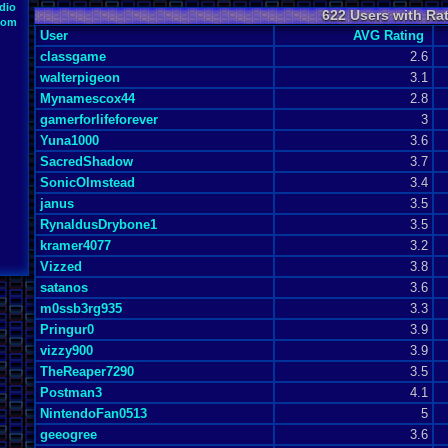
dio
622 Users with Ra
oom
User
AVG Rating
classgame
2.6
walterpigeon
3.1
Mynamescox44
2.8
gamerforlifeforever
3
Yuna1000
3.6
SacredShadow
3.7
SonicOlmstead
3.4
janus
3.5
RynaldusDrybone1
3.5
kramer4077
3.2
Vizzed
3.8
satanos
3.6
m0ssb3rg935
3.3
Pringur0
3.9
vizzy900
3.9
TheReaper7290
3.5
Postman3
4.1
NintendoFan0513
5
geeogree
3.6