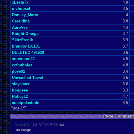
xLestaTx
4.9
mvhupsel
3.5
Donkey_Mario
4
Careidina
3.8
AuroVee
4.4
Knight Omega
3.7
SkitzFrenik
3.9
brandon101101
3.7
DELETED 491629
3.6
supercool22
4.5
ccfbubbles
4.8
jlove92
3.4
Unwashed Towel
3.5
slayalater
3.6
hongeee
3.3
Ridley12
4.7
austipokedude
3.5
Page 1/7
Page Comment
Dove4JS
-
12-12-20 05:26 AM
no image