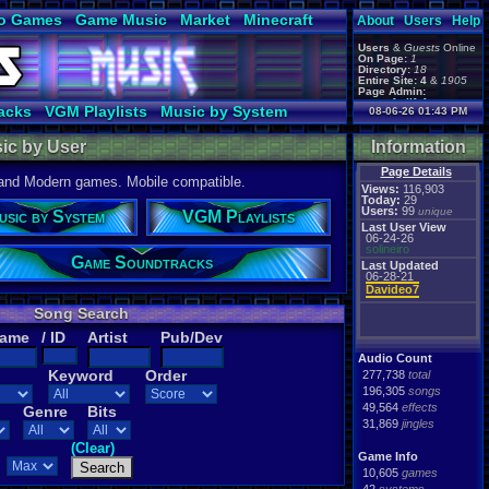
o Games
Game Music
Market
Minecraft
About
Users
Help
ual Bible
Users
&
Guests
Online
On Page:
1
Directory:
18
Entire Site:
4
&
1905
Page Admin:
gamerforlifeforever
,
acks
VGM Playlists
Music by System
08-06-26 01:43 PM
m0ssb3rg935
,
Foxyman1113
,
ic by User
Information
Page Details
 and Modern games. Mobile compatible.
Views:
116,903
Today:
29
Users:
99
unique
usic by System
VGM Playlists
Last User View
06-24-26
solineiro
Game Soundtracks
Last Updated
06-28-21
Davideo7
Song Search
Name
/ ID
Artist
Pub/Dev
Audio Count
Keyword
Order
277,738
total
196,305
songs
49,564
effects
Genre
Bits
31,869
jingles
(Clear)
Game Info
10,605
games