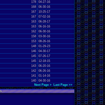
178
04-27-16
168
06-30-16
167
10-25-17
167
07-02-16
163
06-28-17
163
06-16-16
162
06-30-16
158
03-30-16
153
08-26-16
148
01-29-23
146
04-30-17
145
07-26-17
145
12-18-15
143
06-20-16
142
06-26-16
141
01-14-16
140
04-30-16
Next Page >
Last Page >>
s