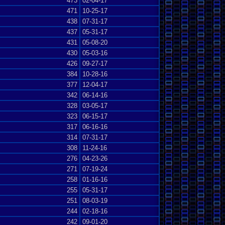
473
02-04-17
471
10-25-17
438
07-31-17
437
05-31-17
431
05-08-20
430
05-03-16
426
09-27-17
384
10-28-16
377
12-04-17
342
06-14-16
328
03-05-17
323
06-15-17
317
06-16-16
314
07-31-17
308
11-24-16
276
04-23-26
271
07-19-24
258
01-16-16
255
05-31-17
251
08-03-19
244
02-18-16
242
09-01-20