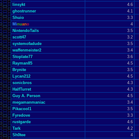
linsykt
4.6
ghostrunner
4.1
Shuio
3.3
Mi
nu
an
o
4
NintendoTails
3.5
scott47
3.2
systemofadude
3.5
waffenmeister2
3.4
Stoplate77
3.6
Rayman85
4.5
Brynite
3.5
Lycan212
4.5
sonicbros
4.3
HalfTurret
4.3
Guy A. Person
4.5
megamanmaniac
3.4
Pikacool1
3.5
Fyredove
3.3
rustgarde
4.6
Tark
4.2
Sh0tee
4