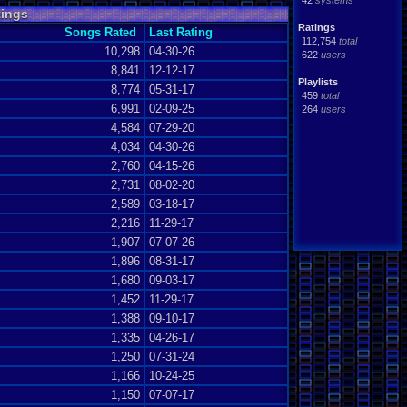
42
systems
tings
Ratings
Songs Rated
Last Rating
112,754
total
10,298
04-30-26
622
users
8,841
12-12-17
Playlists
8,774
05-31-17
459
total
6,991
02-09-25
264
users
4,584
07-29-20
4,034
04-30-26
2,760
04-15-26
2,731
08-02-20
2,589
03-18-17
2,216
11-29-17
1,907
07-07-26
1,896
08-31-17
1,680
09-03-17
1,452
11-29-17
1,388
09-10-17
1,335
04-26-17
1,250
07-31-24
1,166
10-24-25
1,150
07-07-17