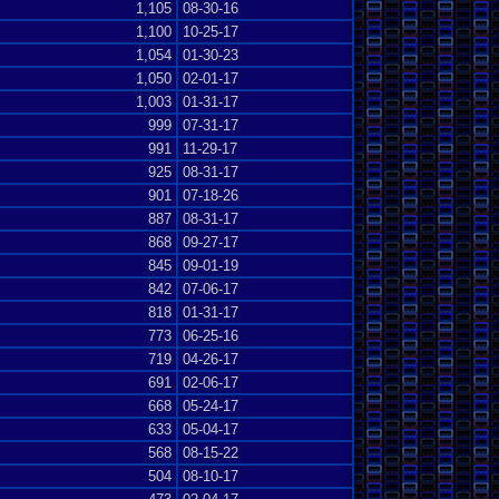
1,105
08-30-16
1,100
10-25-17
1,054
01-30-23
1,050
02-01-17
1,003
01-31-17
999
07-31-17
991
11-29-17
925
08-31-17
901
07-18-26
887
08-31-17
868
09-27-17
845
09-01-19
842
07-06-17
818
01-31-17
773
06-25-16
719
04-26-17
691
02-06-17
668
05-24-17
633
05-04-17
568
08-15-22
504
08-10-17