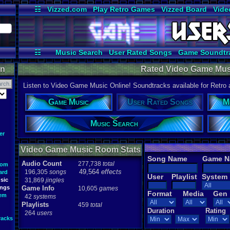
☷
Vizzed.com
Play Retro Games
Vizzed Board
Vide
Radio
Widgets
Virt
☷
Music Search
User Rated Songs
Game Soundtr
on
Rated Video Game Mus
Listen to Video Game Music Online! Soundtracks available for Retro
Game Music
User Rated Songs
M
Music Search
er
Video Game Music Room Stats
Song Name
Game 
Audio Count
277,738
total
oom
49,564
effects
196,305
songs
ard
User
Playlist
System
sic
31,869
jingles
ongs
Game Info
10,605
games
Format
Media
Gen
tem
42
systems
Playlists
459
total
Duration
Rating
264
users
racks