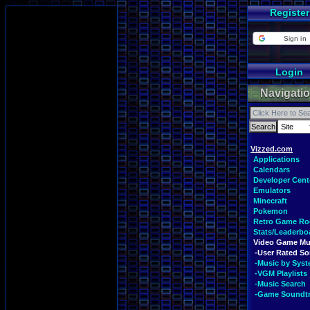
Register
Sign in
Login
Navigati
Vizzed.com
Applications
Calendars
Developer Cent
Emulators
Minecraft
Pokemon
Retro Game R
Stats/Leaderbo
Video Game Mu
-User Rated S
-Music by Sys
-VGM Playlists
-Music Search
-Game Soundt