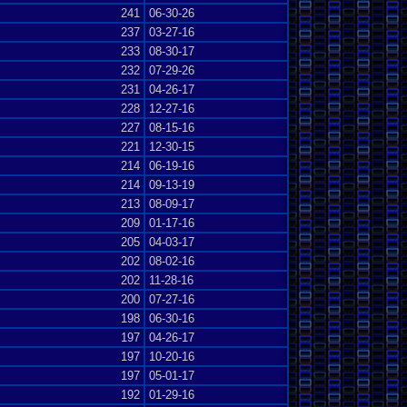
241
06-30-26
237
03-27-16
233
08-30-17
232
07-29-26
231
04-26-17
228
12-27-16
227
08-15-16
221
12-30-15
214
06-19-16
214
09-13-19
213
08-09-17
209
01-17-16
205
04-03-17
202
08-02-16
202
11-28-16
200
07-27-16
198
06-30-16
197
04-26-17
197
10-20-16
197
05-01-17
192
01-29-16