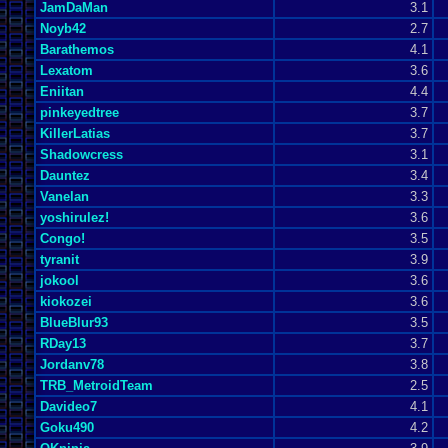
JamDaMan
3.1
Noyb42
2.7
Barathemos
4.1
Lexatom
3.6
Eniitan
4.4
pinkeyedtree
3.7
KillerLatias
3.7
Shadowcress
3.1
Dauntez
3.4
Vanelan
3.3
yoshirulez!
3.6
Congo!
3.5
tyranit
3.9
jokool
3.6
kiokozei
3.6
BlueBlur93
3.5
RDay13
3.7
Jordanv78
3.8
TRB_MetroidTeam
2.5
Davideo7
4.1
Goku490
4.2