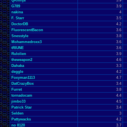
QKninja
3.9
G789
3.9
nakina
4
F. Starr
3.5
DoctorDB
4.2
FluorescentBacon
3.6
Snesstyle
3.8
Mohammedroxx3
3.6
tRIUNE
3.6
Rulolien
3.9
theweapon2
4.6
Dahaka
3.3
deggle
4.2
Foxyman1113
4.7
DatCrazyBox
3.4
Furret
3.8
tornadocam
4.4
jimbo33
4.5
Patrick Star
3.4
Selden
3
Pattywacks
4.2
no 8120
3.7