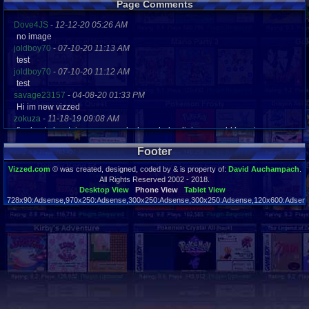
Page Comments
Dove4JS
-
12-12-20 05:26 AM
no image
joldboy70
-
07-10-20 11:13 AM
test
joldboy70
-
07-10-20 11:12 AM
test
savage23157
-
04-08-20 01:33 PM
Hi im new vizzed
zokuza
-
11-18-19 09:08 AM
final got playstaion games unlock yes baby digimon world here i com
yoshirulez!
-
02-10-17 08:45 PM
Footer
MAY MAYS
yoshirulez!
-
02-10-17 08:45 PM
Vizzed.com
© was created, designed, coded by & is property of:
David Auchampach
.
maymays
All Rights Reserved 2002 - 2018.
yoshirulez!
-
02-07-17 11:13 PM
Desktop View
Phone View
Tablet View
728x90:Adsense,970x250:Adsense,300x250:Adsense,300x250:Adsense,120x600:Adsense
OwO what's this?
Page rendered in 0.024 seconds. Total queries executed: 48
yoshirulez!
-
02-07-17 11:13 PM
OwO what's this?
yoshirulez!
-
02-07-17 11:13 PM
OwO what's this?