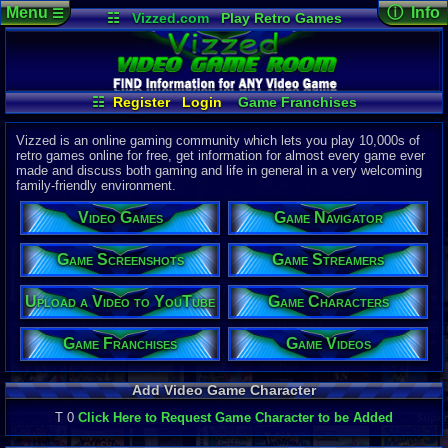
Menu
ⓘ Info
☰
☷
Vizzed.com
Play Retro Games
Vizzed Board
Video Games
Game Music
Page Det
Views:
33,4
Market
Minecraft
Radio
Widgets
Today:
11
Users:
31
u
Virtual Bible
Last User V
07-21-26
☷
Register
Login
Game Franchises
DavidMcC1
Game Characters
Game Screenshots
Last Updat
04-10-26
Game Streamers
Game Navigator
Vizzed is an online gaming community which lets you play 10,000s of
Davideo7
retro games online for free, get information for almost every game ever
Game Videos
made and discuss both gaming and life in general in a very welcoming
Upload a Video to YouTube
family-friendly environment.
P
in
to HU
Video Games
Game Navigator
Game Screenshots
Game Streamers
Upload a Video to YouTube
Game Characters
Game Franchises
Game Videos
Add Video Game Character
T 0
Click Here to Request Game Character to be Added