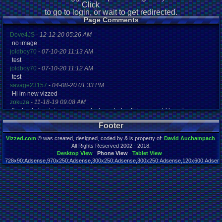
Click
to go to login, or wait to get redirected.
Page Comments
Dove4JS
-
12-12-20 05:26 AM
no image
joldboy70
-
07-10-20 11:13 AM
test
joldboy70
-
07-10-20 11:12 AM
test
savage23157
-
04-08-20 01:33 PM
Hi im new vizzed
zokuza
-
11-18-19 09:08 AM
final got playstaion games unlock yes baby digimon world here i com
yoshirulez!
-
02-10-17 08:45 PM
Footer
MAY MAYS
yoshirulez!
-
02-10-17 08:45 PM
Vizzed.com
© was created, designed, coded by & is property of:
David Auchampach
.
maymays
All Rights Reserved 2002 - 2018.
yoshirulez!
-
02-07-17 11:13 PM
Desktop View
Phone View
Tablet View
728x90:Adsense,970x250:Adsense,300x250:Adsense,300x250:Adsense,120x600:Adsense
OwO what's this?
Page rendered in 0.024 seconds. Total queries executed: 45
yoshirulez!
-
02-07-17 11:13 PM
OwO what's this?
yoshirulez!
-
02-07-17 11:13 PM
OwO what's this?