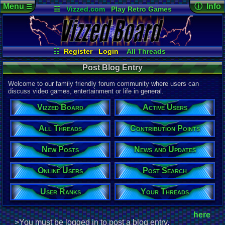
Menu
ⓘ Info
☰
☷
Vizzed.com
Play Retro Games
Vizzed Board
Video Games
Game Music
Page Det
Views:
605
Market
Minecraft
Radio
Widgets
Today:
7
Users:
1
uni
Virtual Bible
Last Updat
05-29-26
☷
Register
Login
All Threads
Davideo7
Your Threads
Contribution Points
Post Blog Entry
New Posts
News and Updates
Active Users
User Ranks
Welcome to our family friendly forum community where users can
Online Users
Post Search
discuss video games, entertainment or life in general.
Vizzed Board
Active Users
All Threads
Contribution Points
New Posts
News and Updates
Online Users
Post Search
User Ranks
Your Threads
here
>You must be logged in to post a blog entry.