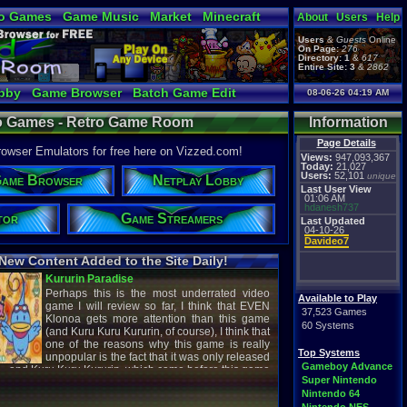
o Games
Game Music
Market
Minecraft
About
Users
Help
ual Bible
Users
&
Guests
Online
On Page:
276
Directory:
1
&
617
Entire Site:
3
&
2862
bby
Game Browser
Batch Game Edit
08-06-26 04:19 AM
o Games - Retro Game Room
Information
Page Details
ser Emulators for free here on Vizzed.com!
Views:
947,093,367
Today:
21,027
Users:
52,101
unique
ame Browser
Netplay Lobby
Last User View
01:06 AM
hdanesh737
tor
Game Streamers
Last Updated
04-10-26
Davideo7
New Content Added to the Site Daily!
creenshot
Latest Video
Available to Play
37,523 Games
60 Systems
titude
Image - Megaman
Top Systems
cC1989
shirobon03
Gameboy Advance
 Review
Latest Comment
Super Nintendo
Nintendo 64