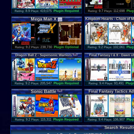
: 8.9
419,075
Plugin Required
: 9.7
112,698
Plug
Rating
Plays:
Rating
Plays:
Mega
Man
X
Kingdom
Hearts
-
Chain
of
M
: 9.2
238,730
Plugin Optional
: 9.2
102,061
Plug
Rating
Plays:
Rating
Plays:
Dragon
Ball
Z
-
Supersonic
Warriors
Final
Fantasy
I
&
II
-
Dawn
o
: 9.2
205,547
Plugin Required
: 9.4
93,491
Plugi
Rating
Plays:
Rating
Plays:
Sonic
Battle
Final
Fantasy
Tactics
Ad
: 9.2
115,311
Plugin Required
: 9.4
106,907
Plug
Rating
Plays:
Rating
Plays:
Search Result