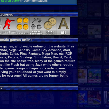
ar search query
)
Recommendations
egories
y made games online
 games, all playable online on the website. Play
endo, Sega Genesis, Game Boy Advance, Atari,
Sonic, Zelda, Final Fantasy, Mega Man, etc. RGR
rts, Puzzle, Strategy, Simulation, Board, Card,
 on the site hassle free. Many of the games require
st like Flash but using Java while others require
video game design colleges for a video game
eliving your childhood or you want to simply
s for everyone!
All games are no longer being
s