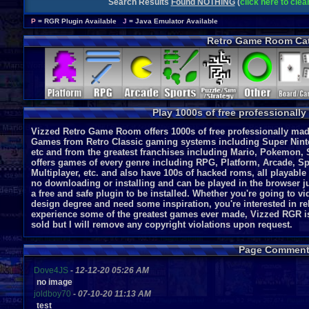
Search Results
Found NOTHING
(
click here to cle
P
= RGR Plugin Available
J
= Java Emulator Available
Retro Game Room Cat
Play 1000s of free professionall
Vizzed Retro Game Room offers 1000s of free professionally made
Games from Retro Classic gaming systems including Super Nint
etc and from the greatest franchises including Mario, Pokemon, 
offers games of every genre including RPG, Platform, Arcade, Spo
Multiplayer, etc. and also have 100s of hacked roms, all playable
no downloading or installing and can be played in the browser ju
a free and safe plugin to be installed. Whether you're going to 
design degree and need some inspiration, you're interested in r
experience some of the greatest games ever made, Vizzed RGR i
sold but I will remove any copyright violations upon request.
Page Comment
Dove4JS
-
12-12-20 05:26 AM
no image
joldboy70
-
07-10-20 11:13 AM
test