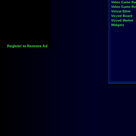
Video Game Ra
Video Game R
Virtual Bible
Vizzed Board
Vizzed Market
Widgets
Register to Remove Ad