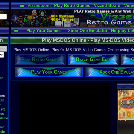
☷
Vizzed.com
Play Retro Games
Vizzed Board
Vide
Radio
Widgets
Virt
☷
Play Your Games
Xbox One Emulator
Netplay Lo
on
Play MSDOS Online - Play MS-DOS Vide
Play MSDOS Online. Play 0+ MS-DOS Video Games Online using Brow
Play Retro Games
Batch Game Edit
G
Play Your Games
Xbox One Emula
er
Latest S
oom
dit
r
 (0)
mes
WWF At
DavidM
lator
Latest
ard
sic