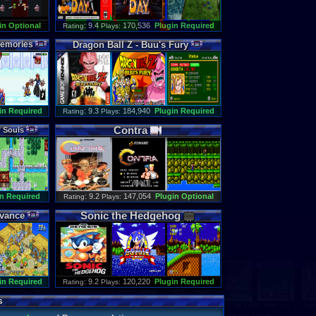
in Optional
: 9.4
170,536
Plugin Required
Rating
Plays:
emories
Dragon
Ball
Z
-
Buu
'
s
Fury
in Required
: 9.3
184,940
Plugin Required
Rating
Plays:
Contra
f
Souls
n Required
: 9.2
147,054
Plugin Optional
Rating
Plays:
Sonic
the
Hedgehog
vance
in Required
: 9.2
120,220
Plugin Required
Rating
Plays:
s