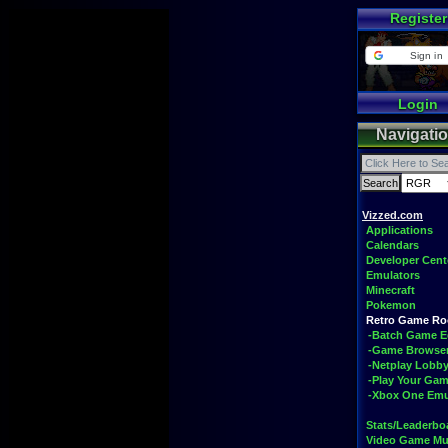
Register
Sign in
Login
Navigati
Vizzed.com
Applications
Calendars
Developer Cent
Emulators
Minecraft
Pokemon
Retro Game R
-Batch Game E
-Game Browse
-Netplay Lobby
-Play Your Ga
-Xbox One Emu
Stats/Leaderbo
Video Game Mu