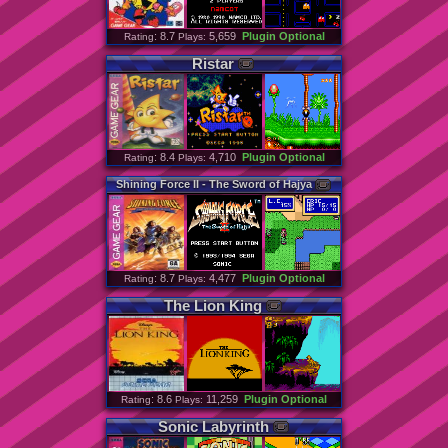
: 8.7
5,659
Plugin Optional
Rating
Plays:
Ristar
: 8.4
4,710
Plugin Optional
Rating
Plays:
Shining
Force
II
-
The
Sword
of
Hajya
: 8.7
4,477
Plugin Optional
Rating
Plays:
The
Lion
King
: 8.6
11,259
Plugin Optional
Rating
Plays:
Sonic
Labyrinth