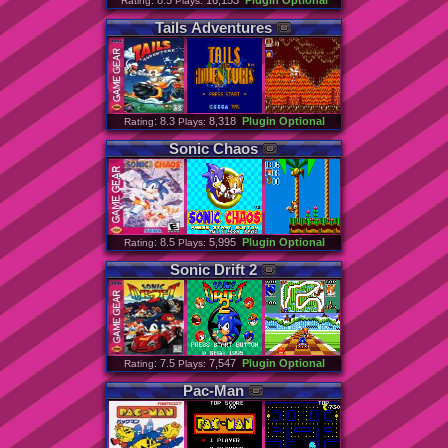
: 8.5
16,153
Plugin Optional
Rating
Plays:
Tails
Adventures
: 8.3
8,318
Plugin Optional
Rating
Plays:
Sonic
Chaos
: 8.5
5,995
Plugin Optional
Rating
Plays:
Sonic
Drift
2
: 7.5
7,547
Plugin Optional
Rating
Plays:
Pac
-
Man