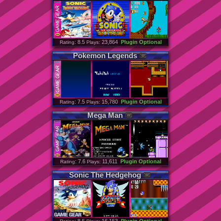
: 8.5
23,864
Plugin Optional
Rating
Plays:
Pokemon
Legends
: 7.5
15,780
Plugin Optional
Rating
Plays:
Mega
Man
: 7.6
11,611
Plugin Optional
Rating
Plays:
Sonic
The
Hedgehog