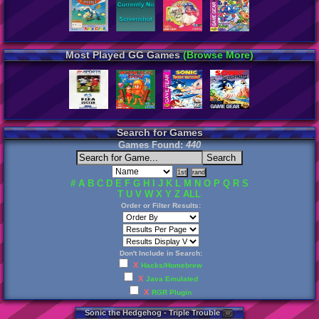
Most Played GG Games
(Browse More)
Search for Games
Games Found:
440
#
A
B
C
D
E
F
G
H
I
J
K
L
M
N
O
P
Q
R
S
T
U
V
W
X
Y
Z
ALL
Order or Filter Results:
Don't Include in Search:
X
Hacks/Homebrew
X
Java Emulated
X
RGR Plugin
Sonic
the
Hedgehog
-
Triple
Trouble