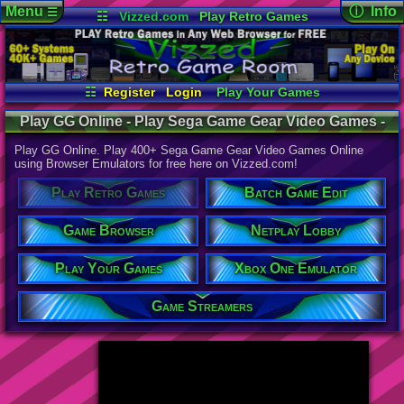
Menu
ⓘ Info
☰
☷
Vizzed.com
Play Retro Games
Vizzed Board
Video Games
Game Music
Page Det
Views:
947,
Market
Minecraft
Radio
Widgets
Today:
24,9
Users:
52,1
Virtual Bible
Last User V
01:06 AM
☷
Register
Login
Play Your Games
hdanesh73
Xbox One Emulator
Netplay Lobby
Last Updat
04-10-26
Play GG Online - Play Sega Game Gear Video Games -
Game Browser
Batch Game Edit
Davideo7
Retro Game Room
Play GG Online. Play 400+ Sega Game Gear Video Games Online
using Browser Emulators for free here on Vizzed.com!
Available to
Play Retro Games
Batch Game Edit
37,523 Gam
60 Systems
Game Browser
Netplay Lobby
Top System
Gameboy A
Play Your Games
Xbox One Emulator
Super Nint
Nintendo 6
Nintendo 
Game Streamers
Game Boy 
Sega Genes
Arcade
Commodore
Atari 2600
Sega Dream
Top Search