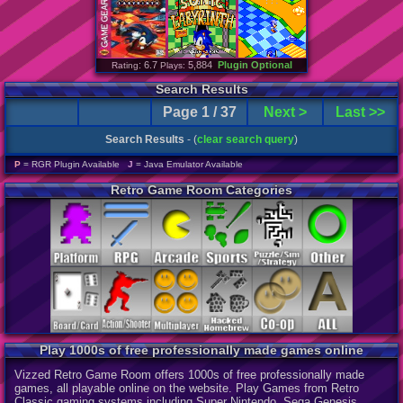
: 6.7
5,884
Plugin Optional
Rating
Plays:
Search Results
Page 1 / 37
Next >
Last >>
Search Results
- (
clear search query
)
P
= RGR Plugin Available
J
= Java Emulator Available
Retro Game Room Categories
Play 1000s of free professionally made games online
Vizzed Retro Game Room offers 1000s of free professionally made
games, all playable online on the website. Play Games from Retro
Classic gaming systems including Super Nintendo, Sega Genesis,