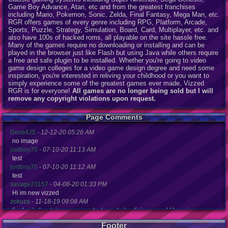
Game Boy Advance, Atari, etc and from the greatest franchises
including Mario, Pokemon, Sonic, Zelda, Final Fantasy, Mega Man, etc.
RGR offers games of every genre including RPG, Platform, Arcade,
Sports, Puzzle, Strategy, Simulation, Board, Card, Multiplayer, etc. and
also have 100s of hacked roms, all playable on the site hassle free.
Many of the games require no downloading or installing and can be
played in the browser just like Flash but using Java while others require
a free and safe plugin to be installed. Whether you're going to video
game design colleges for a video game design degree and need some
inspiration, you're interested in reliving your childhood or you want to
simply experience some of the greatest games ever made, Vizzed
RGR is for everyone!
All games are no longer being sold but I will
remove any copyright violations upon request.
Page Comments
Dove4JS
-
12-12-20 05:26 AM
no image
joldboy70
-
07-10-20 11:13 AM
test
joldboy70
-
07-10-20 11:12 AM
test
savage23157
-
04-08-20 01:33 PM
Hi im new vizzed
zokuza
-
11-18-19 09:08 AM
final got playstaion games unlock yes baby digimon world here i com
yoshirulez!
-
02-10-17 08:45 PM
Footer
MAY MAYS