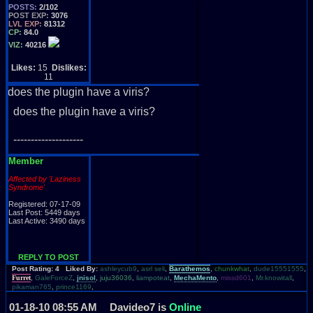
POSTS:
2/102
POST EXP:
3076
LVL EXP:
81312
CP:
84.0
VIZ:
40216
Likes:
15
Dislikes:
11
does the plugin have a viris?
does the plugin have a viris?
--------------------
Member
Affected by 'Laziness
Syndrome'
Registered: 07-17-09
Last Post: 5449 days
Last Active: 3490 days
REPLY TO POST
Post Rating: 4 Liked By:
ashleycub9
,
asrl seli
,
Barathemos
,
chunkwhat
,
dude15551555
,
Furret
,
GaleForceZ
,
jnisol
,
juju36036
,
liampoteat
,
MechaMento
,
missd601
,
Mr.knowitall
,
pikaman765
,
prince1169
,
01-18-10 08:55 AM
Davideo7 is
Online