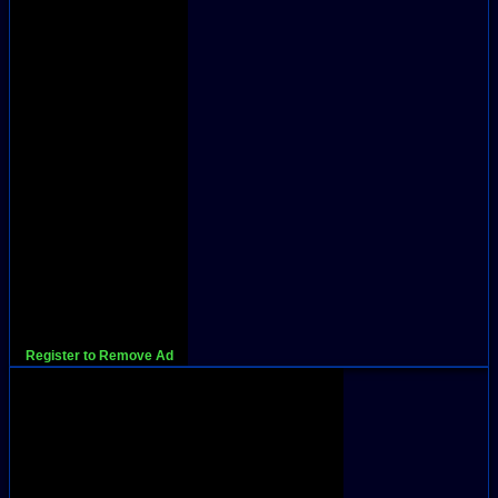
Register to Remove Ad