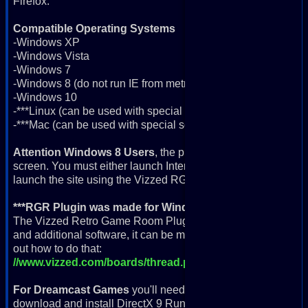
Firefox.
Compatible Operating Systems
-Windows XP
-Windows Vista
-Windows 7
-Windows 8 (do not run IE from metro app screen; more info 
-Windows 10
-***Linux (can be used with special software; more info below
-***Mac (can be used with special software; more info below)
Attention Windows 8 Users
, the plugin will not work if you
screen. You must either launch Internet Explorer from the desk
launch the site using the Vizzed RGR Plugin App icon.
***RGR Plugin was made for Windows but can be used w
The Vizzed Retro Game Room Plugin was built to run on Win
and additional software, it can be made to run on a Linux or 
out how to do that:
//www.vizzed.com/boards/thread.php?id=74214
For Dreamcast Games
you'll need a fast computer, a contro
download and install DirectX 9 Runtime here: