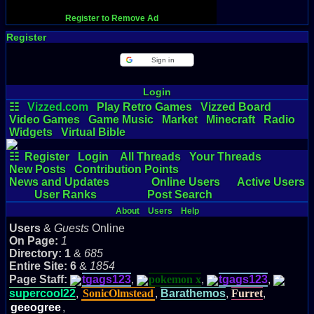
Register to Remove Ad
Register
Sign in
Login
☷
Vizzed.com
Play Retro Games
Vizzed Board
Video Games
Game Music
Market
Minecraft
Radio
Widgets
Virtual Bible
☷
Register
Login
All Threads
Your Threads
New Posts
Contribution Points
News and Updates
Online Users
Active Users
User Ranks
Post Search
About
Users
Help
Users
&
Guests
Online
On Page:
1
Directory:
1
&
685
Entire Site:
6
&
1854
Page Staff:
tgags123
,
pokemon x
,
tgags123
,
supercool22
,
SonicOlmstead
,
Barathemos
,
Furret
,
geeogree
,