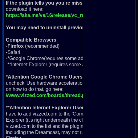
If the plugin tells you you're missing VC++ Runtime
, you'
download it here:
https://aka.ms/vs/16/release/vc_redist.x64.exe
You may need to uninstall previous version
if you're havin
Compatible Browsers
-
Firefox
(recommended)
-Safari
-*Google Chrome(requires some adjustments)
-**Internet Explorer (requires some adjustments; more info b
*
Attention Google Chrome Users
, if you're getting a black
uncheck 'Use hardware acceleration when available' in your
on how to do that, go here:
//www.vizzed.com/boards/thread.php?id=94929
**
Attention Internet Explorer Users
, the plugin will not wor
have to add vizzed.com to the 'Compatibility View'. To do this, 
Explorer (it's right underneath the close 'X' button) and go d
vizzed.com to the list and the plugin should now work fine 
including the Dreamcast, may not run properly or at all in I