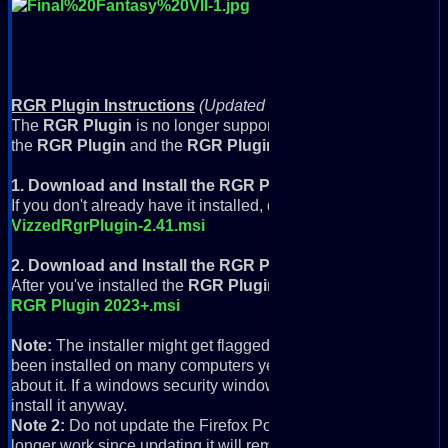
RGR Plugin Instructions
(Updated 9/6/2022)
The
RGR Plugin
is no longer supported with modern browsers,
the
RGR Plugin
and the
RGR Plugin 2023+ Update
.
1. Download and Install the RGR Plugin
If you don't already have it installed, download and install it:
VizzedRgrPlugin-2.41.msi
2. Download and Install the RGR Plugin 2023+ Update
After you've installed the
RGR Plugin
, download and install th
RGR Plugin 2023+.msi
Note:
The installer might get flagged for not being secure, and
been installed on many computers yet, so it might give a warn
about it. If a windows security window comes up, just click Mo
install it anyway.
Note 2:
Do not update the Firefox Portable that comes with this
longer work since updating it will remove Flash from the RGR P