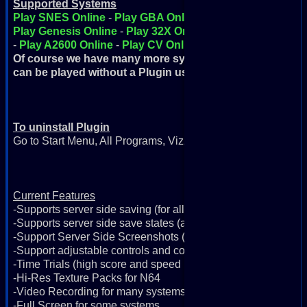
Supported Systems
Play SNES Online
-
Play GBA Online
-
Play GBC Online
-
Play Genesis Online
-
Play 32X Online
-
Play FDS Online
-
Play A2600 Online
-
Play CV Online
Of course we have many more systems but these are the o
can be played without a Plugin using Java
To uninstall Plugin
Go to Start Menu, All Programs, Vizzed Retro Game Room, Un
Current Features
-Supports server side saving (for all systems)
-Supports server side save states (all systems except N64)
-Support Server Side Screenshots (for all systems)
-Support adjustable controls and controllers (for all systems)
-Time Trials (high score and speed runs)
-Hi-Res Texture Packs for N64
-Video Recording for many systems
-Full Screen for some systems