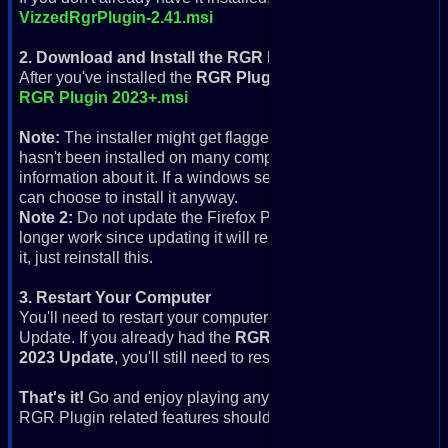
VizzedRgrPlugin-2.41.msi
2. Download and Install the RGR Plugin 2023+ Update
After you've installed the
RGR Plugin
, download and install t
RGR Plugin 2023+.msi
Note:
The installer might get flagged for not being secure, a
hasn't been installed on many computers yet, so it might giv
information about it. If a windows security window comes up, 
can choose to install it anyway.
Note 2:
Do not update the Firefox Portable that comes with th
longer work since updating it will remove Flash from the RGR
it, just reinstall this.
3. Restart Your Computer
You'll need to restart your computer after you've installed
Update. If you already had the
RGR Plugin
installed and just
2023 Update
, you'll still need to restart your computer.
That's it!
Go and enjoy playing any of the 40,000+ retro gam
RGR Plugin related features should work.