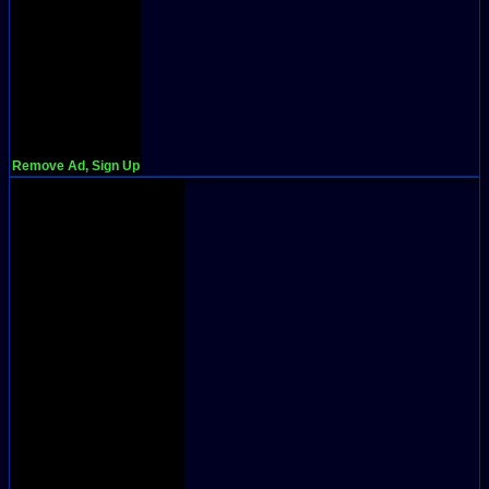
Remove Ad, Sign Up