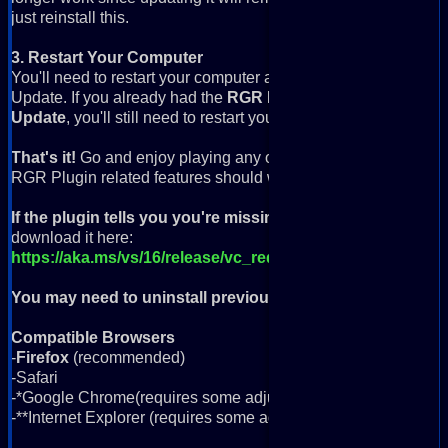
just reinstall this.
3. Restart Your Computer
You'll need to restart your computer after you've installed 
Update. If you already had the
RGR Plugin
installed and just 
Update
, you'll still need to restart your computer.
That's it!
Go and enjoy playing any of the 40,000+ retro game
RGR Plugin related features should work.
If the plugin tells you you're missing VC++ Runtime
, you'll
download it here:
https://aka.ms/vs/16/release/vc_redist.x64.exe
You may need to uninstall previous version
if you're having
Compatible Browsers
-
Firefox
(recommended)
-Safari
-*Google Chrome(requires some adjustments)
-**Internet Explorer (requires some adjustments; more info be