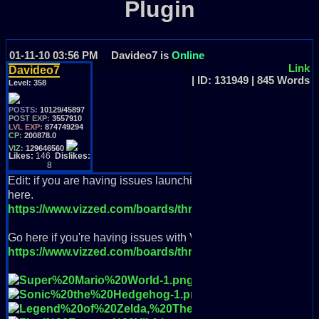
Plugin
01-11-10 03:56 PM
Davideo7 is
Online
Link
Davideo7
| ID: 131949 | 845 Words
Level:
358
POSTS:
10129/45897
POST EXP:
3557910
LVL EXP:
874749294
CP:
200878.0
VIZ:
129646560
Likes:
146
Dislikes:
8
Edit: if you are having issues launching as of 8/1/23 and RGR 
here.
https://www.vizzed.com/boards/thread.php?id=105073&p
Go here if you're having issues with VC++ and NSIS errors
https://www.vizzed.com/boards/thread.php?id=105146