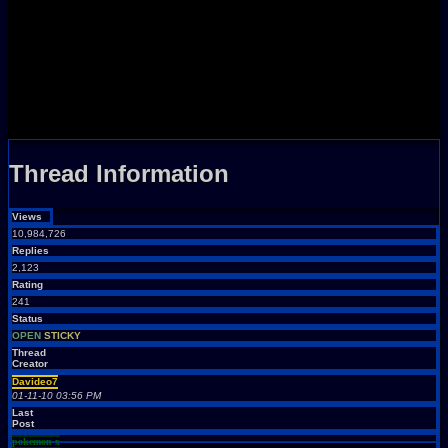
Thread Information
Views
10,984,726
Replies
2,123
Rating
241
Status
OPEN
STICKY
Thread
Creator
Davideo7
01-11-10 03:56 PM
Last
Post
pokemon x