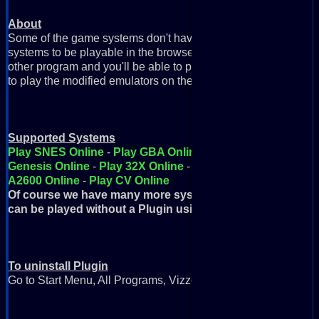
About
Some of the game systems don't have emulators available in J
systems to be playable in the browser, you need this plugin. Si
other program and you'll be able to play these games right on 
to play the modified emulators on the webpage).
Supported Systems
Play SNES Online
-
Play GBA Online
-
Play GBC Online
-
P
Genesis Online
-
Play 32X Online
-
Play FDS Online
-
Play
A2600 Online
-
Play CV Online
Of course we have many more systems but these are the on
can be played without a Plugin using Java
To uninstall Plugin
Go to Start Menu, All Programs, Vizzed Retro Game Room, Uni