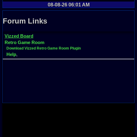
08-08-26 06:01 AM
Forum Links
Vizzed Board
Retro Game Room
Download Vizzed Retro Game Room Plugin
Help
,