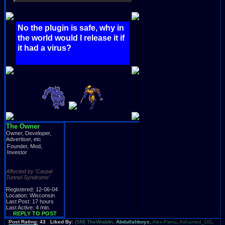
No the plugin is safe, why in
the world would I release it if
it had a virus?
The Owner
Owner, Developer,
Advertiser, etc
Founder, Mod,
Investor
Affected by 'Carpal
Tunnel Syndrome'
Registered: 12-06-04
Location: Wisconsin
Last Post: 17 hours
Last Active: 4 min.
REPLY TO POST
Post Rating: 43 Liked By:
(SM) TheWrablin
,
Abdullahboys
,
Alex-Pwnu
,
Ashamed_DG
,