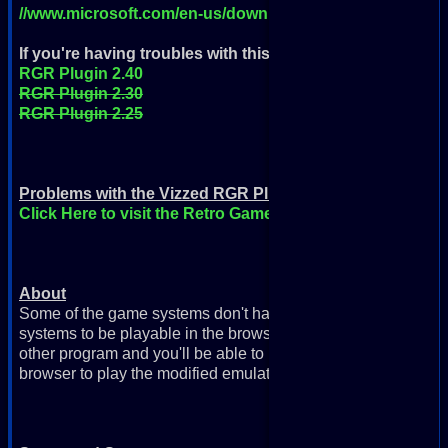
//www.microsoft.com/en-us/download/details.aspx?id=35
If you're having troubles with this version
then you can try
RGR Plugin 2.40
RGR Plugin 2.30
RGR Plugin 2.25
Problems with the Vizzed RGR Plugin?
Click Here to visit the Retro Game Room Help page
About
Some of the game systems don't have emulators available in 
systems to be playable in the browser, you need this plugin. S
other program and you'll be able to play these games right on
browser to play the modified emulators on the webpage).