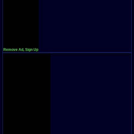
Remove Ad, Sign Up