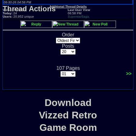
06-30-26 04:58 PM
Thread Actions
Additional Thread Details
Views:
865,620
Last User View
Today:
24
06:58 PM
Users:
20,952
unique
SuperstarSaga.
Reply
New Thread
New Poll
Order
Posts
107 Pages
>>
Download
Vizzed Retro
Game Room