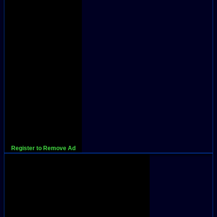
Register to Remove Ad