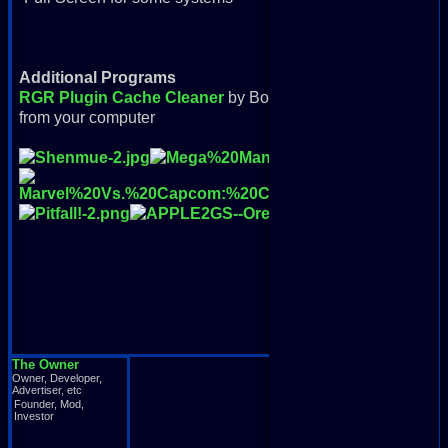
Additional Programs
RGR Plugin Cache Cleaner
by Bondorello: Removes all d
from your computer
The Owner
Owner, Developer,
Advertiser, etc
Founder, Mod,
Investor