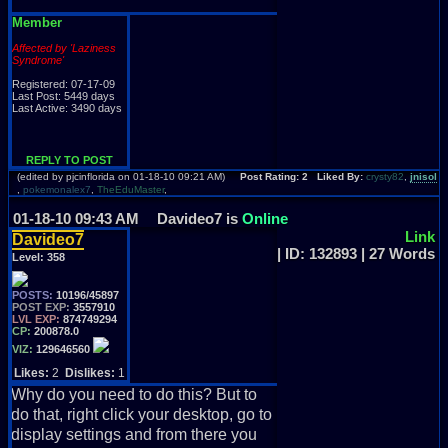
Member
Affected by 'Laziness
Syndrome'
Registered: 07-17-09
Last Post: 5449 days
Last Active: 3490 days
REPLY TO POST
(edited by pjcinflorida on 01-18-10 09:21 AM)
Post Rating: 2 Liked By:
crysty82
,
jnisol
,
pokemonalex7
,
TheEduMaster
,
01-18-10 09:43 AM
Davideo7 is
Online
Link
Davideo7
| ID: 132893 | 27 Words
Level:
358
POSTS:
10196/45897
POST EXP:
3557910
LVL EXP:
874749294
CP:
200878.0
VIZ:
129646560
Likes:
2
Dislikes:
1
Why do you need to do this? But to
do that, right click your desktop, go to
display settings and from there you