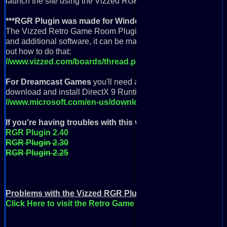
launch the site using the Vizzed RGR Plugin App icon.
***RGR Plugin was made for Windows but can be used wi
The Vizzed Retro Game Room Plugin was built to run on Wind
and additional software, it can be made to run on a Linux or M
out how to do that:
//www.vizzed.com/boards/thread.php?id=74214
For Dreamcast Games
you'll need a fast computer, a controll
download and install DirectX 9 Runtime here:
//www.microsoft.com/en-us/download/details.aspx?id=35
If you're having troubles with this version
then you can try 
RGR Plugin 2.40
RGR Plugin 2.30
RGR Plugin 2.25
Problems with the Vizzed RGR Plugin?
Click Here to visit the Retro Game Room Help page