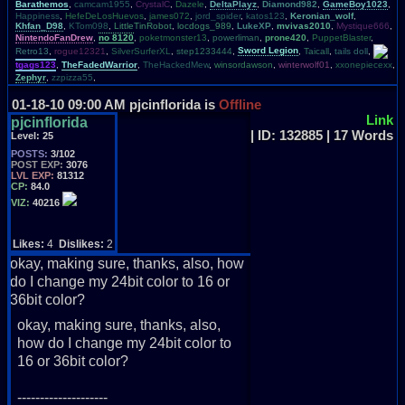
Barathemos
,
camcam1955
,
CrystalC
,
Dazele
,
DeltaPlayz
,
Diamond982
,
GameBoy1023
,
Happiness
,
HefeDeLosHuevos
,
james072
,
jord_spider
,
katos123
,
Keronian_wolf
,
Khfan_D98
,
KTom098
,
LittleTinRobot
,
locdogs_989
,
LukeXP
,
mvivas2010
,
Mystique666
,
NintendoFanDrew
,
no 8120
,
poketmonster13
,
powerliman
,
prone420
,
PuppetBlaster
,
Retro13
,
rogue12321
,
SilverSurferXL
,
step1233444
,
Sword Legion
,
Taicall
,
tails doll
,
tgags123
,
TheFadedWarrior
,
TheHackedMew
,
winsordawson
,
winterwolf01
,
xxonepiecexx
,
Zephyr
,
zzpizza55
,
01-18-10 09:00 AM
pjcinflorida is
Offline
Link
pjcinflorida
| ID: 132885 | 17 Words
Level:
25
POSTS:
3/102
POST EXP:
3076
LVL EXP:
81312
CP:
84.0
VIZ:
40216
Likes:
4
Dislikes:
2
okay, making sure, thanks, also, how
do I change my 24bit color to 16 or
36bit color?
okay, making sure, thanks, also,
how do I change my 24bit color to
16 or 36bit color?
--------------------