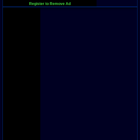
Register to Remove Ad