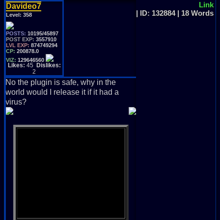
Link
Davideo7
| ID: 132884 | 18 Words
Level:
358
POSTS:
10195/45897
POST EXP:
3557910
LVL EXP:
874749294
CP:
200878.0
VIZ:
129646560
Likes:
45
Dislikes:
2
No the plugin is safe, why in the
world would I release it if it had a
virus?
God Created Adam, God
Created Eve,
Than He Created David, But
No One Would Believe,
That David Created Vizzed
Board, Just For You And Me,
So Grab My Hand And Lets Be
Friends, And We'll Head To
The Land Of V