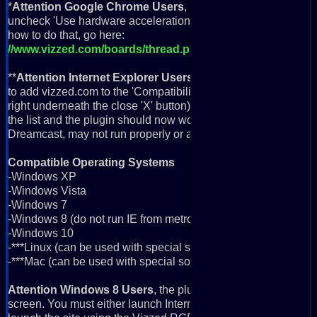
*
Attention Google Chrome Users
, if you're getting a black 
uncheck 'Use hardware acceleration when available' in your 
how to do that, go here:
//www.vizzed.com/boards/thread.php?id=94929
**
Attention Internet Explorer Users
, the plugin will not work
to add vizzed.com to the 'Compatibility View'. To do this, click th
right underneath the close 'X' button) and go down to 'Compati
the list and the plugin should now work fine in IE. NOTE: Som
Dreamcast, may not run properly or at all in IE and for this 
Compatible Operating Systems
-Windows XP
-Windows Vista
-Windows 7
-Windows 8 (do not run IE from metro app screen; more info b
-Windows 10
-***Linux (can be used with special software; more info below)
-***Mac (can be used with special software; more info below)
Attention Windows 8 Users
, the plugin will not work if you 
screen. You must either launch Internet Explorer from the deskt