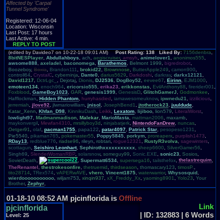
Affected by 'Carpal
Tunnel Syndrome'
Registered: 12-06-04
Location: Wisconsin
Last Post: 17 hours
Last Active: 4 min.
REPLY TO POST
(edited by Davideo7 on 10-22-18 09:01 AM)
Post Rating: 138 Liked By:
7156denbra
,
8bitNESPlayer
,
Abdullahboys
,
ach
,
aegiscruiser
,
amsyh
,
animelover1
,
anonimos555
,
awsome888
,
axeladel
,
baconomega
,
Barathemos
,
Belmont 1999
,
bigredrobot
,
Boozeboy
,
Boxia
,
Brandon111
,
brokid22
,
Brownnose
,
ButterApple249
,
camon900
,
controll64
,
CrystalC
,
cyberninja
,
Dante0
,
darius5629
,
Darkdoshi
,
darkray
,
darkx12121
,
David1217
,
DctrLgc_
,
Dejotaj
,
Dionis
,
DJ2536
,
DogBoy52
,
eevee67
,
Eirinn
,
EJM1000
,
emoteen134
,
enoch964
,
ericorsio555
,
erika23
,
erikkonstas
,
EvilAnthony88
,
firerider001
,
Foxblood
,
GameBoy1023
,
GAR
,
genesis1999
,
GenesisD
,
GlitchGamerJ
,
Godmonkee
,
Hafflockman
,
Hidden Phantom
,
hurryhasdied
,
iamawesomeuknow
,
ipwnedu21
,
izzilicious
,
jerremiah
,
jlove92
,
jlwmariowilliam
,
jnisol
,
JosephBend1
,
jtotherock23
,
juuldude
,
Katar_Xenn
,
Khfan_D98
,
KinnikuDash
,
Leikk
,
Lexatom
,
lijiboo
,
lion579
,
LiteralWorst
,
lowlight97
,
Madmanmadison
,
Malekar
,
MarioMasta
,
mattman2006
,
maxamb
,
maykonvergil
,
Mewfan4310
,
mrsillyboy3d
,
ninjabatjerk
,
NintendoFanDrew
,
nuncas
,
Oetger91
,
olaf
,
pacman1755
,
papa122
,
patar4097
,
Patrick Star
,
pesopeso1231
,
Pie5540
,
pikaman765
,
pokemaster55
,
Poppy5845
,
porkym
,
proreaperx
,
purplish1473
,
RDay13
,
redblue776
,
riadse96
,
rileyn
,
robtari
,
rogue12321
,
RustyR3volva
,
sagewinters
,
scottagun
,
Seishiro Leonhart
,
Sephirothxxxxxxxxxxx
,
sheep6600
,
SilverGamer56
,
Singh69
,
SlenderWomanRBP
,
solarsnow
,
someguy99
,
Sonic.EXE
,
sonic23
,
Sosios
,
SovietDeath
,
supercool22
,
Supermatt6534
,
supersega16
,
tailsthefox
,
thelastrequim
,
TheRenantel
,
thestrokesonfire
,
thetruemid
,
thirdseason
,
thomascary123
,
timosP.
,
tito28714
,
TRex574
,
vAPERwAVE
,
vhero
,
Vincent1875
,
waterwarrior
,
Whysosquid
,
wierdooooooooooo
,
wiljam753
,
xinqin937
,
xX_Freddy_Xx
,
yaoming8901
,
Yolo23
,
Your
Brother
,
Zephyr
,
01-18-10 08:52 AM
pjcinflorida is
Offline
Link
pjcinflorida
| ID: 132883 | 6 Words
Level:
25