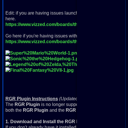
Edit: if you are having issues launching as of 8/1/23 and RGR
here.
https://www.vizzed.com/boards/thread.php?id=105073&
Go here if you're having issues with VC++ and NSIS errors
https://www.vizzed.com/boards/thread.php?id=105146
RGR Plugin Instructions
(Updated 9/6/2022)
The
RGR Plugin
is no longer supported with modern browsers
both the
RGR Plugin
and the
RGR Plugin 2023+ Update
.
1. Download and Install the RGR Plugin
If you don't already have it installed, download and install it: