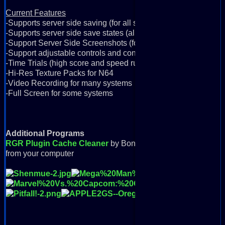
Current Features
-Supports server side saving (for all systems)
-Supports server side save states (all systems except N64)
-Support Server Side Screenshots (for all systems)
-Support adjustable controls and controllers (for all systems)
-Time Trials (high score and speed runs)
-Hi-Res Texture Packs for N64
-Video Recording for many systems
-Full Screen for some systems
Additional Programs
RGR Plugin Cache Cleaner
by Bondorello: Removes all do
from your computer