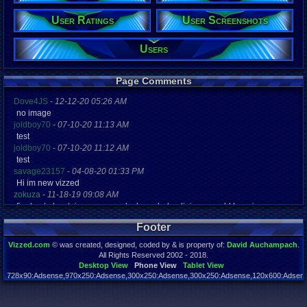
Wisconsin
Age:
User Ratings
User Screenshots
??
Gender:
Users
Male
Posts:
Page Comments
45,897
Post Words:
3,557,910
Dove4JS
-
12-12-20 05:26 AM
Viz:
no image
129,646,984
joldboy70
-
07-10-20 11:13 AM
Level:
test
358
joldboy70
-
07-10-20 11:12 AM
test
Registration
savage23157
-
04-08-20 01:33 PM
7916 days a
Hi im new vizzed
Last Activity
Online
zokuza
-
11-18-19 09:08 AM
final got playstaion games unlock yes baby digimon world here i com
yoshirulez!
-
02-10-17 08:45 PM
Footer
MAY MAYS
yoshirulez!
-
02-10-17 08:45 PM
Vizzed.com
© was created, designed, coded by & is property of:
David Auchampach
.
maymays
All Rights Reserved 2002 - 2018.
yoshirulez!
-
02-07-17 11:13 PM
Desktop View
Phone View
Tablet View
728x90:Adsense,970x250:Adsense,300x250:Adsense,300x250:Adsense,120x600:Adsense
OwO what's this?
Page rendered in 0.051 seconds. Total queries executed: 57
yoshirulez!
-
02-07-17 11:13 PM
OwO what's this?