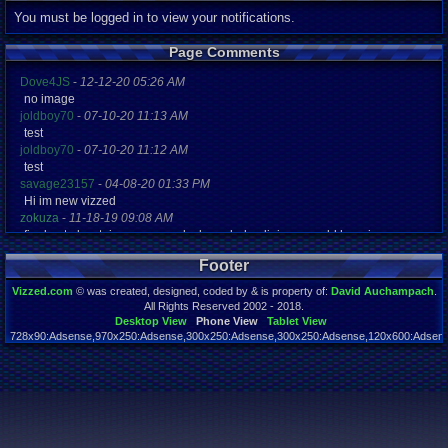
You must be logged in to view your notifications.
Page Comments
Dove4JS
-
12-12-20 05:26 AM
no image
joldboy70
-
07-10-20 11:13 AM
test
joldboy70
-
07-10-20 11:12 AM
test
savage23157
-
04-08-20 01:33 PM
Hi im new vizzed
zokuza
-
11-18-19 09:08 AM
final got playstaion games unlock yes baby digimon world here i com
yoshirulez!
-
02-10-17 08:45 PM
Footer
MAY MAYS
yoshirulez!
-
02-10-17 08:45 PM
Vizzed.com
© was created, designed, coded by & is property of:
David Auchampach
.
maymays
All Rights Reserved 2002 - 2018.
yoshirulez!
-
02-07-17 11:13 PM
Desktop View
Phone View
Tablet View
728x90:Adsense,970x250:Adsense,300x250:Adsense,300x250:Adsense,120x600:Adsense
OwO what's this?
Page rendered in 0.021 seconds. Total queries executed: 45
yoshirulez!
-
02-07-17 11:13 PM
OwO what's this?
yoshirulez!
-
02-07-17 11:13 PM
OwO what's this?