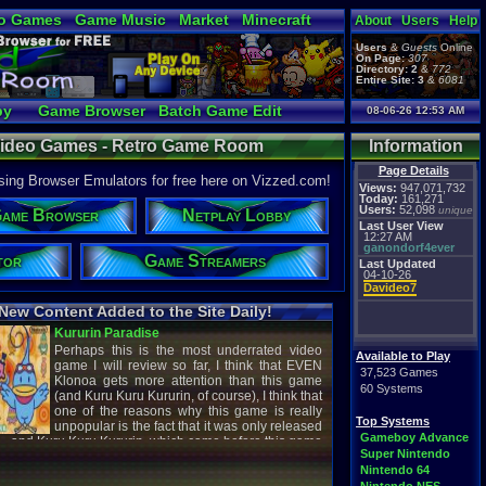
o Games
Game Music
Market
Minecraft
About
Users
Help
ual Bible
Users
&
Guests
Online
On Page:
307
Directory:
2
&
772
Entire Site:
3
&
6081
by
Game Browser
Batch Game Edit
08-06-26 12:53 AM
Video Games - Retro Game Room
Information
Page Details
ng Browser Emulators for free here on Vizzed.com!
Views:
947,071,732
Today:
161,271
Users:
52,098
unique
ame Browser
Netplay Lobby
Last User View
12:27 AM
ganondorf4ever
tor
Game Streamers
Last Updated
04-10-26
Davideo7
New Content Added to the Site Daily!
creenshot
Latest Video
Available to Play
37,523 Games
60 Systems
titude
Image - Megaman
Top Systems
cC1989
shirobon03
Gameboy Advance
 Review
Latest Comment
Super Nintendo
Nintendo 64