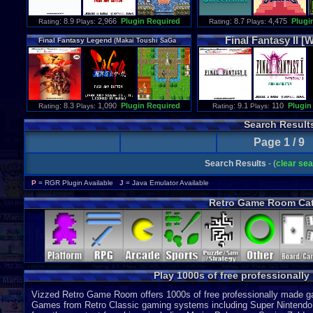
: 8.9
2,966
Plugin Required
: 8.7
4,475
Plugi
Rating
Plays:
Rating
Plays:
Final
Fantasy
II
[W
Final
Fantasy
Legend
(
Makai
Toushi
SaGa
[WSC]
english
translation
)
: 8.3
1,090
Plugin Required
: 9.1
110
Plugin
Rating
Plays:
Rating
Plays:
Search Result
Page 1 / 9
Search Results
- (
clear se
P
= RGR Plugin Available
J
= Java Emulator Available
Retro Game Room Cat
Play 1000s of free professionall
Vizzed Retro Game Room offers 1000s of free professionally made gam
Games from Retro Classic gaming systems including Super Nintendo