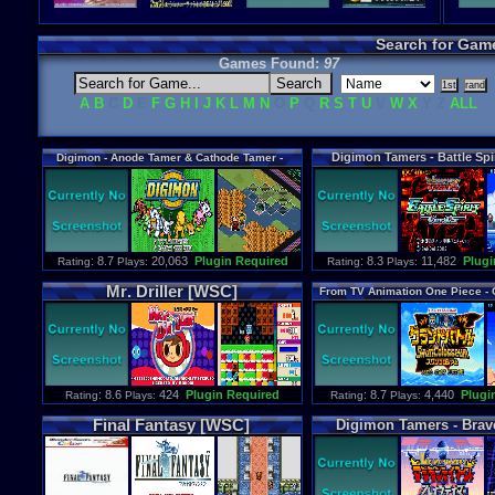
Search for Gam
Games Found:
97
A
B
C
D
E
F
G
H
I
J
K
L
M
N
O
P
Q
R
S
T
U
V
W
X
Y Z
ALL
Digimon
Tamers
-
Battle
Spi
Digimon
-
Anode
Tamer
&
Cathode
Tamer
-
[WSC]
Veedramon
Version
[WSC]
: 8.7
20,063
Plugin Required
: 8.3
11,482
Plugi
Rating
Plays:
Rating
Plays:
Mr
.
Driller
[WSC]
From
TV
Animation
One
Piece
-
Swan
Colosseum
[WS
: 8.6
424
Plugin Required
: 8.7
4,440
Plugi
Rating
Plays:
Rating
Plays:
Final
Fantasy
[WSC]
Digimon
Tamers
-
Brav
[WSC]