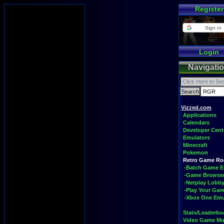
Register
Sign in
Login
Navigati
Vizzed.com
Applications
Calendars
Developer Cent
Emulators
Minecraft
Pokemon
Retro Game R
-Batch Game E
-Game Browse
-Netplay Lobby
-Play Your Ga
-Xbox One Emu
Stats/Leaderbo
Video Game Mu