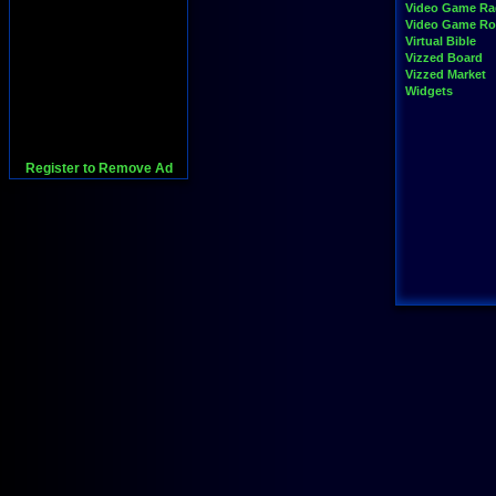
Video Game Ra
Video Game R
Virtual Bible
Vizzed Board
Vizzed Market
Widgets
Register to Remove Ad