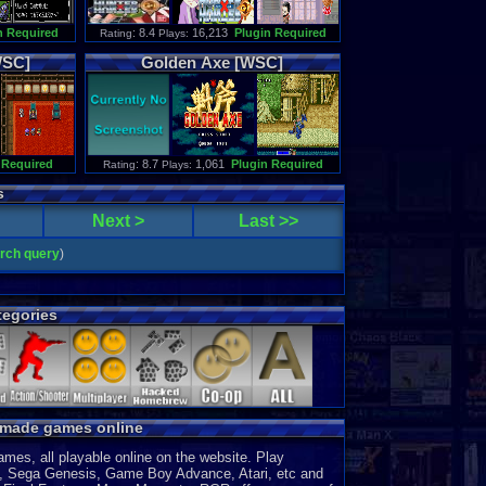
n Required
: 8.4
16,213
Plugin Required
Rating
Plays:
SC]
Golden
Axe
[WSC]
 Required
: 8.7
1,061
Plugin Required
Rating
Plays:
s
Next >
Last >>
arch query
)
egories
y made games online
es, all playable online on the website. Play
, Sega Genesis, Game Boy Advance, Atari, etc and