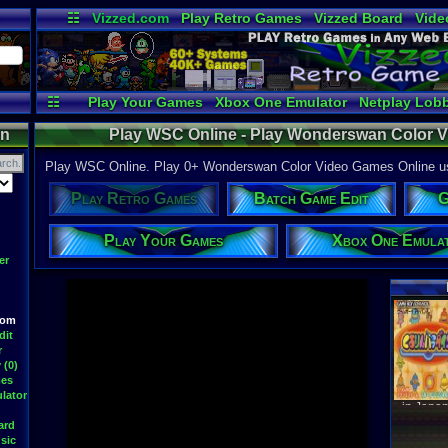
☷
Vizzed.com
Play Retro Games
Vizzed Board
Vide
Radio
Widgets
Virt
☷
Play Your Games
Xbox One Emulator
Netplay Lob
on
Play WSC Online - Play Wonderswan Color 
Play WSC Online. Play 0+ Wonderswan Color Video Games Online usi
Play Retro Games
Batch Game Edit
G
Play Your Games
Xbox One Emula
er
Latest S
oom
dit
r
 (0)
mes
WWF At
DavidM
lator
Latest
ard
sic