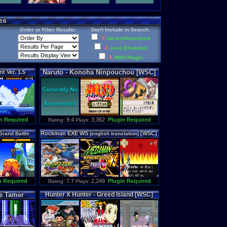
es
Order or Filter Results:
Don't Include in Search:
X
Hacks/Homebrew
X
Java Emulated
X
RGR Plugin
Naruto
-
Konoha
Ninpouchou
[WSC]
rit
Ver
.
1
.
5
n Required
: 9.4
3,362
Plugin Required
Rating
Plays:
Rockman
EXE
WS
[WSC]
Grand
Battle
(
english
translation
)
C]
n Required
: 7.7
2,249
Plugin Required
Rating
Plays:
e
Tamer
Hunter
X
Hunter
-
Greed
Island
[WSC]