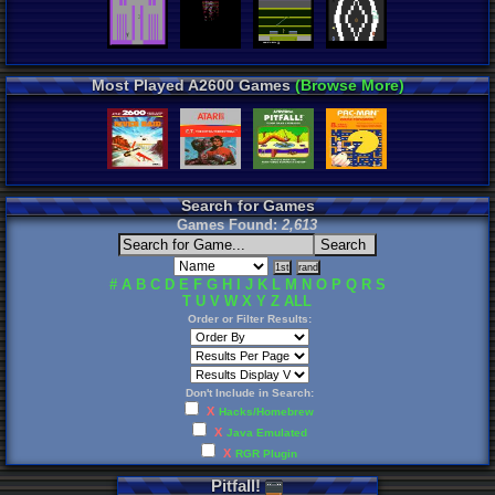
Most Played A2600 Games
(Browse More)
Search for Games
Games Found:
2,613
#
A
B
C
D
E
F
G
H
I
J
K
L
M
N
O
P
Q
R
S
T
U
V
W
X
Y
Z
ALL
Order or Filter Results:
Don't Include in Search:
X
Hacks/Homebrew
X
Java Emulated
X
RGR Plugin
Pitfall
!