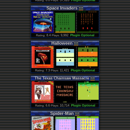
: 8.8
57,620
Plugin Optional
Rating
Plays:
Space
Invaders
: 8.4
9,992
Plugin Optional
Rating
Plays:
Halloween
: 7.3
11,421
Plugin Optional
Rating
Plays:
The
Texas
Chainsaw
Massacre
: 6.6
10,714
Plugin Optional
Rating
Plays:
Spider
-
Man