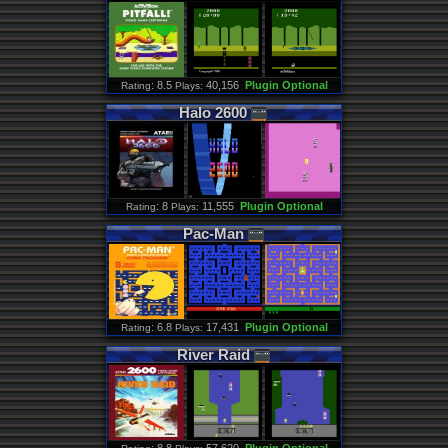
: 8.5
40,156
Plugin Optional
Rating
Plays:
Halo
2600
: 8
11,555
Plugin Optional
Rating
Plays:
Pac
-
Man
: 6.8
17,431
Plugin Optional
Rating
Plays:
River
Raid