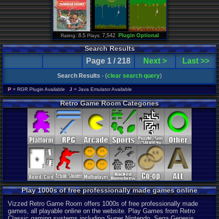
: 8.5
7,542
Plugin Optional
Rating
Plays:
Search Results
Page 1 / 218
Next >
Last >>
Search Results
- (
clear search query
)
P
= RGR Plugin Available
J
= Java Emulator Available
Retro Game Room Categories
Play 1000s of free professionally made games online
Vizzed Retro Game Room offers 1000s of free professionally made
games, all playable online on the website. Play Games from Retro
Classic gaming systems including Super Nintendo, Sega Genesis,