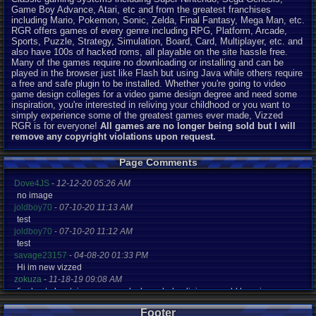
Game Boy Advance, Atari, etc and from the greatest franchises
including Mario, Pokemon, Sonic, Zelda, Final Fantasy, Mega Man, etc.
RGR offers games of every genre including RPG, Platform, Arcade,
Sports, Puzzle, Strategy, Simulation, Board, Card, Multiplayer, etc. and
also have 100s of hacked roms, all playable on the site hassle free.
Many of the games require no downloading or installing and can be
played in the browser just like Flash but using Java while others require
a free and safe plugin to be installed. Whether you're going to video
game design colleges for a video game design degree and need some
inspiration, you're interested in reliving your childhood or you want to
simply experience some of the greatest games ever made, Vizzed
RGR is for everyone!
All games are no longer being sold but I will
remove any copyright violations upon request.
Page Comments
Dove4JS
-
12-12-20 05:26 AM
no image
joldboy70
-
07-10-20 11:13 AM
test
joldboy70
-
07-10-20 11:12 AM
test
savage23157
-
04-08-20 01:33 PM
Hi im new vizzed
zokuza
-
11-18-19 09:08 AM
final got playstaion games unlock yes baby digimon world here i com
yoshirulez!
-
02-10-17 08:45 PM
Footer
MAY MAYS