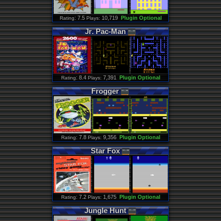
: 7.5
10,719
Plugin Optional
Rating
Plays:
Jr
.
Pac
-
Man
: 8.4
7,391
Plugin Optional
Rating
Plays:
Frogger
: 7.8
9,356
Plugin Optional
Rating
Plays:
Star
Fox
: 7.2
1,675
Plugin Optional
Rating
Plays:
Jungle
Hunt