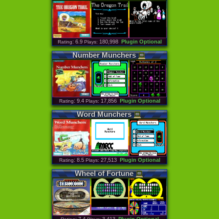
: 6.9
180,998
Plugin Optional
Rating
Plays:
Number
Munchers
: 9.4
17,856
Plugin Optional
Rating
Plays:
Word
Munchers
: 8.5
27,513
Plugin Optional
Rating
Plays:
Wheel
of
Fortune