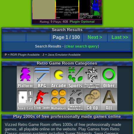
: 9
408
Plugin Optional
Rating
Plays:
Search Results
Page 1 / 100
Next >
Last >>
Search Results
- (
clear search query
)
P
= RGR Plugin Available
J
= Java Emulator Available
Retro Game Room Categories
Play 1000s of free professionally made games online
Vizzed Retro Game Room offers 1000s of free professionally made
games, all playable online on the website. Play Games from Retro
Classic gaming systems including Super Nintendo, Sega Genesis,