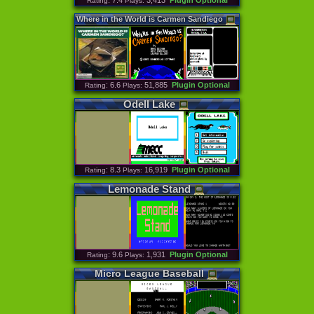
: 7.4
3,413
Plugin Optional
Rating
Plays:
Where
in
the
World
is
Carmen
Sandiego
: 6.6
51,885
Plugin Optional
Rating
Plays:
Odell
Lake
: 8.3
16,919
Plugin Optional
Rating
Plays:
Lemonade
Stand
: 9.6
1,931
Plugin Optional
Rating
Plays:
Micro
League
Baseball