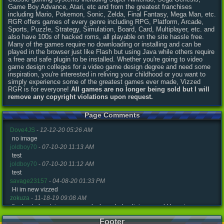
Game Boy Advance, Atari, etc and from the greatest franchises
including Mario, Pokemon, Sonic, Zelda, Final Fantasy, Mega Man, etc.
RGR offers games of every genre including RPG, Platform, Arcade,
Sports, Puzzle, Strategy, Simulation, Board, Card, Multiplayer, etc. and
also have 100s of hacked roms, all playable on the site hassle free.
Many of the games require no downloading or installing and can be
played in the browser just like Flash but using Java while others require
a free and safe plugin to be installed. Whether you're going to video
game design colleges for a video game design degree and need some
inspiration, you're interested in reliving your childhood or you want to
simply experience some of the greatest games ever made, Vizzed
RGR is for everyone!
All games are no longer being sold but I will
remove any copyright violations upon request.
Page Comments
Dove4JS
-
12-12-20 05:26 AM
no image
joldboy70
-
07-10-20 11:13 AM
test
joldboy70
-
07-10-20 11:12 AM
test
savage23157
-
04-08-20 01:33 PM
Hi im new vizzed
zokuza
-
11-18-19 09:08 AM
final got playstaion games unlock yes baby digimon world here i com
yoshirulez!
-
02-10-17 08:45 PM
Footer
MAY MAYS