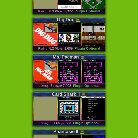
: 8.9
2,322
Plugin Optional
Rating
Plays:
Dig
Dug
: 8.2
1,609
Plugin Optional
Rating
Plays:
Ms
.
Pacman
: 6
7,203
Plugin Optional
Rating
Plays:
Card
Shark
II
: 9.1
388
Plugin Optional
Rating
Plays:
Phantasie
II