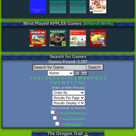
Most Played APPLEII Games
(Browse More)
Search for Games
Games Found:
1,197
#
A
B
C
D
E
F
G
H
I
J
K
L
M
N
O
P
Q
R
S
T
U
V
W
X
Y
Z
ALL
Order or Filter Results:
Don't Include in Search:
X
Hacks/Homebrew
X
Java Emulated
X
RGR Plugin
The
Oregon
Trail