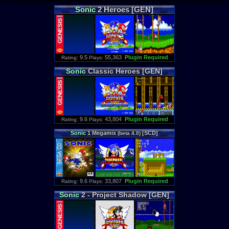
Sonic
2 Heroes [GEN]
: 9.5
55,363
Plugin Required
Rating
Plays:
Sonic
Classic Heroes [GEN]
: 9.6
43,804
Plugin Required
Rating
Plays:
Sonic
1 Megamix
[SCD]
(beta 4.0)
: 9.6
33,807
Plugin Required
Rating
Plays:
Sonic
2 - Project Shadow [GEN]