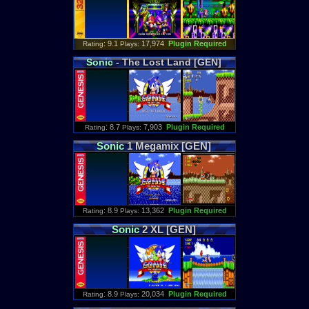
: 9.1
17,974
Plugin Required
Rating
Plays:
Sonic
- The Lost Land [GEN]
: 8.7
7,903
Plugin Required
Rating
Plays:
Sonic
1 Megamix [GEN]
: 8.9
13,362
Plugin Required
Rating
Plays:
Sonic
2 XL [GEN]
: 8.9
20,034
Plugin Required
Rating
Plays: