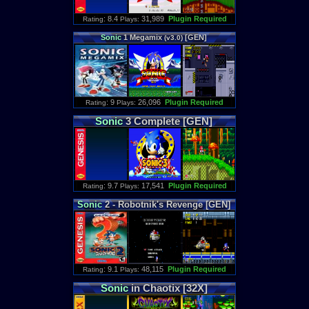
: 8.4
31,989
Plugin Required
Rating
Plays:
Sonic
1 Megamix
[GEN]
(v3.0)
: 9
26,096
Plugin Required
Rating
Plays:
Sonic
3 Complete [GEN]
: 9.7
17,541
Plugin Required
Rating
Plays:
Sonic
2 - Robotnik's Revenge [GEN]
: 9.1
48,115
Plugin Required
Rating
Plays:
Sonic
in Chaotix [32X]