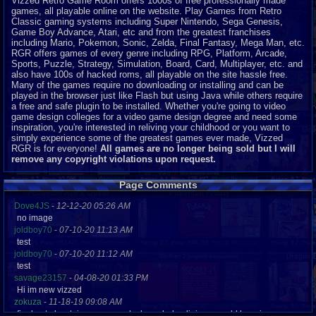
Vizzed Retro Game Room offers 1000s of free professionally made
games, all playable online on the website. Play Games from Retro
Classic gaming systems including Super Nintendo, Sega Genesis,
Game Boy Advance, Atari, etc and from the greatest franchises
including Mario, Pokemon, Sonic, Zelda, Final Fantasy, Mega Man, etc.
RGR offers games of every genre including RPG, Platform, Arcade,
Sports, Puzzle, Strategy, Simulation, Board, Card, Multiplayer, etc. and
also have 100s of hacked roms, all playable on the site hassle free.
Many of the games require no downloading or installing and can be
played in the browser just like Flash but using Java while others require
a free and safe plugin to be installed. Whether you're going to video
game design colleges for a video game design degree and need some
inspiration, you're interested in reliving your childhood or you want to
simply experience some of the greatest games ever made, Vizzed
RGR is for everyone!
All games are no longer being sold but I will
remove any copyright violations upon request.
Page Comments
Dove4JS
-
12-12-20 05:26 AM
no image
joldboy70
-
07-10-20 11:13 AM
test
joldboy70
-
07-10-20 11:12 AM
test
savage23157
-
04-08-20 01:33 PM
Hi im new vizzed
zokuza
-
11-18-19 09:08 AM
final got playstaion games unlock yes baby digimon world here i com