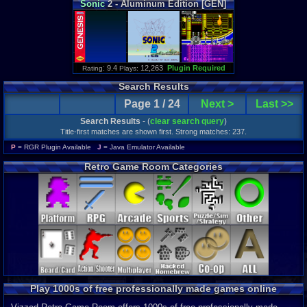
Sonic
2 - Aluminum Edition [GEN]
: 9.4
12,263
Plugin Required
Rating
Plays:
Search Results
Page 1 / 24
Next >
Last >>
Search Results
- (
clear search query
)
Title-first matches are shown first. Strong matches: 237.
P
= RGR Plugin Available
J
= Java Emulator Available
Retro Game Room Categories
Play 1000s of free professionally made games online