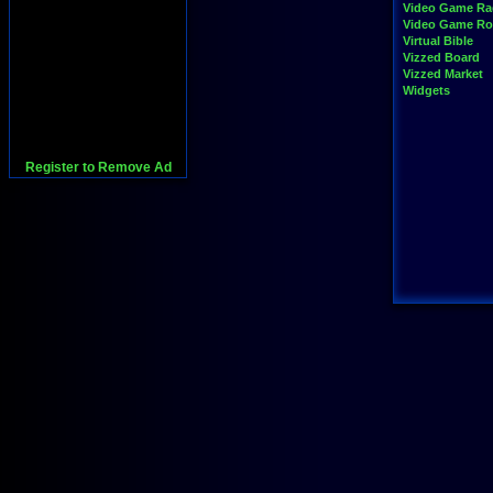
Video Game Ra
Video Game R
Virtual Bible
Vizzed Board
Vizzed Market
Widgets
Register to Remove Ad