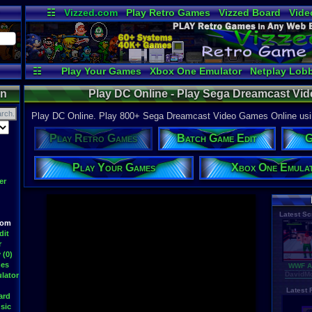
☷
Vizzed.com
Play Retro Games
Vizzed Board
Vide
Radio
Widgets
Virt
☷
Play Your Games
Xbox One Emulator
Netplay Lob
on
Play DC Online - Play Sega Dreamcast V
Play DC Online. Play 800+ Sega Dreamcast Video Games Online usin
Play Retro Games
Batch Game Edit
G
Play Your Games
Xbox One Emula
er
Latest S
oom
dit
r
 (0)
mes
WWF At
DavidM
lator
Latest
ard
sic