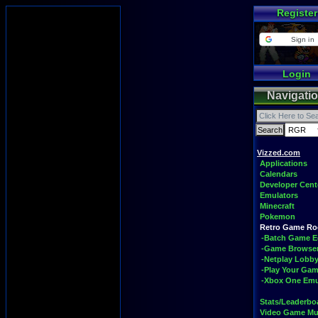
Register
Sign in
Login
Navigati
Vizzed.com
Applications
Calendars
Developer Cent
Emulators
Minecraft
Pokemon
Retro Game R
-Batch Game E
-Game Browse
-Netplay Lobby
-Play Your Ga
-Xbox One Emu
Stats/Leaderbo
Video Game Mu