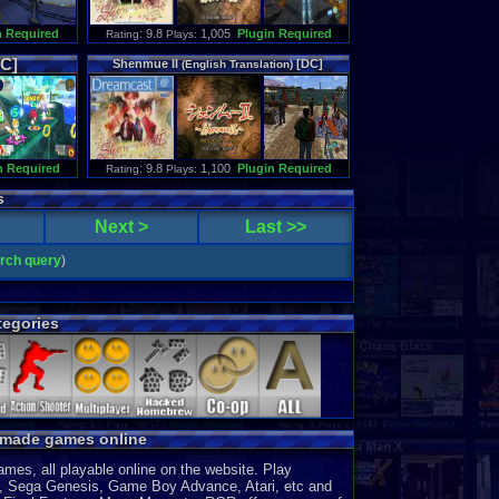
n Required
: 9.8
1,005
Plugin Required
Rating
Plays:
C]
Shenmue
II
[DC]
(
English
Translation
)
n Required
: 9.8
1,100
Plugin Required
Rating
Plays:
s
Next >
Last >>
arch query
)
egories
y made games online
es, all playable online on the website. Play
, Sega Genesis, Game Boy Advance, Atari, etc and