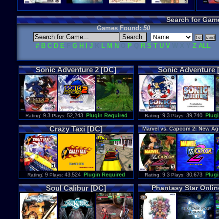
Search for Gam
Games Found:
50
#
B
C
D
E
F
G
H
I
J
K
L
M
N
O
P
Q
R
S
T
U
V
W X Y
Z
ALL
Sonic
Adventure
2
[DC]
Sonic
Adventure
: 9.3
52,243
Plugin Required
: 9.3
39,740
Plugi
Rating
Plays:
Rating
Plays:
Crazy
Taxi
[DC]
Marvel
vs
.
Capcom
2
:
New
Ag
[DC]
: 9
43,524
Plugin Required
: 9.3
30,673
Plugi
Rating
Plays:
Rating
Plays:
Soul
Calibur
[DC]
Phantasy
Star
Onlin