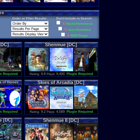
es
Order or Filter Results:
Don't Include in Search:
X
Hacks/Homebrew
X
Java Emulated
X
RGR Plugin
[DC]
Shenmue
[DC]
n Required
: 9.8
9,400
Plugin Required
Rating
Plays:
Skies
of
Arcadia
[DC]
e
of
Heroes
n Required
: 9.2
4,589
Plugin Required
Rating
Plays:
e
[DC]
Shenmue
II
[DC]