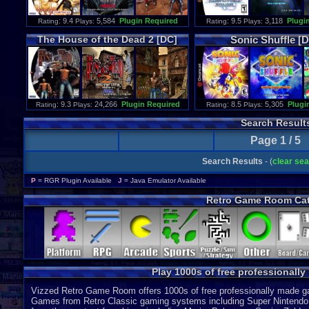
: 9.4
5,584
Plugin Required
: 9.5
3,118
Plugi
Rating
Plays:
Rating
Plays:
The
House
of
the
Dead
2
[DC]
Sonic
Shuffle
[D
: 9.3
24,266
Plugin Required
: 8.5
5,305
Plugi
Rating
Plays:
Rating
Plays:
Search Result
Page 1 / 5
Search Results
- (
clear se
P
= RGR Plugin Available
J
= Java Emulator Available
Retro Game Room Cat
Play 1000s of free professionall
Vizzed Retro Game Room offers 1000s of free professionally made gam
Games from Retro Classic gaming systems including Super Nintendo