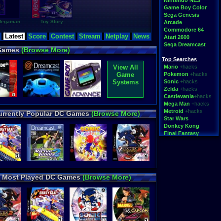
Nintendo NES
Game Boy Color
Sega Genesis
 Megaman
Toy Story
Arcade
Commodore 64
rches
Latest
Score
Contest
Stream
Netplay
News
Atari 2600
all 2005
,
Ã‚Â´
,
Sega Dreamcast
oo.
,
 Games
(Browse More)
xx.tv
,
Tic-Tac
,
ensetsu-
Top Searches
o-triforce-and-
View All
Mario
+hacks
ru-gba-online-
Game
Pokemon
+hacks
advance-
vs_invalid_filename-
Systems
Sonic
+hacks
eague
,
rock-
Zelda
+hacks
aper
,
subhunt-1
,
Castlevania
+hacks
Mega Man
+hacks
Metroid
+hacks
urrently Popular DC Games
(Browse More)
Star Wars
Donkey Kong
Final Fantasy
Top Categories
Rom Hacks
Homebrew
Rom Translations
Most Played DC Games
(Browse More)
Pirated Originals
Multiplayer
Games for Girls
Educational
Fighting
N64 Texture Packs