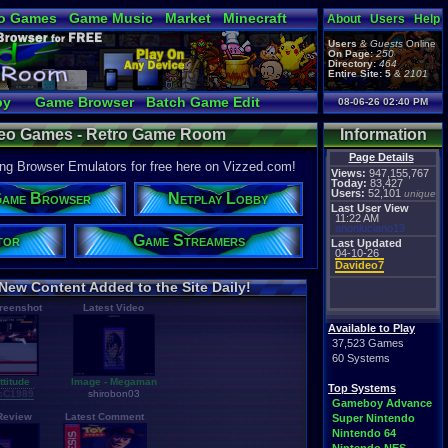
o Games
Game Music
Market
Minecraft
About
Users
Help
ual Bible
Users
&
Guests
Online
On Page:
250
Directory:
464
Entire Site:
5
&
2101
by
Game Browser
Batch Game Edit
08-06-26 02:40 PM
ideo Games - Retro Game Room
Information
Page Details
g Browser Emulators for free here on Vizzed.com!
Views:
947,155,767
Today:
83,427
Users:
52,101
unique
ame Browser
Netplay Lobby
Last User View
11:22 AM
anonluciano13
tor
Game Streamers
Last Updated
04-10-26
Davideo7
New Content Added to the Site Daily!
creenshot
Latest Video
Available to Play
37,523 Games
60 Systems
titude
Image - Megaman
Top Systems
cC1989
shirobon03
Gameboy Advance
 Review
Latest Comment
Super Nintendo
Nintendo 64