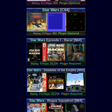
: 8.2
935
Plugin Optional
Rating
Plays:
Star
Wars
[C64]
: 0
482
Plugin Optional
Rating
Plays:
Star
Wars
Episode I - Racer [N64]
: 9
33,195
Plugin Required
Rating
Plays:
Star
Wars
- Shadows of the Empire [N64]
: 9.1
22,258
Plugin Required
Rating
Plays:
Star
Wars
- Rogue Squadron [N64]