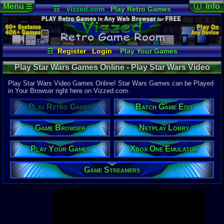
Menu
ⓘ Info
☰
☷
Vizzed.com
Play Retro Games
Vizzed Board
Video Games
Game Music
Page Det
Views:
947,
Market
Minecraft
Radio
Widgets
Today:
119,
Users:
52,1
Virtual Bible
Last User V
05:44 PM
☷
Register
Login
Play Your Games
rickcr
Xbox One Emulator
Netplay Lobby
Last Updat
04-10-26
Play Star Wars Games Online - Play Star Wars Video
Game Browser
Batch Game Edit
Davideo7
Games - Retro Game Room
Play Star Wars Video Games Online! Star Wars Games can be Played
in Your Browser right here on Vizzed.com.
Available to
Play Retro Games
Batch Game Edit
37,523 Gam
60 Systems
Game Browser
Netplay Lobby
Top System
Gameboy A
Play Your Games
Xbox One Emulator
Super Nint
Nintendo 6
Nintendo 
Game Streamers
Game Boy 
Sega Genes
Arcade
Commodore
Atari 2600
Sega Dream
Top Search