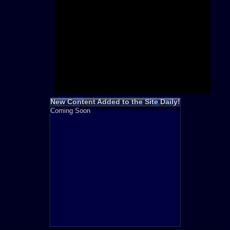
Need for S
Sonic
Final Fanta
LEGO
Madden NF
Zelda
New Content Added to the Site Daily!
Coming Soon