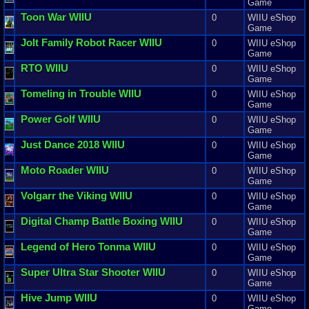
Game
Toon
War
WIIU
0
WIIU eShop
Game
Jolt
Family
Robot
Racer
WIIU
0
WIIU eShop
Game
RTO
WIIU
0
WIIU eShop
Game
Tomeling
in
Trouble
WIIU
0
WIIU eShop
Game
Power
Golf
WIIU
0
WIIU eShop
Game
Just
Dance
2018
WIIU
0
WIIU eShop
Game
Moto
Roader
WIIU
0
WIIU eShop
Game
Volgarr
the
Viking
WIIU
0
WIIU eShop
Game
Digital
Champ
Battle
Boxing
WIIU
0
WIIU eShop
Game
Legend
of
Hero
Tonma
WIIU
0
WIIU eShop
Game
Super
Ultra
Star
Shooter
WIIU
0
WIIU eShop
Game
Hive
Jump
WIIU
0
WIIU eShop
Game