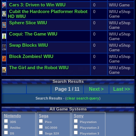
Cars
3
:
Driven
to
Win
WIIU
0
WIIU Game
Cubit
the
Hardcore
Platformer
Robot
0
WIIU eShop
HD
WIIU
Game
Sphere
Slice
WIIU
0
WIIU eShop
Game
Coqui
:
The
Game
WIIU
0
WIIU eShop
Game
Swap
Blocks
WIIU
0
WIIU eShop
Game
Block
Zombies
! WIIU
0
WIIU eShop
Game
The
Girl
and
the
Robot
WIIU
0
WIIU eShop
Game
Search Results
Page 1 / 11
Next >
Last >>
Search Results
- (
clear search query
)
All Game Systems
Nintendo
Sega
Sony
3DS
Pico
Playstation
Amiibo
SC-3000
Playstation 2
DS
Sega 32X
Playstation 3