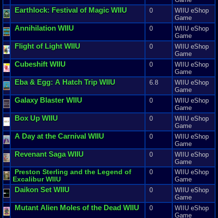
Earthlock
:
Festival
of
Magic
WIIU
0
WIIU eShop
Game
Annihilation
WIIU
0
WIIU eShop
Game
Flight
of
Light
WIIU
0
WIIU eShop
Game
Cubeshift
WIIU
0
WIIU eShop
Game
Eba
&
Egg
:
A
Hatch
Trip
WIIU
6.8
WIIU eShop
Game
Galaxy
Blaster
WIIU
0
WIIU eShop
Game
Box
Up
WIIU
0
WIIU eShop
Game
A
Day
at
the
Carnival
WIIU
0
WIIU eShop
Game
Revenant
Saga
WIIU
0
WIIU eShop
Game
Preston
Sterling
and
the
Legend
of
0
WIIU eShop
Excalibur
WIIU
Game
Daikon
Set
WIIU
0
WIIU eShop
Game
Mutant
Alien
Moles
of
the
Dead
WIIU
0
WIIU eShop
Game