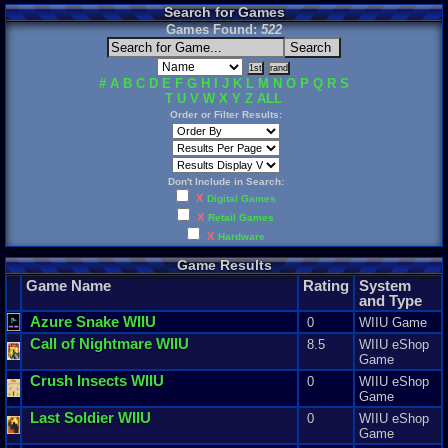
Search for Games
Games Found:
522
#
A
B
C
D
E
F
G
H
I
J
K
L
M
N
O
P
Q
R
S
T
U
V
W
X
Y
Z
ALL
Order or Filter Results:
Don't Include in Search:
X
Digital Games
X
Retail Games
X
Hardware
Game Results
Game Name
Rating
System
and Type
Azure
Snake
WIIU
0
WIIU Game
Call
of
Nightmare
WIIU
8.5
WIIU eShop
Game
Crush
Insects
WIIU
0
WIIU eShop
Game
Last
Soldier
WIIU
0
WIIU eShop
Game