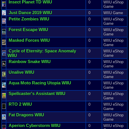
Insect
Planet
TD
WIIU
0
WIIU eShop
Game
Just
Dance
2019
WIIU
0
WIIU Game
Petite
Zombies
WIIU
0
WIIU eShop
Game
Forest
Escape
WIIU
0
WIIU eShop
Game
Masked
Forces
WIIU
0
WIIU eShop
Game
Cycle
of
Eternity
:
Space
Anomaly
0
WIIU eShop
WIIU
Game
Rainbow
Snake
WIIU
0
WIIU eShop
Game
Unalive
WIIU
0
WIIU eShop
Game
Aqua
Moto
Racing
Utopia
WIIU
0
WIIU eShop
Game
Spellcaster
'
s
Assistant
WIIU
0
WIIU eShop
Game
RTO
2
WIIU
0
WIIU eShop
Game
Fat
Dragons
WIIU
0
WIIU eShop
Game
Aperion
Cyberstorm
WIIU
0
WIIU eShop