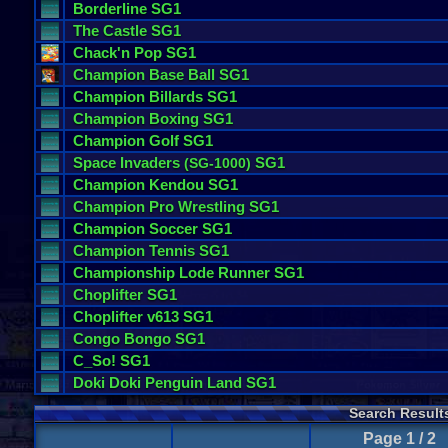
Borderline
SG1
The
Castle
SG1
Chack
'
n
Pop
SG1
Champion
Base
Ball
SG1
Champion
Billards
SG1
Champion
Boxing
SG1
Champion
Golf
SG1
Space
Invaders
SG1
(
SG
-
1000
)
Champion
Kendou
SG1
Champion
Pro
Wrestling
SG1
Champion
Soccer
SG1
Champion
Tennis
SG1
Championship
Lode
Runner
SG1
Choplifter
SG1
Choplifter
v613
SG1
Congo
Bongo
SG1
C_So
! SG1
Doki
Doki
Penguin
Land
SG1
Search Result
Page 1 / 2