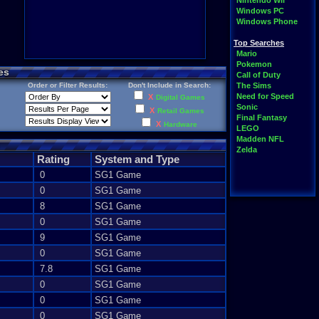
Nintendo Wii
Windows PC
Windows Phone
Top Searches
Mario
Pokemon
es
Call of Duty
Order or Filter Results:
Don't Include in Search:
The Sims
Need for Speed
X
Digital Games
Sonic
X
Retail Games
Final Fantasy
X
Hardware
LEGO
Madden NFL
Zelda
Rating
System and Type
0
SG1 Game
0
SG1 Game
8
SG1 Game
0
SG1 Game
9
SG1 Game
0
SG1 Game
7.8
SG1 Game
0
SG1 Game
0
SG1 Game
0
SG1 Game