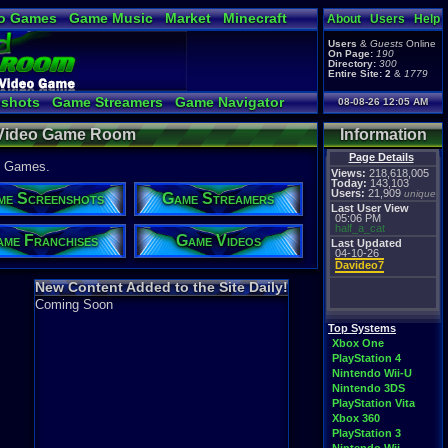
o Games
Game Music
Market
Minecraft
About
Users
Help
ual Bible
Users
&
Guests
Online
On Page:
190
Directory:
300
Entire Site:
2
&
1779
shots
Game Streamers
Game Navigator
08-08-26 12:05 AM
 Video to YouTube
 Video Game Room
Information
Page Details
1 Games.
Views:
218,618,005
Today:
143,103
Users:
21,909
unique
me Screenshots
Game Streamers
Last User View
05:06 PM
half_a_cat
me Franchises
Game Videos
Last Updated
04-10-26
Davideo7
New Content Added to the Site Daily!
Coming Soon
Top Systems
Xbox One
PlayStation 4
Nintendo Wii-U
Nintendo 3DS
PlayStation Vita
Xbox 360
PlayStation 3