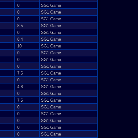
0
SG1 Game
0
SG1 Game
0
SG1 Game
8.5
SG1 Game
0
SG1 Game
8.4
SG1 Game
10
SG1 Game
0
SG1 Game
0
SG1 Game
0
SG1 Game
7.5
SG1 Game
0
SG1 Game
4.8
SG1 Game
0
SG1 Game
7.5
SG1 Game
0
SG1 Game
0
SG1 Game
0
SG1 Game
0
SG1 Game
0
SG1 Game