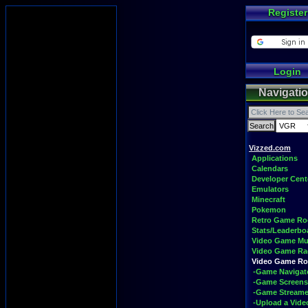
Register
Login
Navigati
Vizzed.com
Applications
Calendars
Developer Cent
Emulators
Minecraft
Pokemon
Retro Game R
Stats/Leaderbo
Video Game Mu
Video Game Ra
Video Game R
-Game Navigat
-Game Screens
-Game Streame
-Upload a Vide