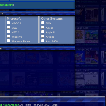
arch query
)
ms
Microsoft
Other Systems
MS-DOS
3DO
MSX
Amiga
MSX 2
Apple II
Windows
Arcade
Windows Phone
Atari 2600
Xbox
Atari 400
s
Xbox 360
Atari 5200
Xbox One
Atari 7800
XBox Series X|S
Atari Jaguar
Atari Jaguar CD
Atari Lynx
CD-i
ColecoVision
Commodore 64
Commodore VIC-20
Disney Infinity
Intellivision
LEGO Dimensions
Macintosh
id Auchampach
. All Rights Reserved 2002 - 2018.