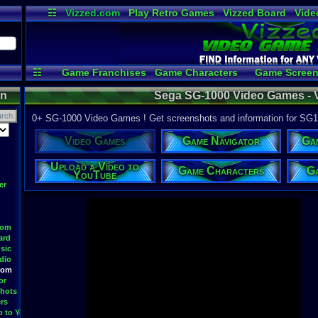
☷
Vizzed.com
Play Retro Games
Vizzed Board
Vide
Radio
Widgets
Virt
☷
Game Franchises
Game Characters
Game Screen
Game Videos
Upload a
on
Sega SG-1000 Video Games -
0+ SG-1000 Video Games ! Get screenshots and information for SG
Video Games
Game Navigator
Ga
Upload a Video to
Game Characters
Ga
YouTube
er
oom
ard
sic
dio
oom
or
hots
rs
o to YouTube