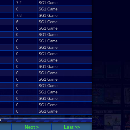
7.2
SG1 Game
0
SG1 Game
7.8
SG1 Game
6
SG1 Game
0
SG1 Game
0
SG1 Game
0
SG1 Game
0
SG1 Game
0
SG1 Game
0
SG1 Game
0
SG1 Game
0
SG1 Game
0
SG1 Game
9
SG1 Game
0
SG1 Game
0
SG1 Game
0
SG1 Game
0
SG1 Game
s
Next >
Last >>