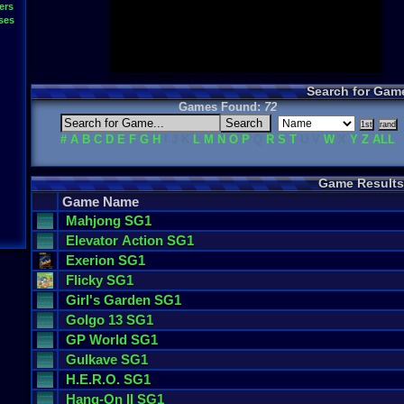
ers
ses
Search for Gam
Games Found:
72
#
A
B
C
D
E
F
G
H
I J K
L
M
N
O
P
Q
R
S
T
U V
W
X
Y
Z
ALL
Game Results
Game Name
Mahjong
SG1
Elevator
Action
SG1
Exerion
SG1
Flicky
SG1
Girl
'
s
Garden
SG1
Golgo
13
SG1
GP
World
SG1
Gulkave
SG1
H
.
E
.
R
.
O
. SG1
Hang
-
On
II
SG1