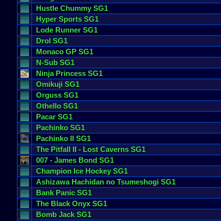
Hustle
Chummy
SG1
Hyper
Sports
SG1
Lode
Runner
SG1
Drol
SG1
Monaco
GP
SG1
N
-
Sub
SG1
Ninja
Princess
SG1
Omikuji
SG1
Orguss
SG1
Othello
SG1
Pacar
SG1
Pachinko
SG1
Pachinko
II
SG1
The
Pitfall
II
-
Lost
Caverns
SG1
007
-
James
Bond
SG1
Champion
Ice
Hockey
SG1
Ashizawa
Hachidan
no
Tsumeshogi
SG1
Bank
Panic
SG1
The
Black
Onyx
SG1
Bomb
Jack
SG1