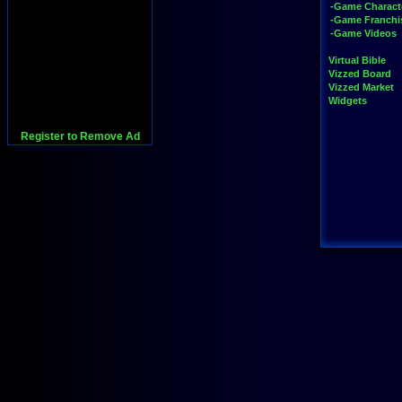
-Game Charact
-Game Franchi
-Game Videos
Virtual Bible
Vizzed Board
Vizzed Market
Widgets
Register to Remove Ad