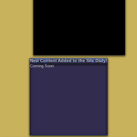
Need for S
Sonic
Final Fanta
LEGO
Madden NF
Zelda
New Content Added to the Site Daily!
Coming Soon