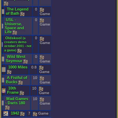
The
Legend
0
of
Bath
Game
USL
-
0
Universe
,
Game
Space
and
Life
Oldskool
0
(
a
creaters
demo
Game
october
2001
-
not
a
game
)
Wild
West
0
Seymour
Game
1000
Miles
0.8
Game
A
Fistful
of
10
Bucks
Game
10th
10
Frame
Game
Mad
Games
10
-
Darts
180
Game
1942
7
Game