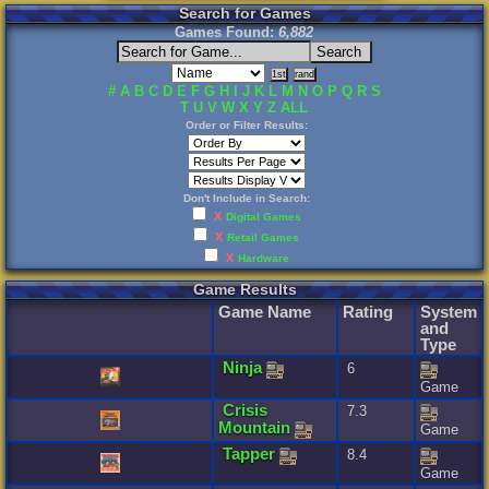
Search for Games
Games Found:
6,882
#
A
B
C
D
E
F
G
H
I
J
K
L
M
N
O
P
Q
R
S
T
U
V
W
X
Y
Z
ALL
Order or Filter Results:
Don't Include in Search:
X
Digital Games
X
Retail Games
X
Hardware
Game Results
Game Name
Rating
System
and
Type
Ninja
6
Game
Crisis
7.3
Mountain
Game
Tapper
8.4
Game