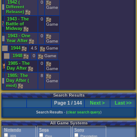
1942
(
0
Different
Game
Release
)
1943
-
The
0
Battle
of
Game
Midway
1943
-
One
0
Year
After
Game
1944
4.5
Game
1948
0
Game
1985
-
The
0
Day
After
Game
1985
:
The
8
Day
After
(
Game
mod
)
Search Results
Page 1 / 144
Next >
Last >>
Search Results
- (
clear search query
)
All Game Systems
Nintendo
Sega
Sony
3DS
Pico
Playstation