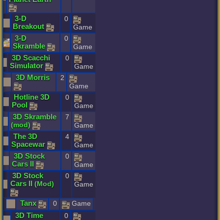
3
-
D
0
Breakout
Game
3
-
D
0
Skramble
Game
3D
Scacchi
0
Simulator
Game
3D
Morris
2
Game
Hotline
3D
0
Pool
Game
3D
Skramble
7
(
mod
)
Game
The
3D
4
Spacewar
Game
3D
Stock
0
Cars
II
Game
3D
Stock
0
Cars
II
(
Mod
)
Game
Tanx
0
Game
3D
Time
0