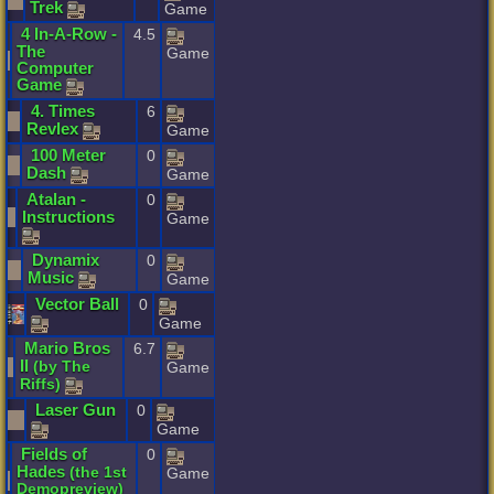
Trek
Game
4
In
-
A
-
Row
-
4.5
The
Game
Computer
Game
4
.
Times
6
Revlex
Game
100
Meter
0
Dash
Game
Atalan
-
0
Instructions
Game
Dynamix
0
Music
Game
Vector
Ball
0
Game
Mario
Bros
6.7
II
(
by
The
Game
Riffs
)
Laser
Gun
0
Game
Fields
of
0
Hades
(
the
1st
Game
Demopreview
)