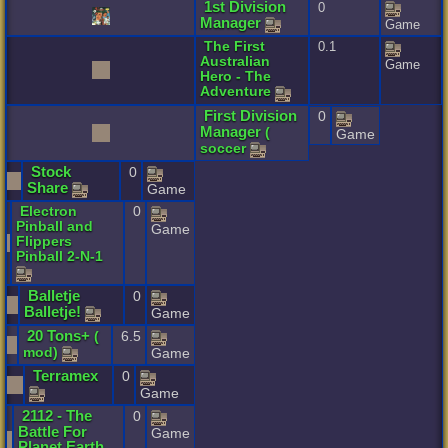
1st
Division
0
Manager
Game
The
First
0.1
Australian
Game
Hero
-
The
Adventure
First
Division
0
Manager
(
Game
soccer
Stock
0
Share
Game
Electron
0
Pinball
and
Game
Flippers
Pinball
2
-
N
-
1
Balletje
0
Balletje
!
Game
20
Tons
+
(
6.5
mod
)
Game
Terramex
0
Game
2112
-
The
0
Battle
For
Game
Planet
Earth