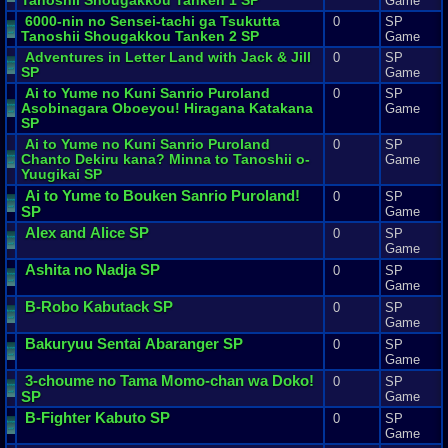
Tanoshii
Shougakkou
Tanken
1
SP
Game
6000
-
nin
no
Sensei
-
tachi
ga
Tsukutta
0
SP
Tanoshii
Shougakkou
Tanken
2
SP
Game
Adventures
in
Letter
Land
with
Jack
&
Jill
0
SP
SP
Game
Ai
to
Yume
no
Kuni
Sanrio
Puroland
0
SP
Asobinagara
Oboeyou
!
Hiragana
Katakana
Game
SP
Ai
to
Yume
no
Kuni
Sanrio
Puroland
0
SP
Chanto
Dekiru
kana
?
Minna
to
Tanoshii
o
-
Game
Yuugikai
SP
Ai
to
Yume
to
Bouken
Sanrio
Puroland
!
0
SP
SP
Game
Alex
and
Alice
SP
0
SP
Game
Ashita
no
Nadja
SP
0
SP
Game
B
-
Robo
Kabutack
SP
0
SP
Game
Bakuryuu
Sentai
Abaranger
SP
0
SP
Game
3
-
choume
no
Tama
Momo
-
chan
wa
Doko
!
0
SP
SP
Game
B
-
Fighter
Kabuto
SP
0
SP
Game