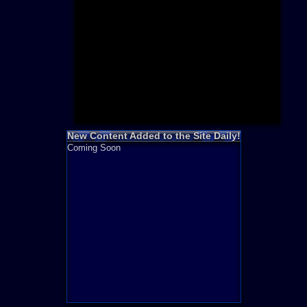
Need for S
Sonic
Final Fanta
LEGO
Madden NF
Zelda
New Content Added to the Site Daily!
Coming Soon