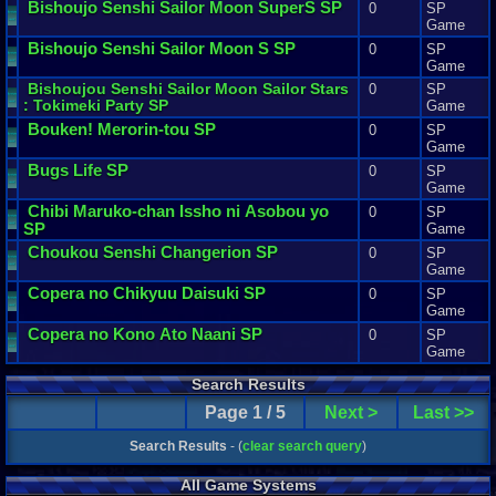
Bishoujo
Senshi
Sailor
Moon
SuperS
SP
0
SP
Game
Bishoujo
Senshi
Sailor
Moon
S
SP
0
SP
Game
Bishoujou
Senshi
Sailor
Moon
Sailor
Stars
0
SP
:
Tokimeki
Party
SP
Game
Bouken
!
Merorin
-
tou
SP
0
SP
Game
Bugs
Life
SP
0
SP
Game
Chibi
Maruko
-
chan
Issho
ni
Asobou
yo
0
SP
SP
Game
Choukou
Senshi
Changerion
SP
0
SP
Game
Copera
no
Chikyuu
Daisuki
SP
0
SP
Game
Copera
no
Kono
Ato
Naani
SP
0
SP
Game
Search Results
Page 1 / 5
Next >
Last >>
Search Results
- (
clear search query
)
All Game Systems