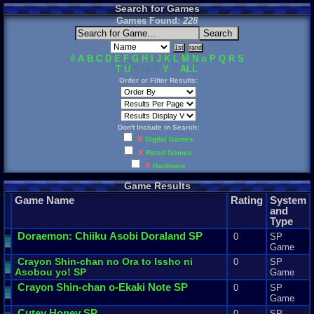
Search for Games
Games Found:
228
#
A
B
C
D
E
F
G
H
I
J
K
L
M
N
o
P
Q
R
S
T
U
V W X
Y
Z
ALL
Order or Filter Results:
Don't Include in Search:
X
Digital Games
X
Retail Games
X
Hardware
Game Results
Game Name
Rating
System
and
Type
Doraemon
:
Chiiku
Asobi
Doraland
SP
0
SP
Game
Crayon
Shin
-
chan
no
Ora
to
Issho
ni
0
SP
Asobou
yo
! SP
Game
Crayon
Shin
-
chan
o
-
Ekaki
Note
SP
0
SP
Game
Cutey
Honey
SP
0
SP