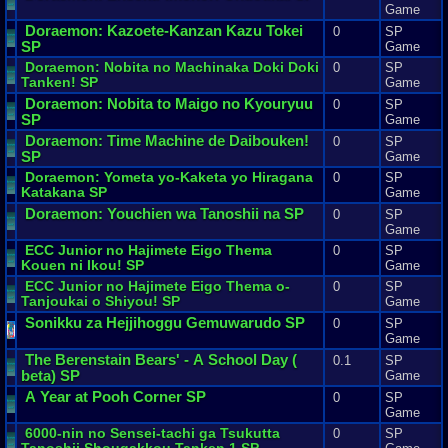
Game
Doraemon
:
Kazoete
-
Kanzan
Kazu
Tokei
0
SP
SP
Game
Doraemon
:
Nobita
no
Machinaka
Doki
Doki
0
SP
Tanken
! SP
Game
Doraemon
:
Nobita
to
Maigo
no
Kyouryuu
0
SP
SP
Game
Doraemon
:
Time
Machine
de
Daibouken
!
0
SP
SP
Game
Doraemon
:
Yometa
yo
-
Kaketa
yo
Hiragana
0
SP
Katakana
SP
Game
Doraemon
:
Youchien
wa
Tanoshii
na
SP
0
SP
Game
ECC
Junior
no
Hajimete
Eigo
Thema
0
SP
Kouen
ni
Ikou
! SP
Game
ECC
Junior
no
Hajimete
Eigo
Thema
o
-
0
SP
Tanjoukai
o
Shiyou
! SP
Game
Sonikku
za
Hejjihoggu
Gemuwarudo
SP
0
SP
Game
The
Berenstain
Bears
' -
A
School
Day
(
0.1
SP
beta
)
SP
Game
A
Year
at
Pooh
Corner
SP
0
SP
Game
6000
-
nin
no
Sensei
-
tachi
ga
Tsukutta
0
SP