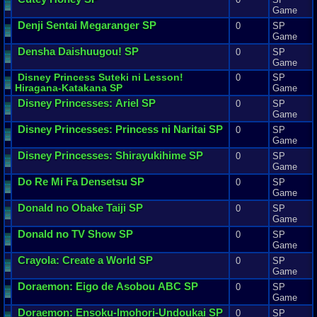
Game
Denji
Sentai
Megaranger
SP
0
SP
Game
Densha
Daishuugou
! SP
0
SP
Game
Disney
Princess
Suteki
ni
Lesson
!
0
SP
Hiragana
-
Katakana
SP
Game
Disney
Princesses
:
Ariel
SP
0
SP
Game
Disney
Princesses
:
Princess
ni
Naritai
SP
0
SP
Game
Disney
Princesses
:
Shirayukihime
SP
0
SP
Game
Do
Re
Mi
Fa
Densetsu
SP
0
SP
Game
Donald
no
Obake
Taiji
SP
0
SP
Game
Donald
no
TV
Show
SP
0
SP
Game
Crayola
:
Create
a
World
SP
0
SP
Game
Doraemon
:
Eigo
de
Asobou
ABC
SP
0
SP
Game
Doraemon
:
Ensoku
-
Imohori
-
Undoukai
SP
0
SP