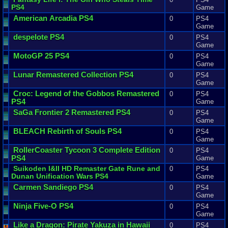
PS4
Game
American
Arcadia
PS4
0
PS4
Game
despelote
PS4
0
PS4
Game
MotoGP
25
PS4
0
PS4
Game
Lunar
Remastered
Collection
PS4
0
PS4
Game
Croc
:
Legend
of
the
Gobbos
Remastered
0
PS4
PS4
Game
SaGa
Frontier
2
Remastered
PS4
0
PS4
Game
BLEACH
Rebirth
of
Souls
PS4
0
PS4
Game
RollerCoaster
Tycoon
3
Complete
Edition
0
PS4
PS4
Game
Suikoden
I
&
II
HD
Remaster
Gate
Rune
and
0
PS4
Dunan
Unification
Wars
PS4
Game
Carmen
Sandiego
PS4
0
PS4
Game
Ninja
Five
-
O
PS4
0
PS4
Game
Like
a
Dragon
:
Pirate
Yakuza
in
Hawaii
0
PS4