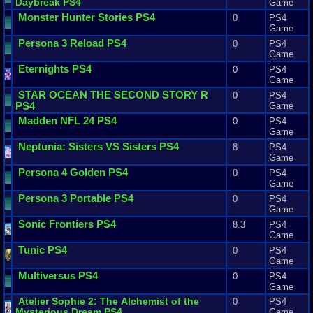
Daybreak
PS4
Game
Monster
Hunter
Stories
PS4
0
PS4
Game
Persona
3
Reload
PS4
0
PS4
Game
Eternights
PS4
0
PS4
Game
STAR
OCEAN
THE
SECOND
STORY
R
0
PS4
PS4
Game
Madden
NFL
24
PS4
0
PS4
Game
Neptunia
:
Sisters
VS
Sisters
PS4
8
PS4
Game
Persona
4
Golden
PS4
0
PS4
Game
Persona
3
Portable
PS4
0
PS4
Game
Sonic
Frontiers
PS4
8.3
PS4
Game
Tunic
PS4
0
PS4
Game
Multiversus
PS4
0
PS4
Game
Atelier
Sophie
2
:
The
Alchemist
of
the
0
PS4
Mysterious
Dream
PS4
Game