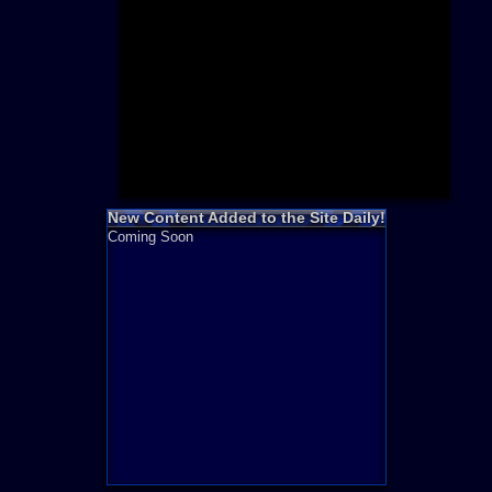
Need for S
Sonic
Final Fanta
LEGO
Madden NF
Zelda
New Content Added to the Site Daily!
Coming Soon