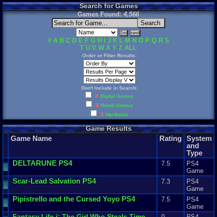
Search for Games
Games Found:
4,566
#
A
B
C
D
E
F
G
H
I
J
K
L
M
N
O
P
Q
R
S
T
U
V
W
X
Y
Z
ALL
Order or Filter Results:
Don't Include in Search:
X
Digital Games
X
Retail Games
X
Hardware
Game Results
Game Name
Rating
System
and
Type
DELTARUNE
PS4
7.5
PS4
Game
Scar
-
Lead
Salvation
PS4
7.3
PS4
Game
Pipistrello
and
the
Cursed
Yoyo
PS4
7.5
PS4
Game
Fantasy
Life
i
:
The
Girl
Who
Steals
Time
0
PS4