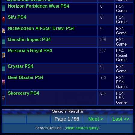
Horizon
Forbidden
West
PS4
0
PS4
Game
Sifu
PS4
0
PS4
Game
Nickelodeon
All
-
Star
Brawl
PS4
0
PS4
Game
Genshin
Impact
PS4
9.8
PS4
Game
Persona
5
Royal
PS4
9.7
PS4
Retiail
Game
Crystar
PS4
0
PS4
Game
Beat
Blaster
PS4
7.3
PS4
PSN
Game
Skorecery
PS4
8.4
PS4
PSN
Game
Search Results
Page 1 / 96
Next >
Last >>
Search Results
- (
clear search query
)