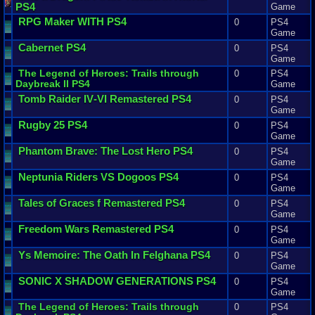
PS4
Game
RPG
Maker
WITH
PS4
0
PS4
Game
Cabernet
PS4
0
PS4
Game
The
Legend
of
Heroes
:
Trails
through
0
PS4
Daybreak
II
PS4
Game
Tomb
Raider
IV
-
VI
Remastered
PS4
0
PS4
Game
Rugby
25
PS4
0
PS4
Game
Phantom
Brave
:
The
Lost
Hero
PS4
0
PS4
Game
Neptunia
Riders
VS
Dogoos
PS4
0
PS4
Game
Tales
of
Graces
f
Remastered
PS4
0
PS4
Game
Freedom
Wars
Remastered
PS4
0
PS4
Game
Ys
Memoire
:
The
Oath
In
Felghana
PS4
0
PS4
Game
SONIC
X
SHADOW
GENERATIONS
PS4
0
PS4
Game
The
Legend
of
Heroes
:
Trails
through
0
PS4