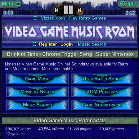
Menu
ⓘ Info
☰
0:03
Page Det
2:22
Views:
379
☷
Vizzed.com
Play Retro Games
Today:
0
Users:
24
u
Vizzed Board
Video Games
Game Music
Last User V
Market
Minecraft
Radio
Widgets
10-04-25
Furret
Virtual Bible
Last Updat
07-08-26
☷
Register
Login
Music Search
Davideo7
User Rated Songs
Game Soundtracks
Brink of Time - Chrono Trigger Song | Super Nintendo
Music by System
VGM Playlists
Music
Listen to Video Game Music Online! Soundtracks available for Retro
Song
and Modern games. Mobile compatible.
Brink of Ti
Game Music
User Rated Songs
Game
Chrono Tri
Music by System
VGM Playlists
System
SNES
Music Search
Game Soundtracks
Artist
Yasunori M
Video Game Music Room Stats
Duration
2:22
49,564
effects
196,305
songs
31,869
jingles
10,605
games
42
systems
Bitrate
143.167kbp