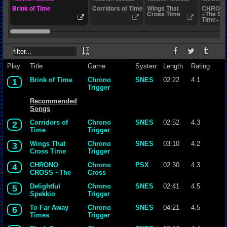
Brink of Time
Corridors of Time
Wings That
CHRONO
Cross Time
~The Sca
Time~
Play
Title
Game
System
Length
Rating
Brink of Time
Chrono
SNES
02:22
4.1
1
Trigger
Recommended
Songs
Corridors of
Chrono
SNES
02:52
4.3
2
Time
Trigger
Wings That
Chrono
SNES
03:10
4.2
3
Cross Time
Trigger
CHRONO
Chrono
PSX
02:30
4.3
4
CROSS ~The
Cross
Scar of Time~
Delightful
Chrono
SNES
02:41
4.5
5
Spekkio
Trigger
To Far Away
Chrono
SNES
04:21
4.5
6
Times
Trigger