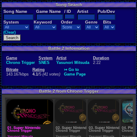
Song Search
Rating
Song Name
Game Name
/ ID
Artist
Pub/Dev
4.1
/5
(41 vot
System
Keyword
Order
Genre
Bits
File Name
Brink of Tim
(Clear)
Battle 2 Information
Game
System
Artist
Duration
Chrono Trigger
SNES
Yasunori Mitsuda
2:22
Bitrate
Rating
↣ Go to
143.167kbps
4.1
/5
(41 votes)
Game Page
Battle 2 from Chrono Trigger
01. Super Nintendo
02. Super Nintendo
03. Super Nintendo
04. Play
Chrono Trigger
Chrono Trigger
Chrono Trigger
Chrono C
Yasunori Mitsuda
Yasunori Mitsuda
Yasunori Mitsuda
Yasunori 