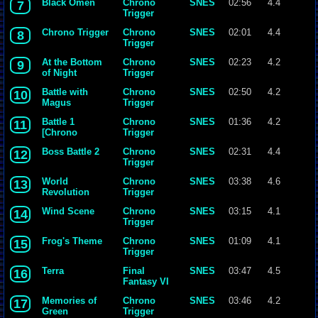
Black Omen
Chrono
SNES
02:56
4.4
7
Trigger
Chrono Trigger
Chrono
SNES
02:01
4.4
8
Trigger
At the Bottom
Chrono
SNES
02:23
4.2
9
of Night
Trigger
Battle with
Chrono
SNES
02:50
4.2
10
Magus
Trigger
Battle 1
Chrono
SNES
01:36
4.2
11
[Chrono
Trigger
Trigger]
Boss Battle 2
Chrono
SNES
02:31
4.4
12
{Yasunori
Trigger
Mitsuda}.mp3
World
Chrono
SNES
03:38
4.6
13
Revolution
Trigger
Wind Scene
Chrono
SNES
03:15
4.1
14
Trigger
Frog's Theme
Chrono
SNES
01:09
4.1
15
Trigger
Terra
Final
SNES
03:47
4.5
16
Fantasy VI
Memories of
Chrono
SNES
03:46
4.2
17
Green
Trigger