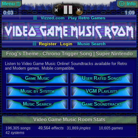
Menu
ⓘ Info
☰
0:03
Page Det
1:09
Views:
1,18
☷
Vizzed.com
Play Retro Games
Today:
1
Users:
49
u
Vizzed Board
Video Games
Game Music
Last User V
Market
Minecraft
Radio
Widgets
08-09-25
Davideo7
Virtual Bible
Last Updat
07-08-26
☷
Register
Login
Music Search
Davideo7
User Rated Songs
Game Soundtracks
Frog's Theme - Chrono Trigger Song | Super Nintendo
Music by System
VGM Playlists
Music
Listen to Video Game Music Online! Soundtracks available for Retro
Song
and Modern games. Mobile compatible.
Frog's The
Game Music
User Rated Songs
Game
Chrono Tri
Music by System
VGM Playlists
System
SNES
Music Search
Game Soundtracks
Artist
Yasunori M
Video Game Music Room Stats
Duration
1:09
49,564
effects
196,305
songs
31,869
jingles
10,605
games
42
systems
Bitrate
178.781kbp