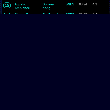
Country
Aquatic
Donkey
SNES
03:24
4.3
18
Ambiance
Kong
Country
Bloody Tears
Castlevania
SNES
02:20
4.4
19
- Dracula X
Theme
Donkey
SNES
02:00
4.2
20
Kong
Country
Fight 2
Final
SNES
02:18
4.4
21
Fantasy II
Page Comments
Dove4JS
-
12-12-20 05:26 AM
no image
joldboy70
-
07-10-20 11:13 AM
test
joldboy70
-
07-10-20 11:12 AM
test
savage23157
-
04-08-20 01:33 PM
Hi im new vizzed
zokuza
-
11-18-19 09:08 AM
final got playstaion games unlock yes baby digimon world here i com
yoshirulez!
-
02-10-17 08:45 PM
Footer
MAY MAYS
yoshirulez!
-
02-10-17 08:45 PM
Vizzed.com
© was created, designed, coded by & is property of:
David Auchampach
.
maymays
All Rights Reserved 2002 - 2018.