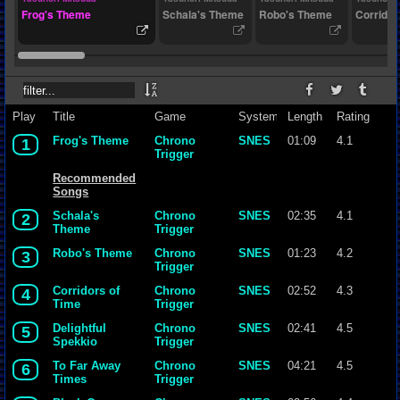
Frog's Theme
Schala's Theme
Robo's Theme
Corridor
Play
Title
Game
System
Length
Rating
Frog's Theme
Chrono
SNES
01:09
4.1
1
Trigger
Recommended
Songs
Schala's
Chrono
SNES
02:35
4.1
2
Theme
Trigger
Robo's Theme
Chrono
SNES
01:23
4.2
3
Trigger
Corridors of
Chrono
SNES
02:52
4.3
4
Time
Trigger
Delightful
Chrono
SNES
02:41
4.5
5
Spekkio
Trigger
To Far Away
Chrono
SNES
04:21
4.5
6
Times
Trigger