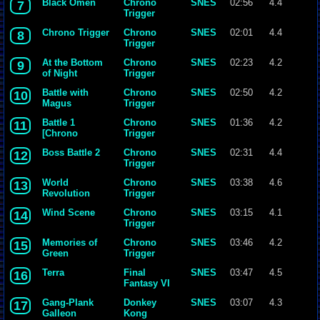
Black Omen
Chrono
SNES
02:56
4.4
7
Trigger
Chrono Trigger
Chrono
SNES
02:01
4.4
8
Trigger
At the Bottom
Chrono
SNES
02:23
4.2
9
of Night
Trigger
Battle with
Chrono
SNES
02:50
4.2
10
Magus
Trigger
Battle 1
Chrono
SNES
01:36
4.2
11
[Chrono
Trigger
Trigger]
Boss Battle 2
Chrono
SNES
02:31
4.4
12
{Yasunori
Trigger
Mitsuda}.mp3
World
Chrono
SNES
03:38
4.6
13
Revolution
Trigger
Wind Scene
Chrono
SNES
03:15
4.1
14
Trigger
Memories of
Chrono
SNES
03:46
4.2
15
Green
Trigger
Terra
Final
SNES
03:47
4.5
16
Fantasy VI
Gang-Plank
Donkey
SNES
03:07
4.3
17
Galleon
Kong