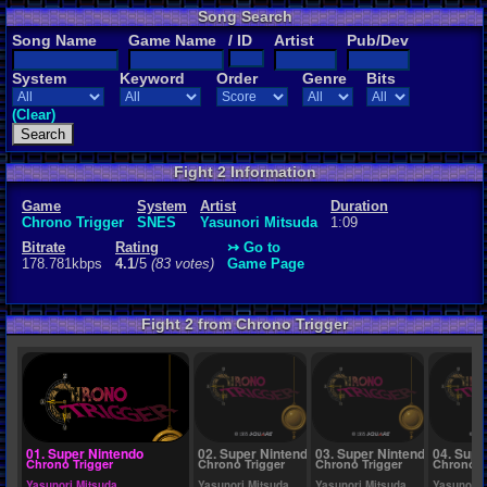
Song Search
Rating
Song Name
Game Name
/ ID
Artist
Pub/Dev
4.1
/5
(83 vot
System
Keyword
Order
Genre
Bits
File Name
Frog's Them
(Clear)
Fight 2 Information
Game
System
Artist
Duration
Chrono Trigger
SNES
Yasunori Mitsuda
1:09
Bitrate
Rating
↣ Go to
178.781kbps
4.1
/5
(83 votes)
Game Page
Fight 2 from Chrono Trigger
01. Super Nintendo
02. Super Nintendo
03. Super Nintendo
04. Supe
Chrono Trigger
Chrono Trigger
Chrono Trigger
Chrono T
Yasunori Mitsuda
Yasunori Mitsuda
Yasunori Mitsuda
Yasunori 