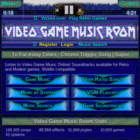
Menu
ⓘ Info
☰
0:18
Page Det
4:21
Views:
373
☷
Vizzed.com
Play Retro Games
Today:
0
Users:
18
u
Vizzed Board
Video Games
Game Music
Last User V
Market
Minecraft
Radio
Widgets
10-21-25
SonicOlmst
Virtual Bible
Last Updat
07-08-26
☷
Register
Login
Music Search
Davideo7
User Rated Songs
Game Soundtracks
To Far Away Times - Chrono Trigger Song | Super
Music by System
VGM Playlists
Nintendo Music
Listen to Video Game Music Online! Soundtracks available for Retro
Song
and Modern games. Mobile compatible.
To Far Away
Game Music
User Rated Songs
Game
Chrono Tri
Music by System
VGM Playlists
System
SNES
Music Search
Game Soundtracks
Artist
Yasunori M
Video Game Music Room Stats
Duration
4:21
49,564
effects
196,305
songs
31,869
jingles
10,605
games
42
systems
Bitrate
166.953kbp