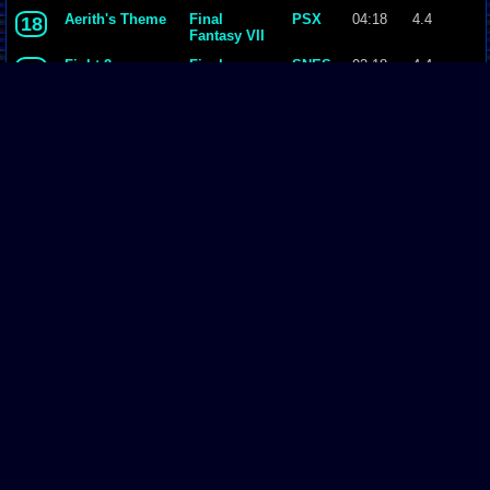
Aerith's Theme
Final
PSX
04:18
4.4
18
Fantasy VII
Fight 2
Final
SNES
02:18
4.4
19
Fantasy II
14 - J-E-N-O-V-
Final
PSX
02:33
4.4
20
A.mp3
Fantasy VII
Opening ~
Final
PSX
03:58
4.5
21
Bombing
Fantasy VII
Mission
Page Comments
Dove4JS
-
12-12-20 05:26 AM
no image
joldboy70
-
07-10-20 11:13 AM
test
joldboy70
-
07-10-20 11:12 AM
test
savage23157
-
04-08-20 01:33 PM
Hi im new vizzed
zokuza
-
11-18-19 09:08 AM
final got playstaion games unlock yes baby digimon world here i com
yoshirulez!
-
02-10-17 08:45 PM
Footer
MAY MAYS
yoshirulez!
-
02-10-17 08:45 PM
Vizzed.com
© was created, designed, coded by & is property of:
David Auchampach
.
maymays
All Rights Reserved 2002 - 2018.