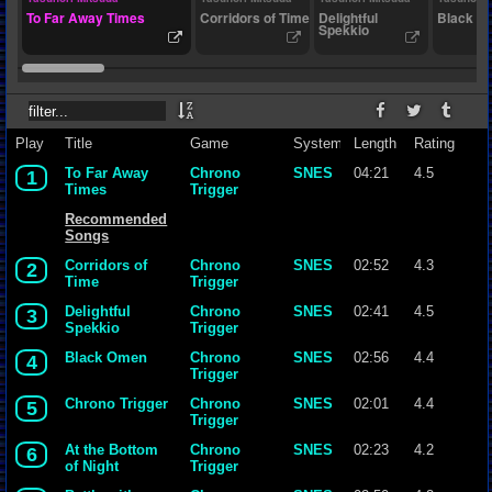
To Far Away Times
Corridors of Time
Delightful
Black O
Spekkio
Play
Title
Game
System
Length
Rating
To Far Away
Chrono
SNES
04:21
4.5
1
Times
Trigger
Recommended
Songs
Corridors of
Chrono
SNES
02:52
4.3
2
Time
Trigger
Delightful
Chrono
SNES
02:41
4.5
3
Spekkio
Trigger
Black Omen
Chrono
SNES
02:56
4.4
4
Trigger
Chrono Trigger
Chrono
SNES
02:01
4.4
5
Trigger
At the Bottom
Chrono
SNES
02:23
4.2
6
of Night
Trigger