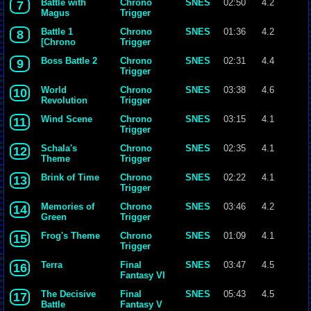
Battle with
Chrono
SNES
02:50
4.2
7
Magus
Trigger
Battle 1
Chrono
SNES
01:36
4.2
8
[Chrono
Trigger
Trigger]
Boss Battle 2
Chrono
SNES
02:31
4.4
9
{Yasunori
Trigger
Mitsuda}.mp3
World
Chrono
SNES
03:38
4.6
10
Revolution
Trigger
Wind Scene
Chrono
SNES
03:15
4.1
11
Trigger
Schala's
Chrono
SNES
02:35
4.1
12
Theme
Trigger
Brink of Time
Chrono
SNES
02:22
4.1
13
Trigger
Memories of
Chrono
SNES
03:46
4.2
14
Green
Trigger
Frog's Theme
Chrono
SNES
01:09
4.1
15
Trigger
Terra
Final
SNES
03:47
4.5
16
Fantasy VI
The Decisive
Final
SNES
05:43
4.5
17
Battle
Fantasy V