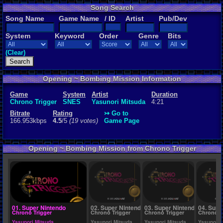
Song Search
Rating
Song Name
Game Name
/ ID
Artist
Pub/Dev
4.5
/5
(19 vot
System
Keyword
Order
Genre
Bits
File Name
To Far Away
(Clear)
Opening ~ Bombing Mission Information
Game
System
Artist
Duration
Chrono Trigger
SNES
Yasunori Mitsuda
4:21
Bitrate
Rating
↣ Go to
166.953kbps
4.5
/5
(19 votes)
Game Page
Opening ~ Bombing Mission from Chrono Trigger
01. Super Nintendo
02. Super Nintendo
03. Super Nintendo
04. Supe
Chrono Trigger
Chrono Trigger
Chrono Trigger
Chrono T
Yasunori Mitsuda
Yasunori Mitsuda
Yasunori Mitsuda
Yasunori 