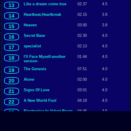
Like a dream come true
02:37
4.5
13
Heartbeat,Heartbreak
02:15
3.8
14
Heaven
03:00
3.8
15
Secret Base
02:30
4.0
16
specialist
02:13
4.0
17
I'll Face Myself-another
01:44
4.0
18
version-
The Genesis
07:51
4.0
19
Alone
02:00
4.0
20
Signs Of Love
03:01
4.0
21
A New World Fool
04:18
4.0
22
Electronica In Velvet Room
04:45
3.5
23
Midnight Channel
01:18
3.5
24