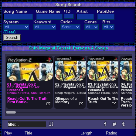
Song Search
Song Name
Game Name
/ ID
Artist
Pub/Dev
System
Keyword
Order
Genre
Bits
(Clear)
Shin Megami Tensei: Persona 4 Songs
01. Playstation 2
02. Playstation 2
03. Playstation 2
04. Plays
Shin Megami Tensei:
Shin Megami Tensei: Persona 4
Shin Megami Tensei:
Shin Meg
Persona 4
Persona 4
Persona 
Shihoko Hirata, Shoji Meguro
Shoji Meguro, Atsushi Kitajo, and Ryota Kozuka
Shihoko Hirata, Shoji Meguro
Shihoko H
Reach Out To The Truth -
Glimpse of a
Reach Out To The
Reach Ou
First Battle-
Memory
Truth
Truth -In
version-
Play
Title
Length
Rating