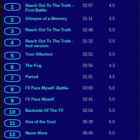
Reach Out To The Truth -
02:57
4.5
1
First Battle-
Glimpse of a Memory
01:11
4.5
2
Reach Out To The Truth
02:48
5.0
3
Reach Out To The Truth -
01:32
5.0
4
Inst version-
Your Affection
02:52
5.0
5
The Fog
03:56
4.3
6
Period
01:01
4.5
7
I'll Face Myself -Battle-
03:00
5.0
8
I'll Face Myself
02:41
5.0
9
Backside Of The TV
02:54
5.0
10
Aria of the Soul
05:38
5.0
11
Never More
06:40
5.0
12