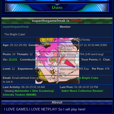
Users
Posts:
19
Post Words:
2,754
superthegamefreak is
Offline
Viz:
22,515
superthegamefreak
Member
Level:
12
The Bright Cube!
Location:
Miami,Florida
Registration
Age:
25
(12-29-00)
Gender:
Male
Registered:
11-27-11 10:32 AM
(5365
5365 days a
days ago)
Last Activity
06-24-23 01
Posts:
19
Threads:
12
Post Words:
2,754
(145 word avg)
Viz:
22,515
Contribution Points:
1,232
Post Rating:
2
Trust Points:
0
Chat:
2
Level:
12
Experience:
6066
Next Level:
+1855 Exp
Per Post:
478
Exp
Email:
Email withheld from guests. Log in
Homepage:
The Bright Cube
to see it.
Last Activity:
06-24-23 01:10 AM
Last Post:
01-28-14 07:15 PM
Viewing
Matrimelee + Shin Gouketsuji
Sailor Moon Collection Review!
Ichizoku Toukon (MAME)
About
I LOVE GAMES,I LOVE NETPLAY! So I will play here!