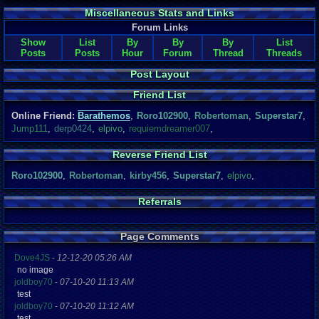
Miscellaneous Stats and Links
Forum Links
Show
List
By
By
By
List
Posts
Posts
Hour
Forum
Thread
Threads
Post Layout
Friend List
Online Friend:
Barathemos
,
Roro102900
,
Robertoman
,
Superstar7
,
Jump111
,
derp0424
,
elpivo
,
requiemdreamer007
,
Reverse Friend List
Roro102900
,
Robertoman
,
kirby456
,
Superstar7
,
elpivo
,
Referrals
Page Comments
Dove4JS
-
12-12-20 05:26 AM
no image
joldboy70
-
07-10-20 11:13 AM
test
joldboy70
-
07-10-20 11:12 AM
test