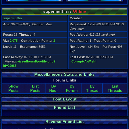
Registration
supermuffin is
Offline
6073 days a
Last Activity
supermuffin
Member
07-12-10 12
Age:
36
(07-08-90)
Gender:
Male
Registered:
12-20-09 10:25 PM
(6073
days ago)
Posts:
18
Threads:
4
Post Words:
417
(23 word avg)
Viz:
2,075
Contribution Points:
3
Post Rating:
1
Trust Points:
0
Level:
11
Experience:
5951
Next Level:
+34 Exp
Per Post:
495
Exp
Last Activity:
07-12-10 12:13 PM
Last Post:
02-20-10 05:35 PM
Viewing
/vizzedboard/profile.php?
Corrupt-A-Wish!
id=29985
Miscellaneous Stats and Links
Forum Links
Show
List
By
By
By
List
Posts
Posts
Hour
Forum
Thread
Threads
Post Layout
Friend List
Reverse Friend List