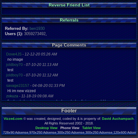
Reverse Friend List
Referrals
Referred By:
ben1930
Users (1):
3059273492
,
Page Comments
Dove4JS
-
12-12-20 05:26 AM
no image
joldboy70
-
07-10-20 11:13 AM
test
joldboy70
-
07-10-20 11:12 AM
test
savage23157
-
04-08-20 01:33 PM
Hi im new vizzed
zokuza
-
11-18-19 09:08 AM
final got playstaion games unlock yes baby digimon world here i com
yoshirulez!
-
02-10-17 08:45 PM
Footer
MAY MAYS
yoshirulez!
-
02-10-17 08:45 PM
Vizzed.com
© was created, designed, coded by & is property of:
David Auchampach
.
maymays
All Rights Reserved 2002 - 2018.
yoshirulez!
-
02-07-17 11:13 PM
Desktop View
Phone View
Tablet View
728x90:Adsense,970x250:Adsense,300x250:Adsense,300x250:Adsense,120x600:Adsense
OwO what's this?
Page rendered in 0.049 seconds. Total queries executed: 71