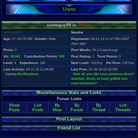
Users
Registration
4337 days a
Last Activity
04-11-26 11
someguy99 is
Offline
someguy99
Newbie
Age:
27
(04-05-99)
Gender:
Male
Registered:
09-21-14 12:47 PM
(4337
days ago)
Posts:
2
Post Words:
26
(13 word avg)
Viz:
50,561
Contribution Points:
558
Post Rating:
1
Trust Points:
0
Level:
4
Experience:
186
Next Level:
+93 Exp
Per Post:
139 Exp
Last Activity:
04-11-26 11:04 AM
Last Post:
01-09-16 02:18 PM
Viewing
Notifications
How do you like your potatoes done?
mashed, diced, or oven grilled into
roast potatoes?
Miscellaneous Stats and Links
Forum Links
Show
List
By
By
By
List
Posts
Posts
Hour
Forum
Thread
Threads
Post Layout
Friend List