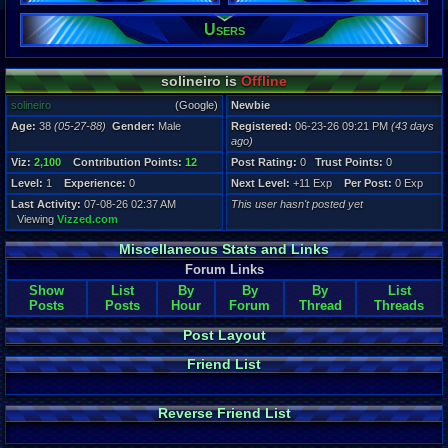
Users
Registration
43 days ago
Last Activity
07-08-26 02
solineiro is
Offline
solineiro
(Google)
Newbie
Age:
38
(05-27-88)
Gender:
Male
Registered:
06-23-26 09:21 PM
(43 days
ago)
Viz:
2,100
Contribution Points:
12
Post Rating:
0
Trust Points:
0
Level:
1
Experience:
0
Next Level:
+11 Exp
Per Post:
0 Exp
Last Activity:
07-08-26 02:37 AM
This user hasn't posted yet
Viewing
Vizzed.com
Miscellaneous Stats and Links
Forum Links
Show
List
By
By
By
List
Posts
Posts
Hour
Forum
Thread
Threads
Post Layout
Friend List
Reverse Friend List