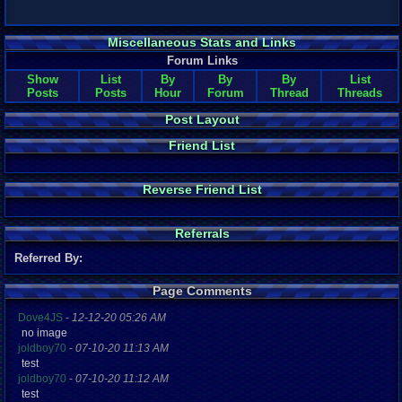
Miscellaneous Stats and Links
Forum Links
Show
List
By
By
By
List
Posts
Posts
Hour
Forum
Thread
Threads
Post Layout
Friend List
Reverse Friend List
Referrals
Referred By:
Page Comments
Dove4JS
-
12-12-20 05:26 AM
no image
joldboy70
-
07-10-20 11:13 AM
test
joldboy70
-
07-10-20 11:12 AM
test