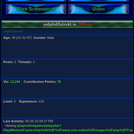
User Screenshots
Users
Registration
5833 days a
Last Activity
09-26-16 09
selphd3strvkt is
Offline
selphd3strvkt
Age:
39
(01-01-87)
Gender:
Male
Posts:
2
Threads:
2
Viz:
12,244
Contribution Points:
78
Level:
4
Experience:
216
Last Activity:
09-26-16 09:27 PM
Viewing
/playonlinegames/play.php?
PlayWindowFrame=http%3A%2F%2Fwww.rom.online%2Fimages%2Fplay%2FFram