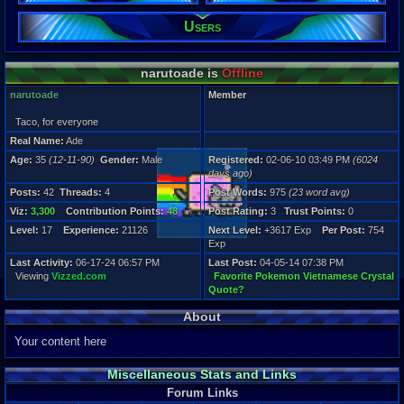
Posts:
Users
42
Post Words:
975
narutoade is
Offline
Viz:
3,300
narutoade
Member
Level:
17
Taco, for everyone
Real Name:
Ade
Registration
6024 days a
Age:
35
(12-11-90)
Gender:
Male
Registered:
02-06-10 03:49 PM
(6024
Last Activity
days ago)
06-17-24 06
Posts:
42
Threads:
4
Post Words:
975
(23 word avg)
Viz:
3,300
Contribution Points:
48
Post Rating:
3
Trust Points:
0
Level:
17
Experience:
21126
Next Level:
+3617 Exp
Per Post:
754
Exp
Last Activity:
06-17-24 06:57 PM
Last Post:
04-05-14 07:38 PM
Viewing
Vizzed.com
Favorite Pokemon Vietnamese Crystal
Quote?
About
Your content here
Miscellaneous Stats and Links
Forum Links