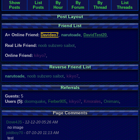
Show
List
By
By
By
List
Posts
Posts
Hour
Forum
Thread
Threads
Post Layout
Friend List
A+ Online Friend:
Davideo7
,
narutoade
,
DavidTest20
,
Real Life Friend:
noob subzero saibot
,
Online Friend:
kikyo7
,
Reverse Friend List
narutoade
,
noob subzero saibot
,
kikyo7
,
Referrals
Guests:
5
Users (5):
doomquake
,
Ferber905
,
kikyo7
,
Kmorales
,
Onimaru
,
Page Comments
Dove4JS
-
12-12-20 05:26 AM
no image
joldboy70
-
07-10-20 11:13 AM
test