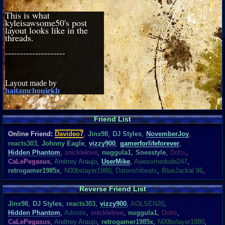
This is what
kyleisawsome50's post
layout looks like in the
threads.
--------------------
Layout made by
haitamchouiekh
Friend List
Online Friend:
Davideo7
,
Jinx98
,
DJ Styles
,
NovemberJoy
,
reacts303
,
Johnny Eagle
,
vizzy900
,
gamerforlifeforever
,
Hidden Phantom
,
snicklelove
,
nuggula1
,
Snesstyle
,
Dotts
,
CaLePegasus
,
Andrrey Araujo
,
UserMike
,
Awesomedude247
,
retrogamer1985x
,
N00bslayer1980
,
Datenshibeats
,
BlueJackal 96
,
Reverse Friend List
Jinx98
,
DJ Styles
,
reacts303
,
vizzy900
,
AOLSEN20
,
Hidden Phantom
,
Adontis
,
snicklelove
,
nuggula1
,
Dotts
,
CaLePegasus
,
Andrrey Araujo
,
retrogamer1985x
,
N00bslayer1980
,