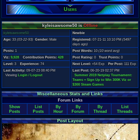
Users
Registration
5497 days a
Last Activity
09-07-23 08
kyleisawsome50 is
Offline
kyleisawsome50
Newbie
Age:
33
(03-22-93)
Gender:
Male
Registered:
07-21-11 10:10 PM
(5497
days ago)
Posts:
1
Post Words:
10
(10 word avg)
Viz:
9,928
Contribution Points:
428
Post Rating:
0
Trust Points:
0
Level:
3
Experience:
74
Next Level:
+54 Exp
Per Post:
111 Exp
Last Activity:
09-07-23 08:40 PM
Last Post:
06-20-19 02:37 PM
Viewing
Login / Logout
Summer 2019 Netplay Tournament:
Teams = Sign Up to Win 300K Viz or
$300 Steam Games
Miscellaneous Stats and Links
Forum Links
Show
List
By
By
By
List
Posts
Posts
Hour
Forum
Thread
Threads
Post Layout