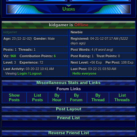
Users
Registration
5222 days a
Last Activity
03-20-22 10
kidgamer is
Offline
kidgamer
Newbie
Age:
23
(11-11-02)
Gender:
Male
Registered:
04-21-12 07:17 AM
(5222
days ago)
Posts:
1
Threads:
1
Post Words:
4
(4 word avg)
Viz:
968
Contribution Points:
6
Post Rating:
1
Trust Points:
0
Level:
3
Experience:
72
Next Level:
+56 Exp
Per Post:
108 Exp
Last Activity:
03-20-22 10:41 AM
Last Post:
03-22-21 03:50 AM
Viewing
Login / Logout
Hello everyone
Miscellaneous Stats and Links
Forum Links
Show
List
By
By
By
List
Posts
Posts
Hour
Forum
Thread
Threads
Post Layout
Friend List
Reverse Friend List