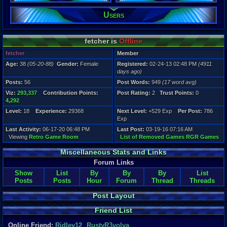
Users
fetcher is
Offline
fetcher
Member
Age:
38
(05-20-88)
Gender:
Female
Registered:
02-24-13 02:48 PM
(4911
days ago)
Posts:
56
Post Words:
949
(17 word avg)
Viz:
293,337
Contribution Points:
Post Rating:
2
Trust Points:
0
4,292
Level:
18
Experience:
29368
Next Level:
+529 Exp
Per Post:
786
Exp
Last Activity:
06-17-20 06:48 PM
Last Post:
03-19-16 07:16 AM
Viewing
Retro Game Room
List of Removed Games RGR Games
Miscellaneous Stats and Links
Forum Links
Show
List
By
By
By
List
Posts
Posts
Hour
Forum
Thread
Threads
Post Layout
Friend List
Online Friend:
Ridley12
,
RustyR3volva
,