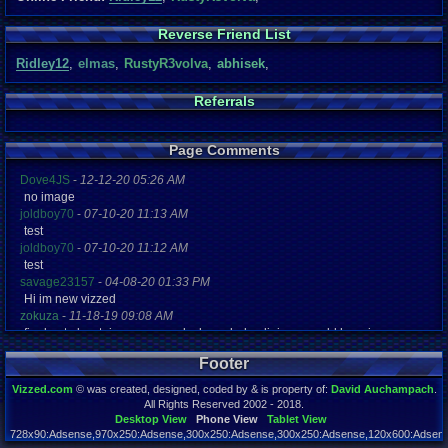
Reverse Friend List
Ridley12
,
elmas
,
RustyR3volva
,
abhisek
,
Referrals
Page Comments
Dove4JS
-
12-12-20 05:26 AM
no image
joldboy70
-
07-10-20 11:13 AM
test
joldboy70
-
07-10-20 11:12 AM
test
savage23157
-
04-08-20 01:33 PM
Hi im new vizzed
zokuza
-
11-18-19 09:08 AM
final got playstaion games unlock yes baby digimon world here i com
yoshirulez!
-
02-10-17 08:45 PM
Footer
MAY MAYS
yoshirulez!
-
02-10-17 08:45 PM
Vizzed.com
© was created, designed, coded by & is property of:
David Auchampach
.
maymays
All Rights Reserved 2002 - 2018.
yoshirulez!
-
02-07-17 11:13 PM
Desktop View
Phone View
Tablet View
728x90:Adsense,970x250:Adsense,300x250:Adsense,300x250:Adsense,120x600:Adsense
OwO what's this?