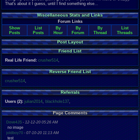
That's about it I guess, until I find something else...
Miscellaneous Stats and Links
Forum Links
Show
List
By
By
By
List
Posts
Posts
Hour
Forum
Thread
Threads
Post Layout
Friend List
Real Life Friend:
crusher514
,
Reverse Friend List
crusher514
,
Referrals
Users (2):
julian2014
,
blackhole137
,
Page Comments
Dove4JS
-
12-12-20 05:26 AM
no image
joldboy70
-
07-10-20 11:13 AM
test