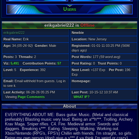
Viz:
Users
5,491
Level:
5
erikgabriel222 is
Offline
Registration
5696 days a
erikgabriel222
Newbie
Last Activity
Real Name:
Erik
Location:
New Jersey
06-26-26 05
Age:
34
(05-26-92)
Gender:
Male
Registered:
01-01-11 03:25 PM
(5696
days ago)
Posts:
3
Threads:
2
Post Words:
177
(59 word avg)
Viz:
5,491
Contribution Points:
57
Post Rating:
0
Trust Points:
0
Level:
5
Experience:
392
Next Level:
+137 Exp
Per Post:
196
Exp
Email:
Email withheld from guests. Log in
Homepage:
to see it.
Last Activity:
06-26-26 05:25 PM
Last Post:
10-15-12 10:37 AM
Viewing
Page Comments
WHAT IF?
About
EVERYTHING ABOUT ME: Bass guitar. Music. (Metal and classical
preferably) Blasting music very loud. Being an a**h***. Trolling. Archery.
Krav Maga. Sniper rifles. C4. Fire. Medieval armor. Swords and
daggers. Breaking s***. Eating.
S
leeping. Walking. Working out.
Xbox/Nintendo (RPG's, FPS's) Chillin with friends. I'm straight, so girls.
Being my own person (don't give a s*** if ya think I'm weird or crazy).