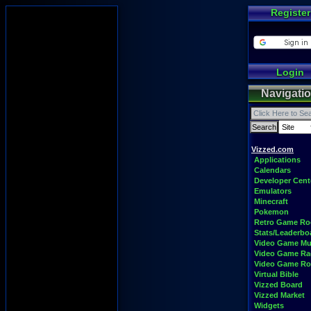
Register
Login
Navigati
Vizzed.com
Applications
Calendars
Developer Cent
Emulators
Minecraft
Pokemon
Retro Game R
Stats/Leaderbo
Video Game Mu
Video Game Ra
Video Game R
Virtual Bible
Vizzed Board
Vizzed Market
Widgets