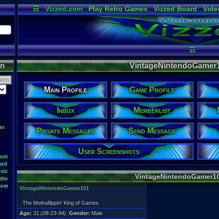
☷
Vizzed.com
Play Retro Games
Vizzed Board
Vide
Radio
Widgets
Virt
☷
on
VintageNintendoGamer10
Main Profile
Game Profile
Inbox
Memberlist
er
Private Messages
Send Message
User Screenshots
oom
ard
sic
VintageNintendoGamer10
dio
oom
VintageNintendoGamer101
The Mothaflippin' King of Games
Age:
31
(08-23-94)
Gender:
Male