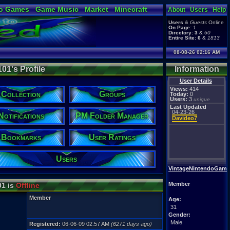
o Games
Game Music
Market
Minecraft
About
Users
Help
ual Bible
Users
&
Guests
Online
On Page:
1
Directory:
3
&
60
Entire Site:
6
&
1813
08-08-26 02:16 AM
1's Profile
Information
User Details
Views:
414
Collection
Groups
Today:
0
Users:
3
unique
Last Updated
04-23-26
Notifications
PM Folder Manager
Davideo7
Bookmarks
User Ratings
Users
VintageNintendoGame
Member
1 is
Offline
Member
Age:
31
Gender:
Male
Registered:
06-06-09 02:57 AM
(6271 days ago)