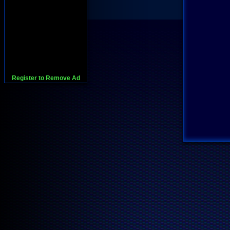
Register to Remove Ad