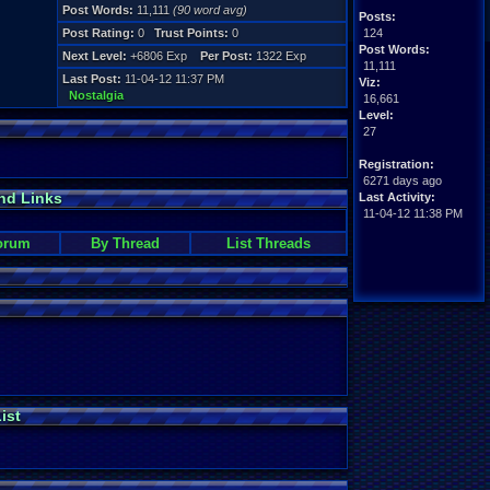
Post Words:
11,111
(90 word avg)
Posts:
Post Rating:
0
Trust Points:
0
124
Post Words:
Next Level:
+6806 Exp
Per Post:
1322 Exp
11,111
Last Post:
11-04-12 11:37 PM
Viz:
Nostalgia
16,661
Level:
27
Registration:
6271 days ago
nd Links
Last Activity:
11-04-12 11:38 PM
orum
By Thread
List Threads
ist