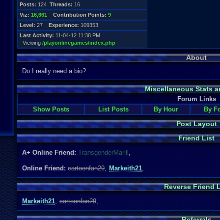
Posts:
124
Threads:
16
Viz:
16,661
Contribution Points:
9
Level:
27
Experience:
109353
Last Activity:
11-04-12 11:38 PM
Viewing
/playonlinegames/index.php
About
Do I really need a bio?
Miscellaneous Stats a
Forum Links
Show Posts
List Posts
By Hour
By F
Post Layout
Friend List
A+ Online Friend:
TransgenderMarill
,
Online Friend:
cartoonfan29
,
Markeith21
,
Reverse Friend L
Markeith21
,
cartoonfan29
,
Referrals