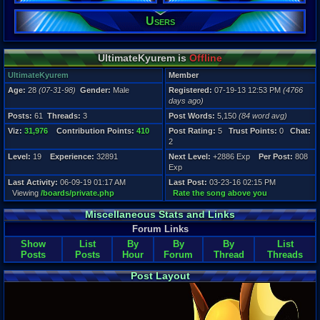
Users
Registration
4766 days a
Last Activity
06-09-19 01
UltimateKyurem is
Offline
UltimateKyurem
Member
Age:
28
(07-31-98)
Gender:
Male
Registered:
07-19-13 12:53 PM
(4766
days ago)
Posts:
61
Threads:
3
Post Words:
5,150
(84 word avg)
Viz:
31,976
Contribution Points:
410
Post Rating:
5
Trust Points:
0
Chat:
2
Level:
19
Experience:
32891
Next Level:
+2886 Exp
Per Post:
808
Exp
Last Activity:
06-09-19 01:17 AM
Last Post:
03-23-16 02:15 PM
Viewing
/boards/private.php
Rate the song above you
Miscellaneous Stats and Links
Forum Links
Show
List
By
By
By
List
Posts
Posts
Hour
Forum
Thread
Threads
Post Layout