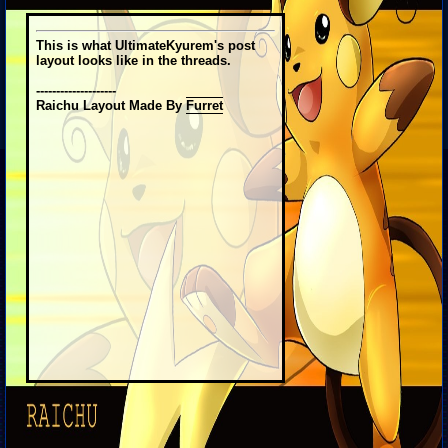
This is what UltimateKyurem's post
layout looks like in the threads.
--------------------
Raichu Layout Made By
Furret