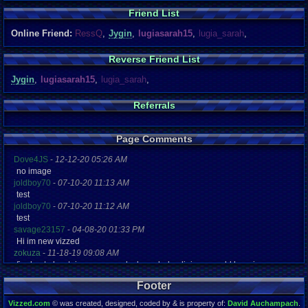
Friend List
Online Friend:
RessQ
,
Jygin
,
lugiasarah15
,
lugia_sarah
,
Reverse Friend List
Jygin
,
lugiasarah15
,
lugia_sarah
,
Referrals
Page Comments
Dove4JS
-
12-12-20 05:26 AM
no image
joldboy70
-
07-10-20 11:13 AM
test
joldboy70
-
07-10-20 11:12 AM
test
savage23157
-
04-08-20 01:33 PM
Hi im new vizzed
zokuza
-
11-18-19 09:08 AM
final got playstaion games unlock yes baby digimon world here i com
yoshirulez!
-
02-10-17 08:45 PM
Footer
MAY MAYS
yoshirulez!
-
02-10-17 08:45 PM
Vizzed.com
© was created, designed, coded by & is property of:
David Auchampach
.