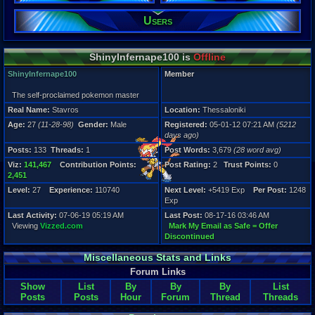
Male
Users
Posts:
133
Post Words:
ShinyInfernape100 is
Offline
3,679
Viz:
ShinyInfernape100
Member
141,467
Level:
The self-proclaimed pokemon master
27
Real Name:
Stavros
Location:
Thessaloniki
Registration
Age:
27
(11-28-98)
Gender:
Male
Registered:
05-01-12 07:21 AM
(5212
5212 days a
days ago)
Last Activity
Posts:
133
Threads:
1
Post Words:
3,679
(28 word avg)
07-06-19 05
Viz:
141,467
Contribution Points:
Post Rating:
2
Trust Points:
0
2,451
Level:
27
Experience:
110740
Next Level:
+5419 Exp
Per Post:
1248
Exp
Last Activity:
07-06-19 05:19 AM
Last Post:
08-17-16 03:46 AM
Viewing
Vizzed.com
Mark My Email as Safe = Offer
Discontinued
Miscellaneous Stats and Links
Forum Links
Show
List
By
By
By
List
Posts
Posts
Hour
Forum
Thread
Threads