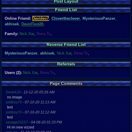
Post Layout
Friend List
Online Friend:
Davideo7
,
Clovertheclever
,
MysteriousPanzer
,
abhisek
,
DavidTest20
,
Family:
Nick.Xar
,
Rena.Ts
,
Reverse Friend List
MysteriousPanzer
,
abhisek
,
Nick.Xar
,
Rena.Ts
,
Referrals
Users (2):
Nick.Xar
,
Rena.Ts
,
Page Comments
Dove4JS
-
12-12-20 05:26 AM
no image
joldboy70
-
07-10-20 11:13 AM
test
joldboy70
-
07-10-20 11:12 AM
test
savage23157
-
04-08-20 01:33 PM
Hi im new vizzed