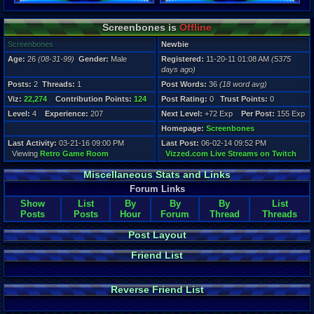
Registration
Screenbones is
Offline
5375 days a
Last Activity
Screenbones
Newbie
03-21-16 09
Age:
26
(08-31-99)
Gender:
Male
Registered:
11-20-11 01:08 AM
(5375
days ago)
Posts:
2
Threads:
1
Post Words:
36
(18 word avg)
Viz:
22,274
Contribution Points:
124
Post Rating:
0
Trust Points:
0
Level:
4
Experience:
207
Next Level:
+72 Exp
Per Post:
155 Exp
Homepage:
Screenbones
Last Activity:
03-21-16 09:00 PM
Last Post:
06-02-14 09:52 PM
Viewing
Retro Game Room
Vizzed.com Live Streams on Twitch
Miscellaneous Stats and Links
Forum Links
Show
List
By
By
By
List
Posts
Posts
Hour
Forum
Thread
Threads
Post Layout
Friend List
Reverse Friend List