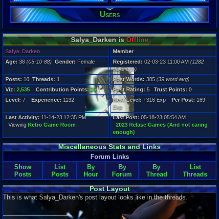
10
Post Words:
Users
385
Viz:
2,535
Salya_Darken is
Offline
Level:
7
Salya_Darken
Member
Age:
38
(05-10-88)
Gender:
Female
Registered:
02-03-23 11:00 AM
(1282
Registration
days ago)
1282 days a
Last Activity
Posts:
10
Threads:
1
Post Words:
385
(39 word avg)
11-14-23 12
Viz:
2,535
Contribution Points:
26
Post Rating:
5
Trust Points:
0
Level:
7
Experience:
1132
Next Level:
+316 Exp
Per Post:
169
Exp
Last Activity:
11-14-23 12:35 PM
Last Post:
05-18-23 05:54 AM
Viewing
Retro Game Room
2023 Relase Games (And not caring
enough)
Miscellaneous Stats and Links
Forum Links
Show
List
By
By
By
List
Posts
Posts
Hour
Forum
Thread
Threads
Post Layout
This is what Salya_Darken's post layout looks like in the threads.
____________________