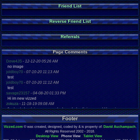
Friend List
Reverse Friend List
Referrals
Page Comments
Dove4JS
-
12-12-20 05:26 AM
no image
joldboy70
-
07-10-20 11:13 AM
test
joldboy70
-
07-10-20 11:12 AM
test
savage23157
-
04-08-20 01:33 PM
Hi im new vizzed
zokuza
-
11-18-19 09:08 AM
final got playstaion games unlock yes baby digimon world here i com
yoshirulez!
-
02-10-17 08:45 PM
Footer
MAY MAYS
yoshirulez!
-
02-10-17 08:45 PM
Vizzed.com
© was created, designed, coded by & is property of:
David Auchampach
.
maymays
All Rights Reserved 2002 - 2018.
yoshirulez!
-
02-07-17 11:13 PM
Desktop View
Phone View
Tablet View