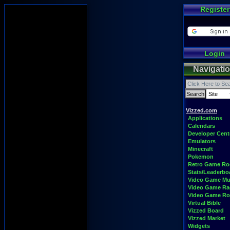
Register
Login
Navigati
Vizzed.com
Applications
Calendars
Developer Cent
Emulators
Minecraft
Pokemon
Retro Game R
Stats/Leaderbo
Video Game Mu
Video Game Ra
Video Game R
Virtual Bible
Vizzed Board
Vizzed Market
Widgets