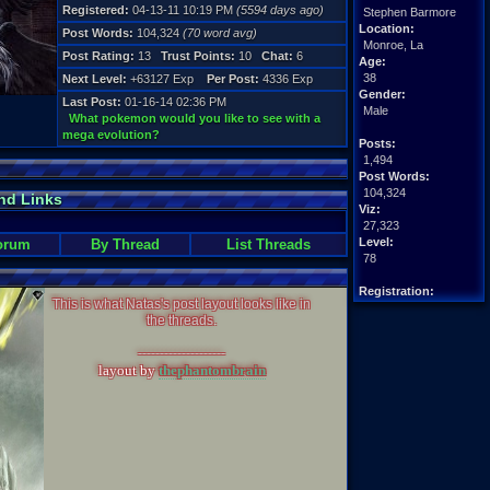
Registered:
04-13-11 10:19 PM
(5594 days ago)
Stephen Barmore
Location:
Post Words:
104,324
(70 word avg)
Monroe, La
Post Rating:
13
Trust Points:
10
Chat:
6
Age:
38
Next Level:
+63127 Exp
Per Post:
4336 Exp
Gender:
Last Post:
01-16-14 02:36 PM
Male
What pokemon would you like to see with a
mega evolution?
Posts:
1,494
Post Words:
104,324
nd Links
Viz:
27,323
Level:
orum
By Thread
List Threads
78
Registration:
This is what Natas's post layout looks like in
5594 days ago
the threads.
Last Activity:
05-04-15 10:48 PM
--------------------
layout by
thephantombrain