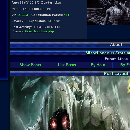
Age:
38
(08-12-87)
Gender:
Male
Posts:
1,494
Threads:
141
Viz:
27,323
Contribution Points:
444
Level:
78
Experience:
4319099
Last Activity:
05-04-15 10:48 PM
Viewing
/boards/online.php
About
Miscellaneous Stats a
Forum Links
Show Posts
List Posts
By Hour
By F
Post Layout