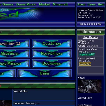
o Games
Game Music
Market
Minecraft
About
Users
Help
ual Bible
Users
&
Guests
Online
On Page:
1
Directory:
67
Entire Site:
3
&
1546
08-07-26 02:04 AM
e
Information
User Details
Views:
1,239
Inventory (1)
Collection
Today:
0
Users:
10
unique
Last User View
08-12-23
Memberlist
Notifications
supercool22
Last Updated
04-23-26
Send Message
Bookmarks
Davideo7
ts
Users
Natas
e
Vizzed Elite
Vizzed Elite
Location:
Monroe, La
Real Name: