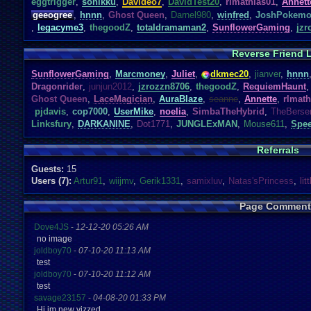
eggtrigger
,
sonikku
,
Davideo7
,
DavidTest20
,
rlmathias01
,
Annett
geeogree
,
hnnn
,
Ghost Queen
,
Darnel980
,
winfred
,
JoshPokem
,
legacyme3
,
thegoodZ
,
totaldramaman2
,
SunflowerGaming
,
jzr
Reverse Friend L
SunflowerGaming
,
Marcmoney
,
Juliet
,
dkmec20
,
jianver
,
hnnn
Dragonrider
,
junjun2012
,
jzrozzn8706
,
thegoodZ
,
RequiemHaunt
,
Ghost Queen
,
LaceMagician
,
AuraBlaze
,
seanne
,
Annette
,
rlmath
pjdavis
,
cop7000
,
UserMike
,
noelia
,
SimbaTheHybrid
,
TheBerse
Linksfury
,
DARKANINE
,
Dot1771
,
JUNGLExMAN
,
Mouse611
,
Spee
Referrals
Guests:
15
Users (7):
Artur91
,
wiijmv
,
Gerik1331
,
samixluv
,
Natas'sPrincess
,
lit
Page Comment
Dove4JS
-
12-12-20 05:26 AM
no image
joldboy70
-
07-10-20 11:13 AM
test
joldboy70
-
07-10-20 11:12 AM
test
savage23157
-
04-08-20 01:33 PM
Hi im new vizzed