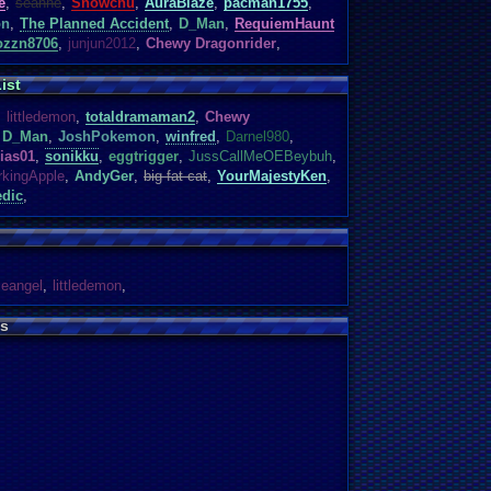
e
,
seanne
,
Snowchu
,
AuraBlaze
,
pacman1755
,
on
,
The Planned Accident
,
D_Man
,
RequiemHaunt
ozzn8706
,
junjun2012
,
Chewy Dragonrider
,
ist
,
littledemon
,
totaldramaman2
,
Chewy
D_Man
,
JoshPokemon
,
winfred
,
Darnel980
,
ias01
,
sonikku
,
eggtrigger
,
JussCallMeOEBeybuh
,
rkingApple
,
AndyGer
,
big fat cat
,
YourMajestyKen
,
dic
,
tleangel
,
littledemon
,
s