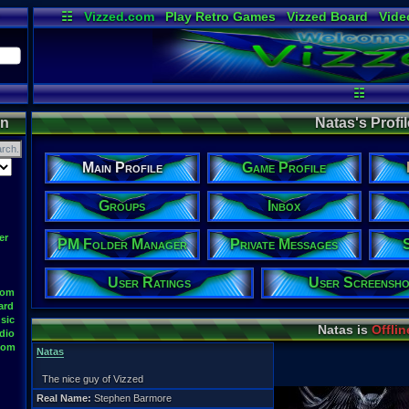
☷
Vizzed.com
Play Retro Games
Vizzed Board
Vide
Radio
Widgets
Virt
☷
on
Natas's Profil
Main Profile
Game Profile
Groups
Inbox
er
PM Folder Manager
Private Messages
User Ratings
User Screensho
oom
ard
sic
Natas is
Offlin
dio
oom
Natas
The nice guy of Vizzed
Real Name:
Stephen Barmore