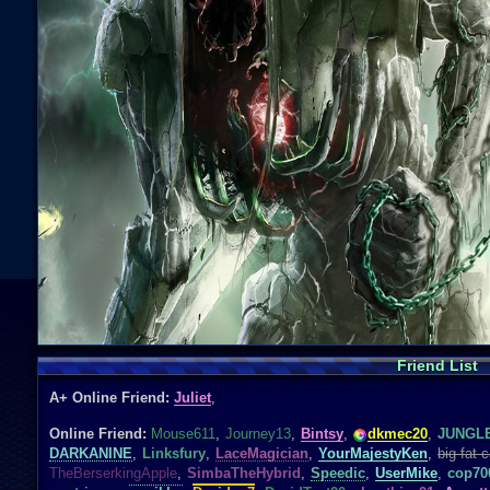
Friend List
A+ Online Friend:
Juliet
,
Online Friend:
Mouse611
,
Journey13
,
Bintsy
,
dkmec20
,
JUNGL
DARKANINE
,
Linksfury
,
LaceMagician
,
YourMajestyKen
,
big fat c
TheBerserkingApple
,
SimbaTheHybrid
,
Speedic
,
UserMike
,
cop70