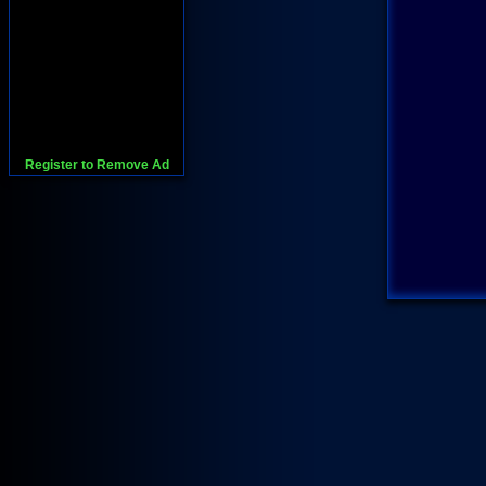
Register to Remove Ad