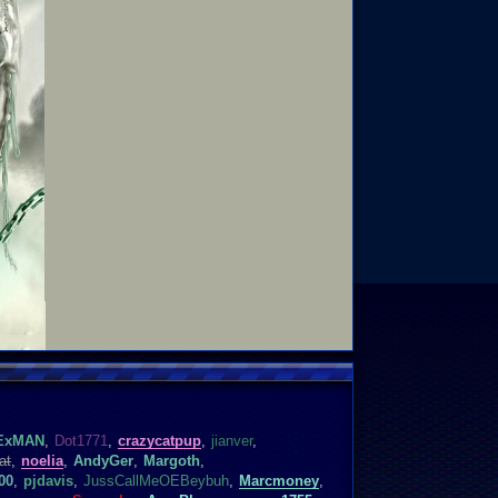
ExMAN
,
Dot1771
,
crazycatpup
,
jianver
,
at
,
noelia
,
AndyGer
,
Margoth
,
00
,
pjdavis
,
JussCallMeOEBeybuh
,
Marcmoney
,