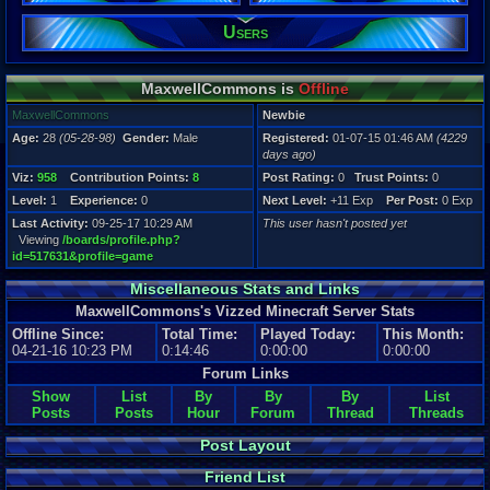
Users
Registration
4229 days a
Last Activity
09-25-17 10
MaxwellCommons is
Offline
MaxwellCommons
Newbie
Age:
28
(05-28-98)
Gender:
Male
Registered:
01-07-15 01:46 AM
(4229
days ago)
Viz:
958
Contribution Points:
8
Post Rating:
0
Trust Points:
0
Level:
1
Experience:
0
Next Level:
+11 Exp
Per Post:
0 Exp
Last Activity:
09-25-17 10:29 AM
This user hasn't posted yet
Viewing
/boards/profile.php?
id=517631&profile=game
Miscellaneous Stats and Links
MaxwellCommons's Vizzed Minecraft Server Stats
Offline Since:
Total Time:
Played Today:
This Month:
04-21-16 10:23 PM
0:14:46
0:00:00
0:00:00
Forum Links
Show
List
By
By
By
List
Posts
Posts
Hour
Forum
Thread
Threads
Post Layout
Friend List