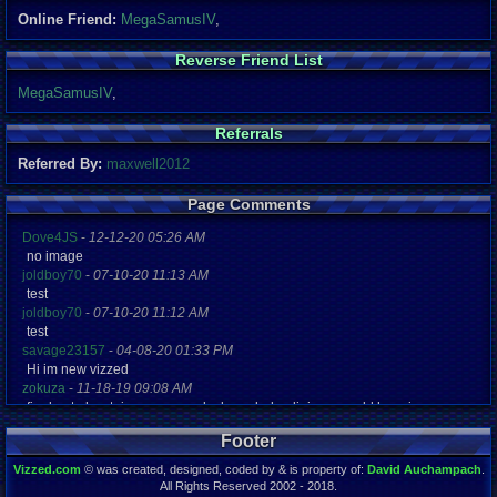
Online Friend:
MegaSamusIV
,
Reverse Friend List
MegaSamusIV
,
Referrals
Referred By:
maxwell2012
Page Comments
Dove4JS
-
12-12-20 05:26 AM
no image
joldboy70
-
07-10-20 11:13 AM
test
joldboy70
-
07-10-20 11:12 AM
test
savage23157
-
04-08-20 01:33 PM
Hi im new vizzed
zokuza
-
11-18-19 09:08 AM
final got playstaion games unlock yes baby digimon world here i com
yoshirulez!
-
02-10-17 08:45 PM
Footer
MAY MAYS
yoshirulez!
-
02-10-17 08:45 PM
Vizzed.com
© was created, designed, coded by & is property of:
David Auchampach
.
maymays
All Rights Reserved 2002 - 2018.