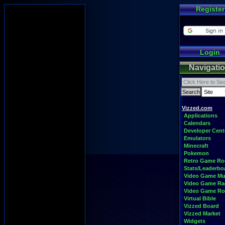
Register
Login
Navigati
Vizzed.com
Applications
Calendars
Developer Cent
Emulators
Minecraft
Pokemon
Retro Game R
Stats/Leaderbo
Video Game Mu
Video Game Ra
Video Game R
Virtual Bible
Vizzed Board
Vizzed Market
Widgets