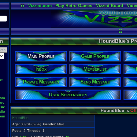
☷
Vizzed.com
Play Retro Games
Vizzed Board
Vide
Radio
Widgets
Virt
☷
on
HoundBlue's Pro
Main Profile
Game Profile
Inbox
Memberlist
er
Private Messages
Send Message
User Screenshots
oom
ard
sic
HoundBlue is
Off
dio
oom
HoundBlue
Age:
30
(04-09-96)
Gender:
Male
Posts:
2
Threads:
1