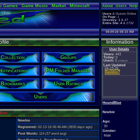
o Games
Game Music
Market
Minecraft
About
Users
Help
ual Bible
Users
&
Guests
Online
On Page:
1
Directory:
1
&
37
Entire Site:
4
&
1732
08-09-26 08:15 AM
file
Information
User Details
Views:
443
Collection
Groups
Today:
0
Users:
0
unique
Last Updated
04-23-26
Notifications
PM Folder Manager
Davideo7
Bookmarks
User Ratings
Users
HoundBlue
Newbie
line
Newbie
Age:
30
Registered:
02-13-16 06:46 AM
(3830 days ago)
Gender:
Post Words:
114
(57 word avg)
Male