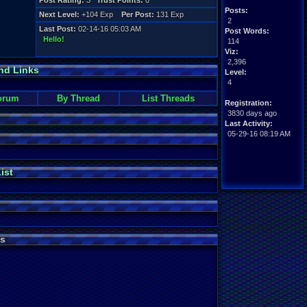
Post Rating:
3
Trust Points:
0
Posts:
Next Level:
+104 Exp
Per Post:
131 Exp
2
Last Post:
02-14-16 05:03 AM
Post Words:
Hello!
114
Viz:
2,396
nd Links
Level:
4
orum
By Thread
List Threads
Registration:
3830 days ago
Last Activity:
05-29-16 08:19 AM
ist
s