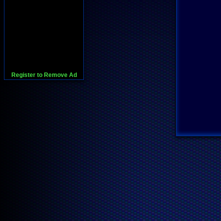
Register to Remove Ad