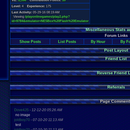
Viz:
2,396
Contribution Points:
18
Level:
4
Experience:
175
Last Activity:
05-29-16 08:19 AM
Viewing
/playonlinegames/play2.php?
id=9784&emulator=NESBox%20Flash%20Emulator
Miscellaneous Stats a
Forum Links
Show Posts
List Posts
By Hour
By F
Post Layout
Friend List
Reverse Friend L
Referrals
Page Comment
Dove4JS
-
12-12-20 05:26 AM
no image
joldboy70
-
07-10-20 11:13 AM
test
joldboy70
-
07-10-20 11:12 AM