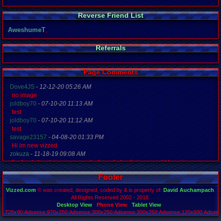
Reverse Friend List
AweshumeT
,
Referrals
Page Comments
Dove4JS
-
12-12-20 05:26 AM
no image
joldboy70
-
07-10-20 11:13 AM
test
joldboy70
-
07-10-20 11:12 AM
test
savage23157
-
04-08-20 01:33 PM
Hi im new vizzed
zokuza
-
11-18-19 09:08 AM
final got playstaion games unlock yes baby digimon world here i com
yoshirulez!
-
02-10-17 08:45 PM
Footer
MAY MAYS
yoshirulez!
-
02-10-17 08:45 PM
Vizzed.com
© was created, designed, coded by & is property of:
David Auchampach
.
maymays
All Rights Reserved 2002 - 2018.
yoshirulez!
-
02-07-17 11:13 PM
Desktop View
Phone View
Tablet View
728x90:Adsense,970x250:Adsense,300x250:Adsense,300x250:Adsense,120x600:Adsense
OwO what's this?
Page rendered in 0.048 seconds. Total queries executed: 71