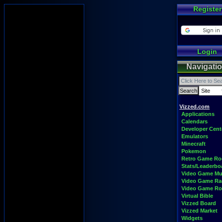
Register
Login
Navigati
Vizzed.com
Applications
Calendars
Developer Cent
Emulators
Minecraft
Pokemon
Retro Game R
Stats/Leaderbo
Video Game Mu
Video Game Ra
Video Game R
Virtual Bible
Vizzed Board
Vizzed Market
Widgets