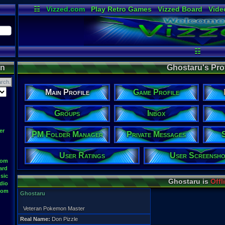
☷
Vizzed.com
Play Retro Games
Vizzed Board
Vide
Radio
Widgets
Virt
☷
on
Ghostaru's Prof
Main Profile
Game Profile
Groups
Inbox
er
PM Folder Manager
Private Messages
User Ratings
User Screensho
oom
ard
sic
Ghostaru is
Offl
dio
oom
Ghostaru
Veteran Pokemon Master
Real Name:
Don Pizzle