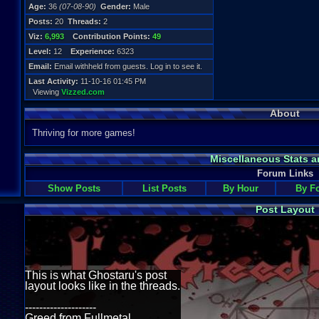
Age:
36
(07-08-90)
Gender:
Male
Posts:
20
Threads:
2
Viz:
6,993
Contribution Points:
49
Level:
12
Experience:
6323
Email:
Email withheld from guests. Log in to see it.
Last Activity:
11-10-16 01:45 PM
Viewing
Vizzed.com
About
Thriving for more games!
Miscellaneous Stats a
Forum Links
Show Posts
List Posts
By Hour
By F
Post Layout
This is what Ghostaru's post
layout looks like in the threads.
--------------------
Greed from Fullmetal