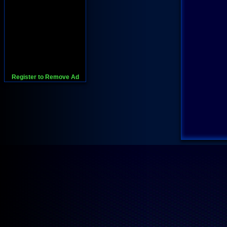
Register to Remove Ad