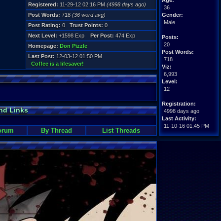
Age:
Registered:
11-29-12 02:16 PM
(4998 days ago)
36
Post Words:
718
(36 word avg)
Gender:
Male
Post Rating:
0
Trust Points:
0
Next Level:
+1598 Exp
Per Post:
474 Exp
Posts:
20
Homepage:
Don Pizzle
Post Words:
Last Post:
12-03-12 01:50 PM
718
Coffee is a lifesaver!
Viz:
6,993
Level:
12
Registration:
nd Links
4998 days ago
Last Activity:
11-10-16 01:45 PM
orum
By Thread
List Threads