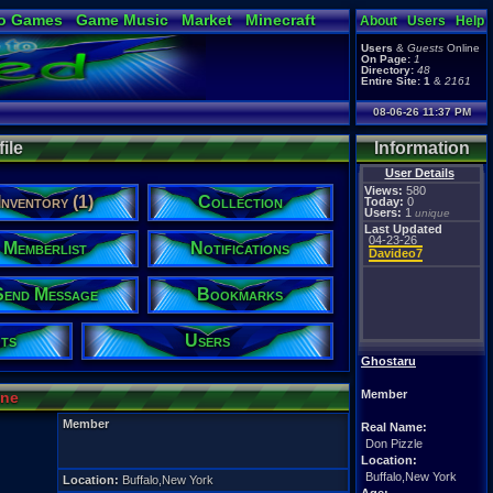
o Games
Game Music
Market
Minecraft
About
Users
Help
ual Bible
Users
&
Guests
Online
On Page:
1
Directory:
48
Entire Site:
1
&
2161
08-06-26 11:37 PM
ile
Information
User Details
Views:
580
Inventory (1)
Collection
Today:
0
Users:
1
unique
Last Updated
04-23-26
Memberlist
Notifications
Davideo7
Send Message
Bookmarks
ts
Users
Ghostaru
Member
ine
Member
Real Name:
Don Pizzle
Location:
Buffalo,New York
Location:
Buffalo,New York