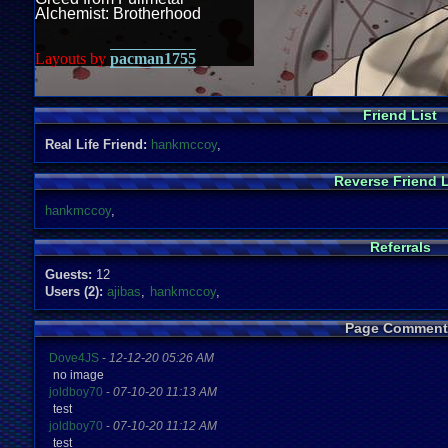
Alchemist: Brotherhood
Layouts by
pacman1755
Friend List
Real Life Friend:
hankmccoy
,
Reverse Friend L
hankmccoy
,
Referrals
Guests:
12
Users (2):
ajibas
,
hankmccoy
,
Page Comment
Dove4JS
-
12-12-20 05:26 AM
no image
joldboy70
-
07-10-20 11:13 AM
test
joldboy70
-
07-10-20 11:12 AM
test