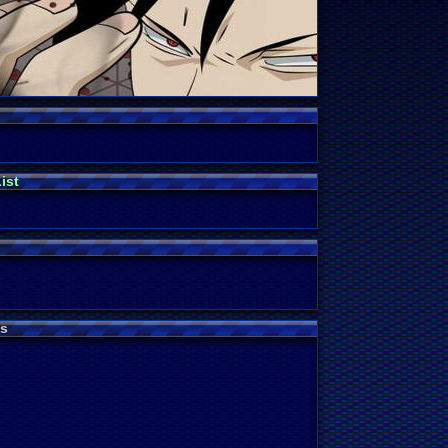
ist
s