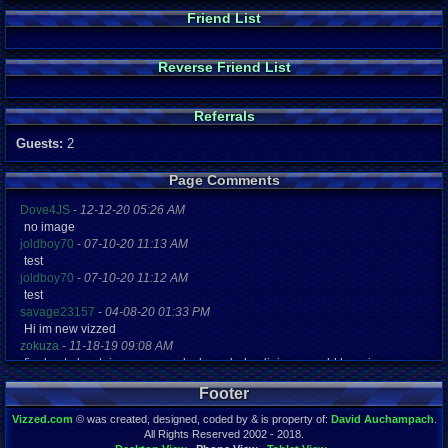
Friend List
Reverse Friend List
Referrals
Guests:
2
Page Comments
Dove4JS
-
12-12-20 05:26 AM
no image
joldboy70
-
07-10-20 11:13 AM
test
joldboy70
-
07-10-20 11:12 AM
test
savage23157
-
04-08-20 01:33 PM
Hi im new vizzed
zokuza
-
11-18-19 09:08 AM
final got playstaion games unlock yes baby digimon world here i com
yoshirulez!
-
02-10-17 08:45 PM
Footer
MAY MAYS
yoshirulez!
-
02-10-17 08:45 PM
Vizzed.com
© was created, designed, coded by & is property of:
David Auchampach
.
maymays
All Rights Reserved 2002 - 2018.