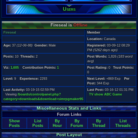
Level:
Users
9
Registration
5262 days a
Fireseal is
Offline
Last Activity
03-19-15 02
Fireseal
Member
Location:
Canada
Age:
37
(12-06-88)
Gender:
Male
Registered:
03-09-12 08:29
PM
(5262 days ago)
Posts:
10
Threads:
2
Post Words:
1,826
(183 word
avg)
Viz:
1,605
Contribution Points:
1
Post Rating:
0
Trust Points:
0
Level:
9
Experience:
2293
Next Level:
+869 Exp
Per
Post:
344 Exp
Last Activity:
03-19-15 02:59 PM
Last Post:
03-16-12 01:31 PM
Viewing
/boards/controlpanel.php?
TV show ABC Game
category=downloads&download=simrpgmaker95
Miscellaneous Stats and Links
Forum Links
Show
List
By
By
By
List
Posts
Posts
Hour
Forum
Thread
Threads
Post Layout