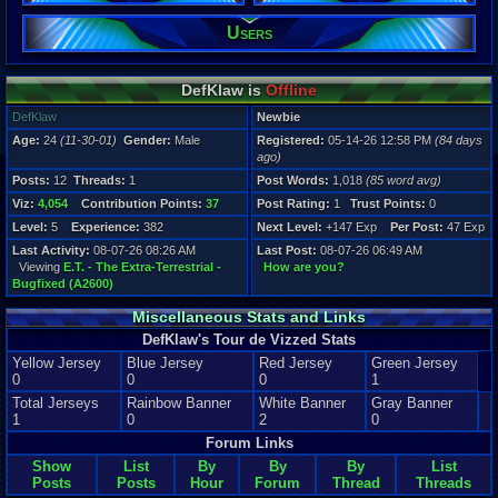
Users
Registration
84 days ago
Last Activity
08-07-26 08
DefKlaw is
Offline
DefKlaw
Newbie
Age:
24
(11-30-01)
Gender:
Male
Registered:
05-14-26 12:58 PM
(84 days
ago)
Posts:
12
Threads:
1
Post Words:
1,018
(85 word avg)
Viz:
4,054
Contribution Points:
37
Post Rating:
1
Trust Points:
0
Level:
5
Experience:
382
Next Level:
+147 Exp
Per Post:
47 Exp
Last Activity:
08-07-26 08:26 AM
Last Post:
08-07-26 06:49 AM
Viewing
E.T. - The Extra-Terrestrial -
How are you?
Bugfixed (A2600)
Miscellaneous Stats and Links
DefKlaw's Tour de Vizzed Stats
Yellow Jersey
Blue Jersey
Red Jersey
Green Jersey
0
0
0
1
Total Jerseys
Rainbow Banner
White Banner
Gray Banner
1
0
2
0
Forum Links
Show
List
By
By
By
List
Posts
Posts
Hour
Forum
Thread
Threads