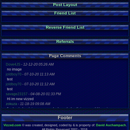
Post Layout
Friend List
Reverse Friend List
Referrals
Page Comments
Dove4JS
-
12-12-20 05:26 AM
no image
joldboy70
-
07-10-20 11:13 AM
test
joldboy70
-
07-10-20 11:12 AM
test
savage23157
-
04-08-20 01:33 PM
Hi im new vizzed
zokuza
-
11-18-19 09:08 AM
final got playstaion games unlock yes baby digimon world here i com
yoshirulez!
-
02-10-17 08:45 PM
Footer
MAY MAYS
yoshirulez!
-
02-10-17 08:45 PM
Vizzed.com
© was created, designed, coded by & is property of:
David Auchampach
.
maymays
All Rights Reserved 2002 - 2018.