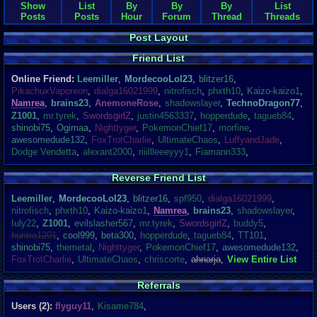
Show
List
By
By
By
List
Posts
Posts
Hour
Forum
Thread
Threads
Post Layout
Friend List
Online Friend:
Leemiller
,
MordecooLol23
,
blitzer16
,
PikachuxVaporeon
,
dialga16021999
,
nitrofisch
,
phxth10
,
Kaizo-kaizo1
,
Namrea
,
brains23
,
AnemoneRose
,
shadowslayer
,
TechnoDragon77
,
Z1001
,
mr.tyrek
,
SwordsgirlZ
,
justin4563337
,
hopperdude
,
tagueb84
,
shinobi75
,
Ogimaa
,
Nighttyger
,
PokemonChief17
,
morfine
,
awesomedude132
,
FoxTrotCharlie
,
UltimateChaos
,
LuffyandJade
,
Dodge Vendetta
,
alexant2000
,
riiillleeeyyy1
,
Fiamann333
,
Reverse Friend List
Leemiller
,
MordecooLol23
,
blitzer16
,
spf950
,
dialga16021999
,
nitrofisch
,
phxth10
,
Kaizo-kaizo1
,
Namrea
,
brains23
,
shadowslayer
,
Iuly22
,
Z1001
,
evilslasher567
,
mr.tyrek
,
SwordsgirlZ
,
buddy5
,
huntra1291
,
cool999
,
beta300
,
hopperdude
,
tagueb84
,
TT101
,
shinobi75
,
themetal
,
Nighttyger
,
PokemonChief17
,
awesomedude132
,
FoxTrotCharlie
,
UltimateChaos
,
chriscorte
,
ahnarja
,
View Entire List
Referrals
Users (2):
flyguy11
,
Kisame784
,