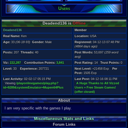
Viz:
Users
222,287
Level:
33
Deadend136 is
Offline
Registration
4864 days a
Deadend136
Member
Last Activity
Real Name:
Ken
Location:
USA
02-02-17 05
Age:
33
(06-18-93)
Gender:
Male
Registered:
04-12-13 07:48 PM
(4864 days ago)
Posts:
207
Threads:
40
Post Words:
53,697
(259 word
avg)
Viz:
222,287
Contribution Points:
3,841
Post Rating:
14
Trust Points:
0
Level:
33
Experience:
207721
Next Level:
+21458 Exp
Per
Post:
1505 Exp
Last Activity:
02-02-17 05:15 PM
Last Post:
04-12-16 08:11 PM
Viewing
/playonlinegames/play.php?
A Huge Thanks to All Vizzed
id=9289&systemEmulator=Mupen64Plus
Users + Free Steam Games!
(offer closed)
About
I am very specific with the games I play.
Miscellaneous Stats and Links
Forum Links